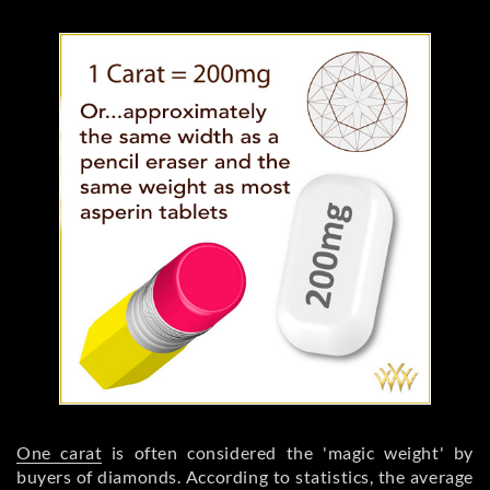
One carat
is often considered the 'magic weight' by
buyers of diamonds. According to statistics, the average