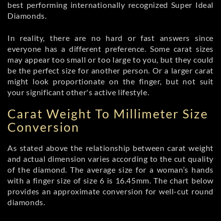
best performing internationally recognized Super Ideal
Diamonds.
In reality, there are no hard or fast answers since
everyone has a different preference. Some carat sizes
may appear too small or too large to you, but they could
be the perfect size for another person. Or a larger carat
might look proportionate on the finger, but not suit
your significant other's active lifestyle.
Carat Weight To Millimeter Size
Conversion
As stated above the relationship between carat weight
and actual dimension varies according to the cut quality
of the diamond. The average size for a woman’s hands
with a finger size of size 6 is 16.45mm. The chart below
provides an approximate conversion for well-cut round
diamonds.