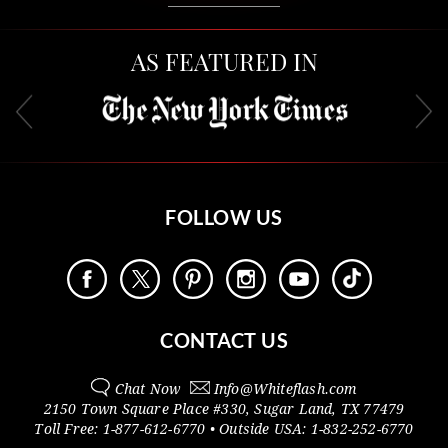
AS FEATURED IN
FOLLOW US
CONTACT US
Chat Now
Info@
Whiteflash.com
2150 Town Square Place #330
,
Sugar Land
,
TX
77479
Toll Free:
1-877-612-6770
• Outside
USA:
1-832-252-6770