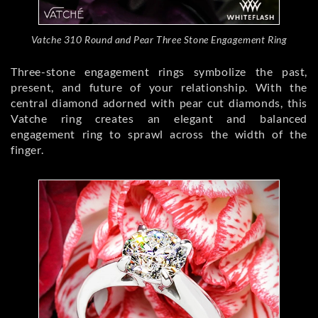
Vatche 310 Round and Pear Three Stone Engagement Ring
Three-stone engagement rings symbolize the past,
present, and future of your relationship. With the
central diamond adorned with pear cut diamonds, this
Vatche ring creates an elegant and balanced
engagement ring to sprawl across the width of the
finger.