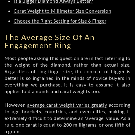
Is a Bigger Diamond Always Better?
Carat Weight to Millimeter Size Conversion
Choose the Right Setting for Size 6 Finger
The Average Size Of An
Engagement Ring
Most people asking this question are in fact referring to
the weight of the diamond, rather than actual size.
Regardless of ring finger size, the concept of bigger is
better is so ingrained in the minds of novice buyers in
everything we purchase, it is easy to assume it also
applies to diamonds and carat weights too.
However,
average carat weight varies greatly
according
to age brackets, countries, and even cities, making it
extremely difficult to determine an 'average' value. As a
rule, one carat is equal to 200 milligrams, or one fifth of
a gram.