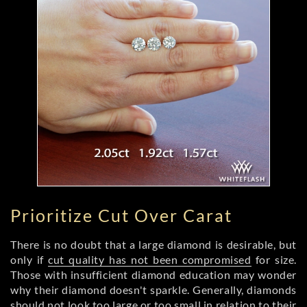
Prioritize Cut Over Carat
There is no doubt that a large diamond is desirable, but
only if
cut quality has not been compromised
for size.
Those with insufficient diamond education may wonder
why their diamond doesn't sparkle. Generally, diamonds
should not look too large or too small in relation to their