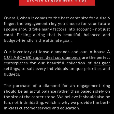
Overall, when it comes to the best carat size for a size 6
finger, the engagement ring you choose for your future
spouse should take many factors into account - not just
carat. Picking a ring that is beautiful, balanced and
budget-friendly is the ultimate goal.
Our inventory of loose diamonds and our in-house
A
CUT ABOVE® super ideal cut diamonds
are the perfect
centerpieces for our beautiful collection of
designer
settings
, to suit every individuals unique priorities and
budgets.
The purchase of a diamond for an engagement ring
should be an artful balance rather than based solely on
the size of the center stone. We believe it should also be
fun, not intimidating, which is why we provide the best-
in-class customer service and education.