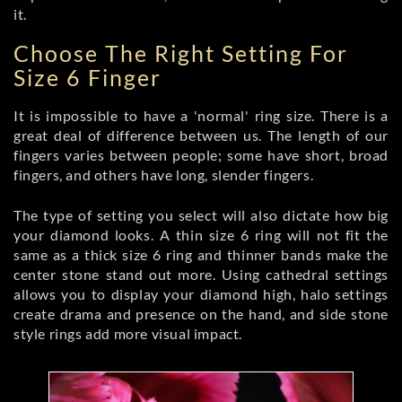
it.
Choose The Right Setting For
Size 6 Finger
It is impossible to have a 'normal' ring size. There is a
great deal of difference between us. The length of our
fingers varies between people; some have short, broad
fingers, and others have long, slender fingers.
The type of setting you select will also dictate how big
your diamond looks. A thin size 6 ring will not fit the
same as a thick size 6 ring and thinner bands make the
center stone stand out more. Using cathedral settings
allows you to display your diamond high, halo settings
create drama and presence on the hand, and side stone
style rings add more visual impact.