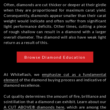
Often, diamonds are cut thicker or deeper at their girdle
when they are proportioned for maximum carat yield.
Consequently, diamonds appear smaller than their carat
weight would indicate and often suffer from significant
light performance deficits. Other times, cutting a piece
of rough shallow can result in a diamond with a larger
overall diameter. The diamond will also have weak light
return as a result of this.
Browse Diamond Education
At Whiteflash, we
emphasize cut as a fundamental
element
of the diamond buying process and indicative of
diamond excellence.
Cut quality determines the amount of fire, brilliance and
scintillation that a diamond can exhibit. Learn about our
A CUT ABOVE® diamonds here
, which are among the