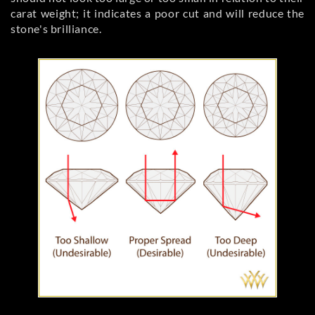
carat weight; it indicates a poor cut and will reduce the
stone's brilliance.