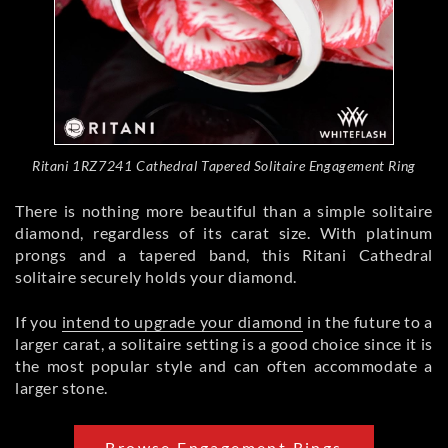
Ritani 1RZ7241 Cathedral Tapered Solitaire Engagement Ring
There is nothing more beautiful than a simple solitaire
diamond, regardless of its carat size. With platinum
prongs and a tapered band, this Ritani Cathedral
solitaire securely holds your diamond.
If you
intend to upgrade your diamond
in the future to a
larger carat, a solitaire setting is a good choice since it is
the most popular style and can often accommodate a
larger stone.
Browse Engagement Rings