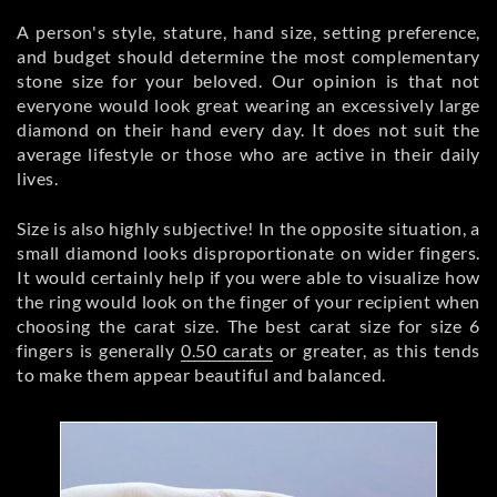
A person's style, stature, hand size, setting preference,
and budget should determine the most complementary
stone size for your beloved. Our opinion is that not
everyone would look great wearing an excessively large
diamond on their hand every day. It does not suit the
average lifestyle or those who are active in their daily
lives.
Size is also highly subjective! In the opposite situation, a
small diamond looks disproportionate on wider fingers.
It would certainly help if you were able to visualize how
the ring would look on the finger of your recipient when
choosing the carat size. The best carat size for size 6
fingers is generally
0.50 carats
or greater, as this tends
to make them appear beautiful and balanced.