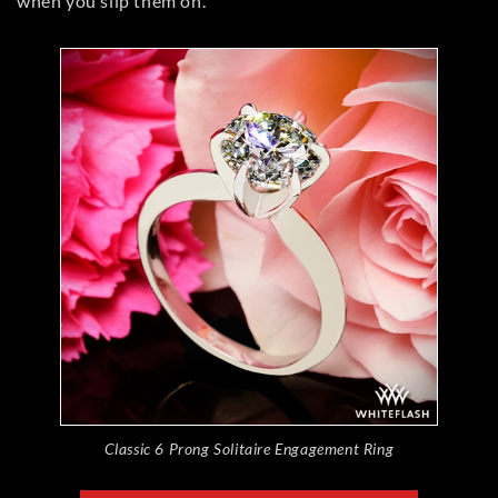
when you slip them on.
Classic 6 Prong Solitaire Engagement Ring