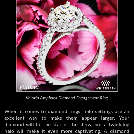
Valoria Amphora Diamond Engagement Ring
When it comes to diamond rings, halo settings are an
excellent way to make them appear larger. Your
diamond will be the star of the show, but a twinkling
halo will make it even more captivating. A diamond