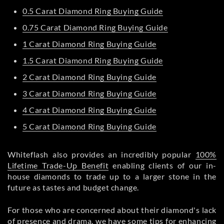
0.5 Carat Diamond Ring Buying Guide
0.75 Carat Diamond Ring Buying Guide
1 Carat Diamond Ring Buying Guide
1.5 Carat Diamond Ring Buying Guide
2 Carat Diamond Ring Buying Guide
3 Carat Diamond Ring Buying Guide
4 Carat Diamond Ring Buying Guide
5 Carat Diamond Ring Buying Guide
Whiteflash also provides an incredibly popular
100%
Lifetime Trade-Up Benefit
enabling clients of our in-
house diamonds to trade up to a larger stone in the
future as tastes and budget change.
For those who are concerned about their diamond's lack
of presence and drama, we have some tips for enhancing