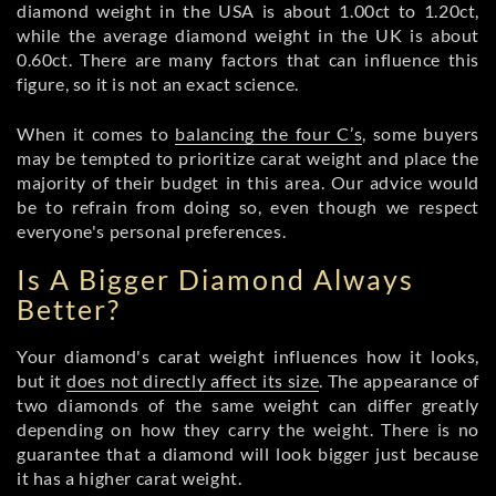
diamond weight in the USA is about 1.00ct to 1.20ct,
while the average diamond weight in the UK is about
0.60ct. There are many factors that can influence this
figure, so it is not an exact science.
When it comes to
balancing the four C’s
, some buyers
may be tempted to prioritize carat weight and place the
majority of their budget in this area. Our advice would
be to refrain from doing so, even though we respect
everyone's personal preferences.
Is A Bigger Diamond Always
Better?
Your diamond's carat weight influences how it looks,
but it
does not directly affect its size
. The appearance of
two diamonds of the same weight can differ greatly
depending on how they carry the weight. There is no
guarantee that a diamond will look bigger just because
it has a higher carat weight.