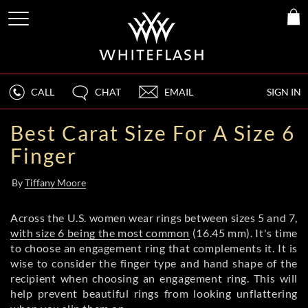
CALL
CHAT
EMAIL
SIGN IN
Best Carat Size For A Size 6
Finger
By
Tiffany Moore
Across the U.S. women wear rings between sizes 5 and 7,
with size 6 being the most common
(16.45 mm). It's time
to choose an engagement ring that complements it. It is
wise to consider the finger type and hand shape of the
recipient when choosing an engagement ring. This will
help prevent beautiful rings from looking unflattering