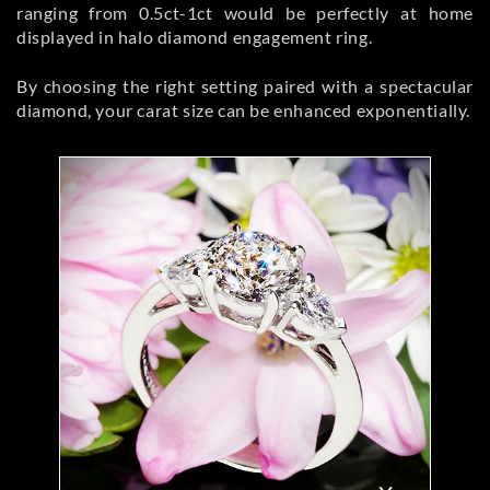
ranging from 0.5ct-1ct would be perfectly at home
displayed in halo diamond engagement ring.
By choosing the right setting paired with a spectacular
diamond, your carat size can be enhanced exponentially.