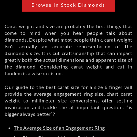
Browse In Stock Diamonds
Carat weight
and size are probably the first things that
come to mind when you hear people talk about
diamonds. Despite what most people think, carat weight
isn't actually an accurate representation of the
diamond's size. It is
cut craftsmanship
that can impact
greatly both the actual dimensions and apparent size of
the diamond. Considering carat weight and cut in
tandem is a wise decision.
Our guide to the best carat size for a size 6 finger will
provide the average engagement ring size, chart carat
weight to millimeter size conversions, offer setting
inspiration and tackle the all-important question: “is
bigger always better”?
The Average Size of an Engagement Ring