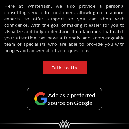
Here at
Whiteflash
, we also provide a personal
consulting service for customers, allowing our diamond
experts to offer support so you can shop with
confidence. With the goal of making it easier for you to
visualize and fully understand the diamonds that catch
your attention, we have a friendly and knowledgeable
team of specialists who are able to provide you with
images and answer all of your questions.
Talk to Us
Add as a preferred
source on Google