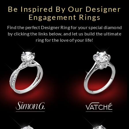
Be Inspired By Our Designer
Engagement Rings
Find the perfect Designer Ring for your special diamond
by clicking the links below, and let us build the ultimate
ring for the love of your life!