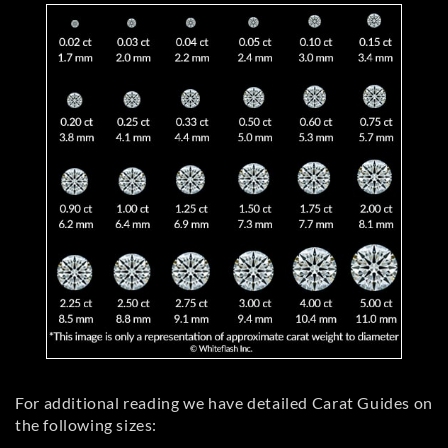
For additional reading we have detailed Carat Guides on
the following sizes: