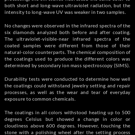
both short and long-wave ultraviolet radiation, but the
intensity to long-wave UV was weaker in two samples.
No changes were observed in the infrared spectra of the
six diamonds analyzed both before and after coating.
The ultraviolet-visible-near infrared spectra of the
coated samples were different from those of their
natural-color counterparts. The chemical composition of
the coatings used to produce the different colors was
determined by secondary ion mass spectroscopy (SIMS).
Durability tests were conducted to determine how well
the coatings could withstand jewelry setting and repair
processes, as well as the wear and tear of everyday
exposure to common chemicals.
The coatings in all colors withstood heating up to 500
degrees Celsius but showed a change in color or
cloudiness above 600 degrees. However, touching the
stone with a polishing wheel after the setting process