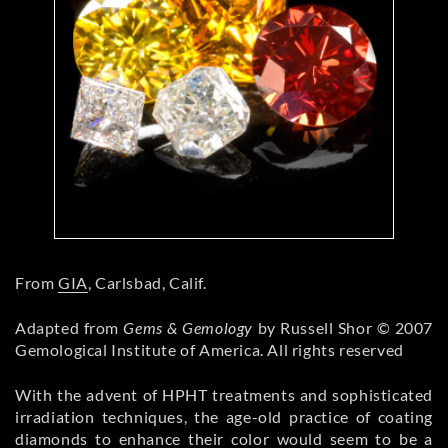
From
GIA
, Carlsbad, Calif.
Adapted from
Gems & Gemology
by Russell Shor © 2007
Gemological Institute of America. All rights reserved
With the advent of HPHT treatments and sophisticated
irradiation techniques, the age-old practice of coating
diamonds
to enhance their color would seem to be a