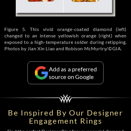
Figure 5. This vivid orange-coated diamond (left)
changed to an intense yellowish orange (right) when
exposed to a high-temperature solder during retipping.
Photos by Jian Xin Liao and Robison McMurtry/©GIA.
Add as a preferred
source on Google
Be Inspired By Our Designer
Engagement Rings