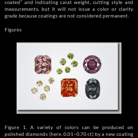
coated” and indicating carat weight, cutting style and
measurements, but it will not issue a color or clarity
grade because coatings are not considered permanent.
Figures
Figure 1. A variety of colors can be produced on
polished diamonds (here, 0.01–0.70 ct) by a new coating