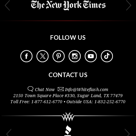
FOLLOW US
CONTACT US
Chat Now
Info@
Whiteflash.com
2150 Town Square Place #330
,
Sugar Land
,
TX
77479
Toll Free:
1-877-612-6770
• Outside
USA:
1-832-252-6770