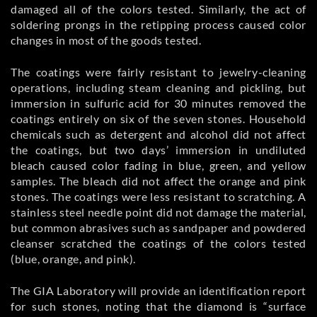
damaged all of the colors tested. Similarly, the act of
soldering prongs in the retipping process caused color
changes in most of the goods tested.
The coatings were fairly resistant to jewelry-cleaning
operations, including steam cleaning and pickling, but
immersion in sulfuric acid for 30 minutes removed the
coatings entirely on six of the seven stones. Household
chemicals such as detergent and alcohol did not affect
the coatings, but two days’ immersion in undiluted
bleach caused color fading in blue, green, and yellow
samples. The bleach did not affect the orange and pink
stones. The coatings were less resistant to scratching. A
stainless steel needle point did not damage the material,
but common abrasives such as sandpaper and powdered
cleanser scratched the coatings of the colors tested
(blue, orange, and pink).
The GIA Laboratory will provide an identification report
for such stones, noting that the diamond is “surface