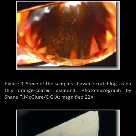
Figure 3. Some of the samples showed scratching, as on
this orange-coated diamond. Photomicrograph by
Shane F. McClure/©GIA; magnified 22×.