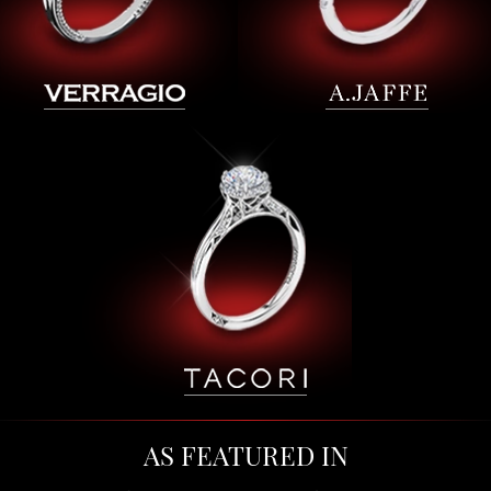
AS FEATURED IN