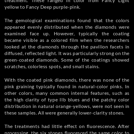
treatment. These ranged in color from Fancy Light
yellow to Fancy Deep purple-pink.
The gemological examinations found that the colors
appeared evenly distributed when the diamonds were
examined face up. However, typically the coating
became visible as a colored film when the researchers
looked at the diamonds through the pavilion facets in
diffused, reflected light. It was particularly strong on the
green-coated diamonds. Some of the coatings showed
scratches, colorless spots, and small stains.
With the coated pink diamonds, there was none of the
pink graining typically found in natural-color pinks. In
other colors, many common internal features, such as
the high clarity of type IIb blues and the patchy color
distribution in natural orange-yellows, were not seen in
these samples. All were generally lower-clarity stones.
The treatments had little effect on fluorescence. After
processing, the six stones fluoresced the same color to