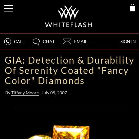
CALL
CHAT
EMAIL
SIGN IN
GIA: Detection & Durability
Of Serenity Coated "Fancy
Color" Diamonds
By
Tiffany Moore
, July 09, 2007