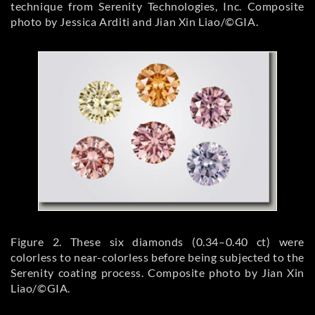
technique from Serenity Technologies, Inc. Composite
photo by Jessica Arditi and Jian Xin Liao/©GIA.
Figure 2. These six diamonds (0.34–0.40 ct) were
colorless to near-colorless before being subjected to the
Serenity coating process. Composite photo by Jian Xin
Liao/©GIA.