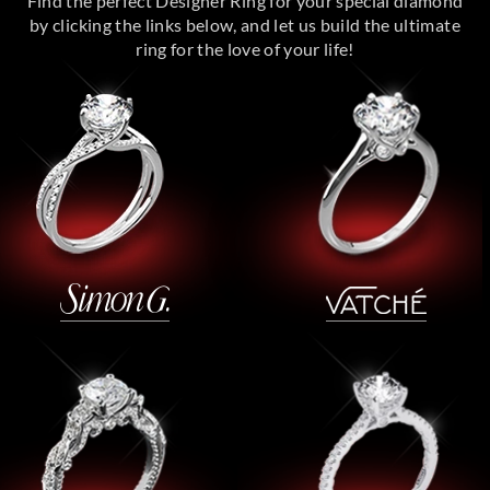
Find the perfect Designer Ring for your special diamond
by clicking the links below, and let us build the ultimate
ring for the love of your life!