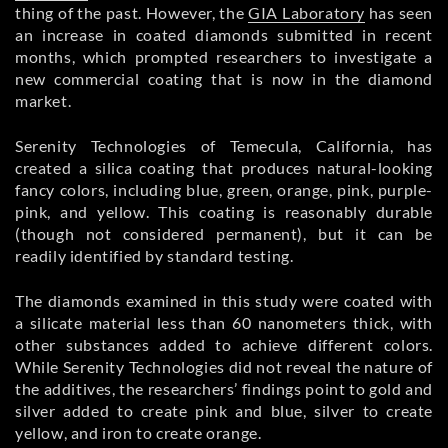
thing of the past. However, the
GIA Laboratory
has seen
an increase in coated diamonds submitted in recent
months, which prompted researchers to investigate a
new commercial coating that is now in the diamond
market.
Serenity Technologies of Temecula, California, has
created a silica coating that produces natural-looking
fancy colors, including blue, green, orange, pink, purple-
pink, and yellow. This coating is reasonably durable
(though not considered permanent), but it can be
readily identified by standard testing.
The diamonds examined in this study were coated with
a silicate material less than 60 nanometers thick, with
other substances added to achieve different colors.
While Serenity Technologies did not reveal the nature of
the additives, the researchers’ findings point to gold and
silver added to create pink and blue, silver to create
yellow, and iron to create orange.