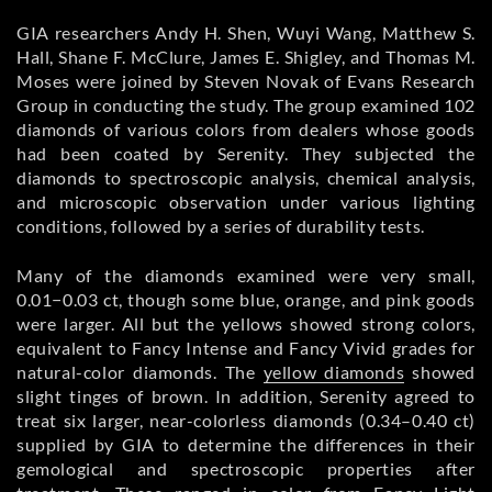
GIA researchers Andy H. Shen, Wuyi Wang, Matthew S.
Hall, Shane F. McClure, James E. Shigley, and Thomas M.
Moses were joined by Steven Novak of Evans Research
Group in conducting the study. The group examined 102
diamonds of various colors from dealers whose goods
had been coated by Serenity. They subjected the
diamonds to spectroscopic analysis, chemical analysis,
and microscopic observation under various lighting
conditions, followed by a series of durability tests.
Many of the diamonds examined were very small,
0.01−0.03 ct, though some blue, orange, and pink goods
were larger. All but the yellows showed strong colors,
equivalent to Fancy Intense and Fancy Vivid grades for
natural-color diamonds. The
yellow diamonds
showed
slight tinges of brown. In addition, Serenity agreed to
treat six larger, near-colorless diamonds (0.34–0.40 ct)
supplied by GIA to determine the differences in their
gemological and spectroscopic properties after