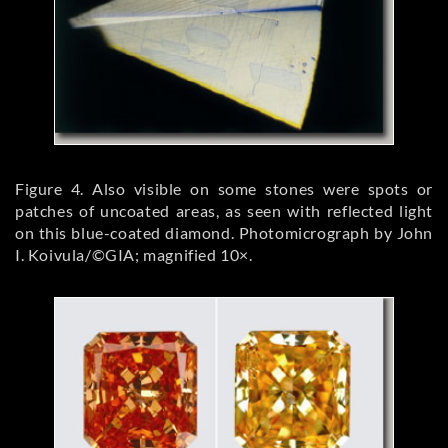
Figure 4. Also visible on some stones were spots or
patches of uncoated areas, as seen with reflected light
on this blue-coated diamond. Photomicrograph by John
I. Koivula/©GIA; magnified 10×.