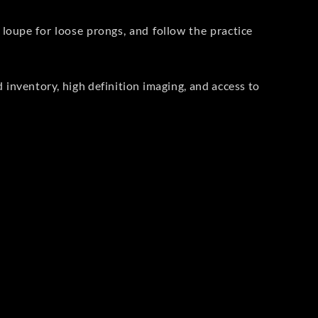
 loupe for loose prongs, and follow the practice
ied inventory, high definition imaging, and access to