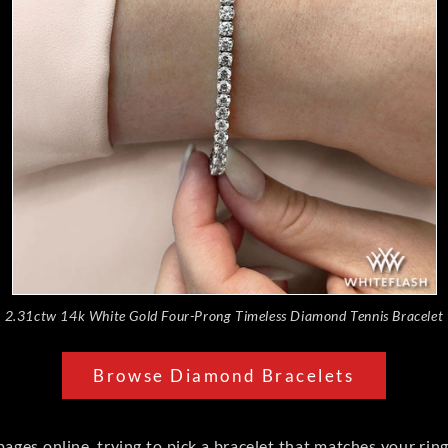
2.31ctw 14k White Gold Four-Prong Timeless Diamond Tennis Bracelet
Browse Diamond Bracelets
pages online, trying to pick a bracelet that matches your rin