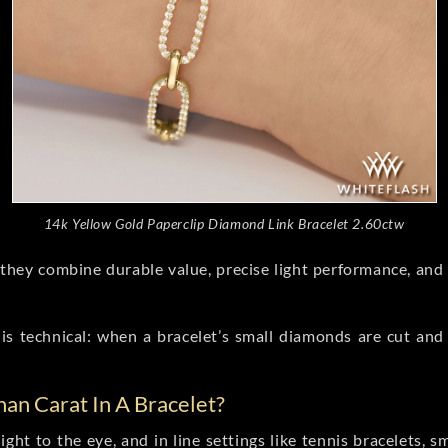
14k Yellow Gold Paperclip Diamond Link Bracelet 2.60ctw
hey combine durable value, precise light performance, and 
is technical: when a bracelet’s small diamonds are cut and 
an Carat In A Bracelet?
ight to the eye, and in line settings like tennis bracelets, 