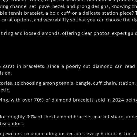
ring channel set, pavé, bezel, and prong designs, knowing 
xible tennis bracelet, a bold cuff, or a delicate station piec
, carat options, and wearability so that you can choose the ri
t ring and loose diamonds
, offering clear photos, expert gu
 carat in bracelets, since a poorly cut diamond can read 
ds on.
gories, so choosing among tennis, bangle, cuff, chain, station
etic.
ing, with over 70% of diamond bracelets sold in 2024 being
for roughly 30% of the diamond bracelet market share, unders
discomfort.
th jewelers recommending inspections every 6 months for hi