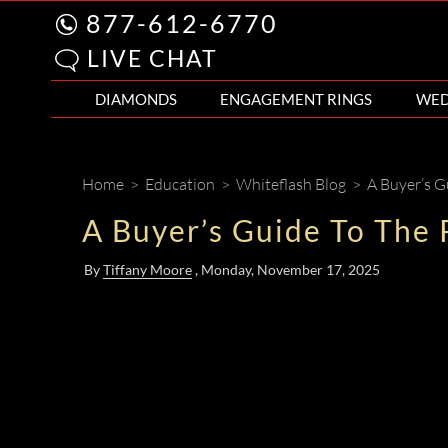
877-612-6770
LIVE CHAT
DIAMONDS
ENGAGEMENT RINGS
WED
Home
>
Education
>
Whiteflash Blog
>
A Buyer’s G
A Buyer’s Guide To The
By
Tiffany Moore
, Monday
, November 17, 2025