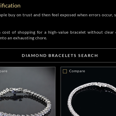
fication
ople buy on trust and then feel exposed when errors occur, 
cost of shopping for a high-value bracelet without clear ce
into an exhausting chore.
DIAMOND BRACELETS SEARCH
pare
Compare