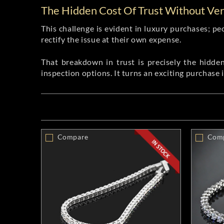
The Hidden Cost Of Trust Without Veri
This challenge is evident in luxury purchases; pe
rectify the issue at their own expense.
That breakdown in trust is precisely the hidden 
inspection options. It turns an exciting purchase 
Compare
Com