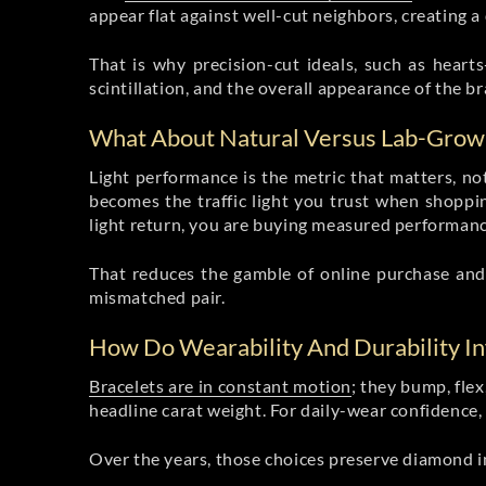
appear flat against well-cut neighbors, creating a 
That is why precision-cut ideals, such as heart
scintillation, and the overall appearance of the br
What About Natural Versus Lab-Grow
Light performance is the metric that matters, no
becomes the traffic light you trust when shopp
light return, you are buying measured performanc
That reduces the gamble of online purchase and 
mismatched pair.
How Do Wearability And Durability I
Bracelets are in constant motion
; they bump, flex
headline carat weight. For daily-wear confidence, 
Over the years, those choices preserve diamond in