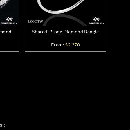
amond
Shared-Prong Diamond Bangle
From:
$2,370
on: