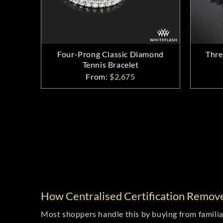
Four-Prong Classic Diamond
Thre
Tennis Bracelet
From:
$2,675
How Centralised Certification Remov
Most shoppers handle this by buying from familiar 