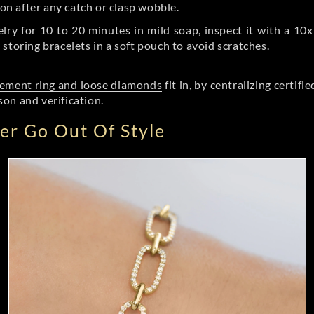
on after any catch or clasp wobble.
ry for 10 to 20 minutes in mild soap, inspect it with a 10x
toring bracelets in a soft pouch to avoid scratches.
ement ring and loose diamonds
fit in, by centralizing certif
on and verification.
r Go Out Of Style