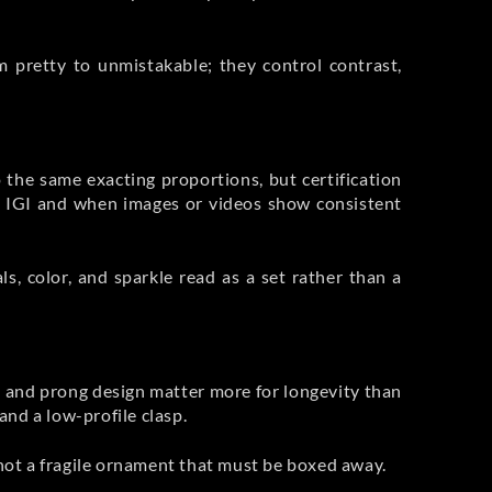
m pretty to unmistakable; they control contrast,
 the same exacting proportions, but certification
r IGI and when images or videos show consistent
, color, and sparkle read as a set rather than a
ce, and prong design matter more for longevity than
and a low-profile clasp.
 not a fragile ornament that must be boxed away.