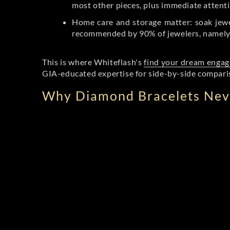
most other pieces, plus immediate attenti
Home care and storage matter: soak jewel
recommended by 90% of jewelers, namely s
This is where Whiteflash's
find your dream engag
GIA-educated expertise for side-by-side comparis
Why Diamond Bracelets Neve