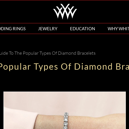
DING RINGS
JEWELRY
EDUCATION
WHY WHI
uide To The Popular Types Of Diamond Bracelets
 Popular Types Of Diamond Bra