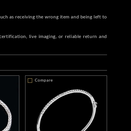
such as receiving the wrong item and being left to
rtification, live imaging, or reliable return and
Compare