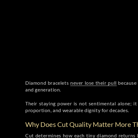
Diamond bracelets
never lose their pull
because t
and generation.
Their staying power is not sentimental alone; it 
proportion, and wearable dignity for decades.
Why Does Cut Quality Matter More Th
Cut
determines how each tiny diamond
returns l