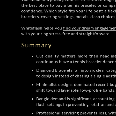
the best place to buy a tennis bracelet or compa
confidence. Which style fits your life best: a fle
bracelets, covering settings, metals, clasp choices
Whiteflash helps you
find your dream engagemen
with your ring stress-free and straightforward.
Summary
Cut quality matters more than headline
continuous blaze a tennis bracelet depen
Diamond bracelets fall into six clear cate
to design instead of chasing a single aesth
Minimalist designs dominated
recent buy
shift toward layerable, low-profile bands.
Bangle demand is significant, accounting 
flush settings in preventing rotation and 
Professional servicing prevents loss, wi