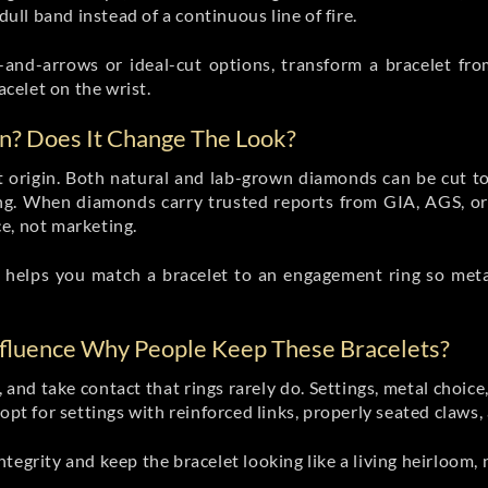
dull band instead of a continuous line of fire.
s-and-arrows or ideal-cut options, transform a bracelet fro
acelet on the wrist.
n? Does It Change The Look?
t origin. Both natural and lab-grown diamonds can be cut to
ing. When diamonds carry trusted reports from GIA, AGS, o
e, not marketing.
helps you match a bracelet to an engagement ring so metals
nfluence Why People Keep These Bracelets?
, and take contact that rings rarely do. Settings, metal choi
opt for settings with reinforced links, properly seated claws, 
tegrity and keep the bracelet looking like a living heirloom,