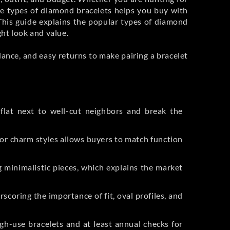
the types of diamond bracelets helps you buy with
e? This guide explains the popular types of diamond
ght look and value.
idance, and easy returns to make pairing a bracelet
flat next to well-cut neighbors and break the
, or charm styles allows buyers to match function
 minimalistic pieces, which explains the market
coring the importance of fit, oval profiles, and
gh-use bracelets and at least annual checks for