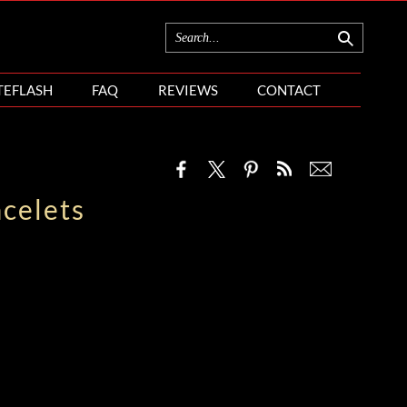
TEFLASH
FAQ
REVIEWS
CONTACT
celets