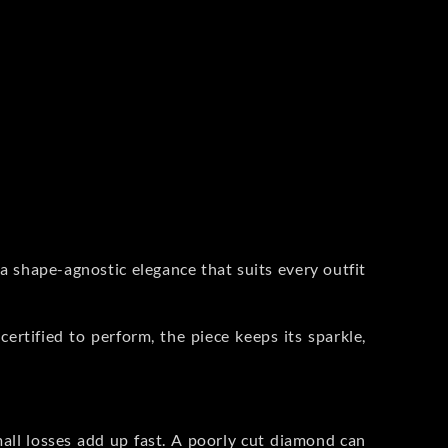
a shape-agnostic elegance that suits every outfit
certified to perform, the piece keeps its sparkle,
small losses add up fast. A poorly cut diamond can