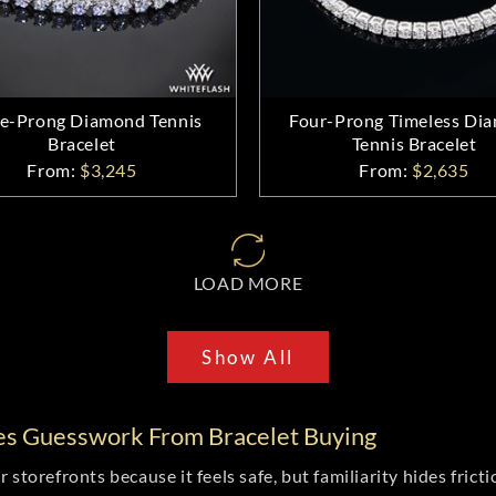
e-Prong Diamond Tennis
Four-Prong Timeless Di
Bracelet
Tennis Bracelet
From:
$3,245
From:
$2,635
LOAD MORE
Show All
es Guesswork From Bracelet Buying
storefronts because it feels safe, but familiarity hides fricti