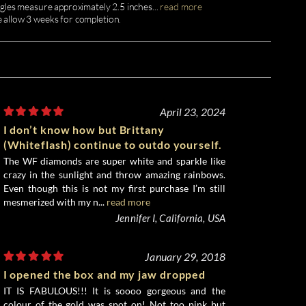
gles measure approximately 2.5 inches
...
read more
e allow 3 weeks for completion.
April 23, 2024
I don’t know how but Brittany
(Whiteflash) continue to outdo yourself.
The WF diamonds are super white and sparkle like
crazy in the sunlight and throw amazing rainbows.
Even though this is not my first purchase I’m still
mesmerized with my n...
read more
Jennifer I, California, USA
January 29, 2018
I opened the box and my jaw dropped
IT IS FABULOUS!!! It is soooo gorgeous and the
colour of the gold was spot on! Not too pink but