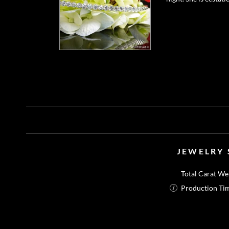
JEWELRY 
Total Carat We
Production Ti