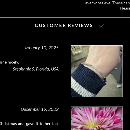
everyones eye! These ban
Pleas
CUSTOMER REVIEWS
January 10, 2025
hine nicely.
Stephanie S, Florida, USA
December 19, 2022
 Christmas and gave it to her last
c!