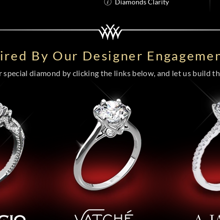
Diamonds Clarity
pired By Our Designer Engagemen
special diamond by clicking the links below, and let us build the