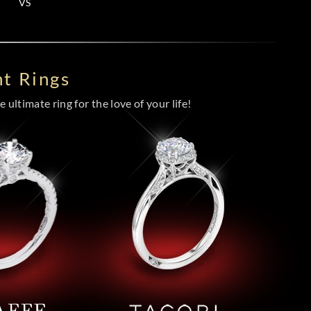
VS
t Rings
 ultimate ring for the love of your life!