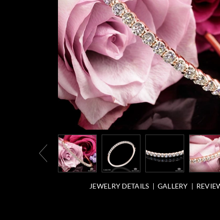
JEWELRY DETAILS
GALLERY
REVIEW