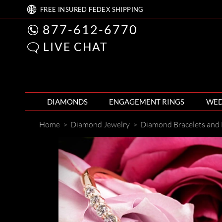
FREE
INSURED FEDEX
SHIPPING
877-612-6770
LIVE CHAT
DIAMONDS
ENGAGEMENT RINGS
WED
Home
>
Diamond Jewelry
>
Diamond Bracelets and 