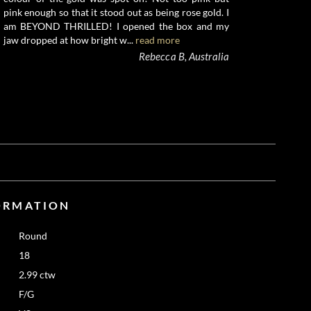
pink enough so that it stood out as being rose gold. I
am BEYOND THRILLED! I opened the box and my
jaw dropped at how bright w...
read more
Rebecca B, Australia
ORMATION
Round
18
2.99 ctw
F/G