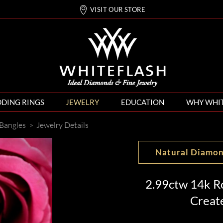
VISIT OUR STORE
DING RINGS
JEWELRY
EDUCATION
WHY WHI
Bangles
>
Jewelry Details
Natural Diamo
2.99ctw 14k R
Creat