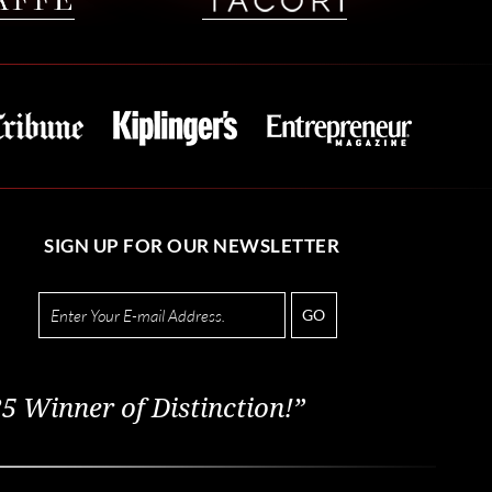
SIGN UP FOR OUR NEWSLETTER
GO
5 Winner of Distinction!”