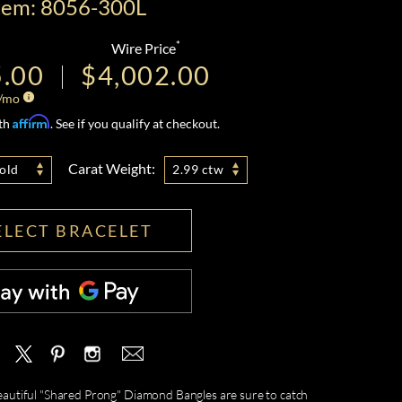
tem: 8056-300L
*
Wire Price
5.00
$4,002.00
/mo
Affirm
ith
. See if you qualify at checkout.
Carat Weight:
old
2.99 ctw
ELECT BRACELET
 beautiful "Shared Prong" Diamond Bangles are sure to catch