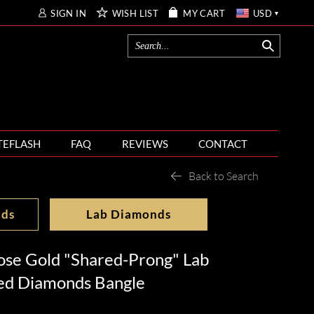
SIGN IN
WISH LIST
MY CART
USD
TEFLASH
FAQ
REVIEWS
CONTACT
Back to Search
nds
Lab Diamonds
ose Gold "Shared-Prong" Lab
ed Diamonds Bangle