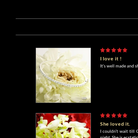
I love it !
It's well made and s
She loved it.
I couldn’t wait till
night. She is ecstati