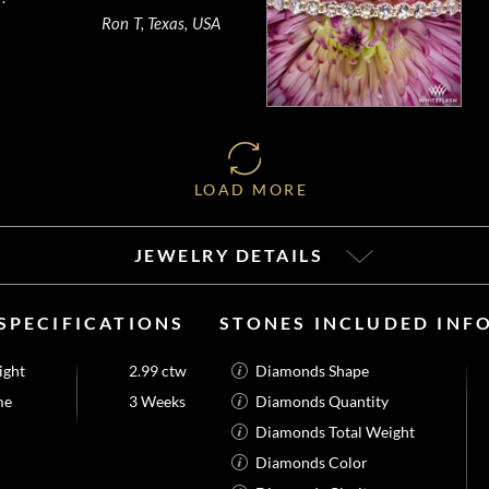
Ron T, Texas, USA
LOAD MORE
JEWELRY DETAILS
SPECIFICATIONS
STONES INCLUDED INF
ight
2.99 ctw
Diamonds Shape
me
3 Weeks
Diamonds Quantity
Diamonds Total Weight
Diamonds Color