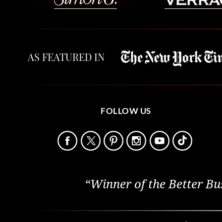
AS FEATURED IN
FOLLOW US
“Winner of the Better Bu