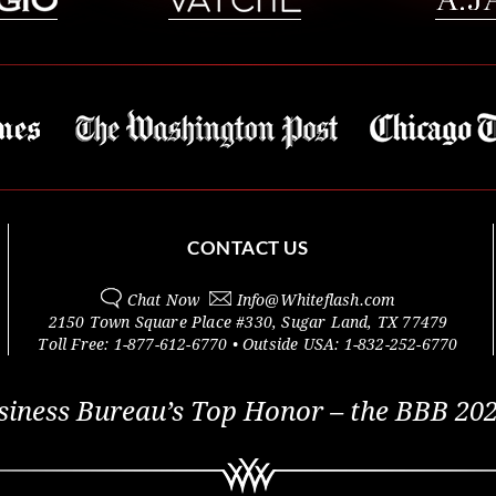
CONTACT US
Chat Now
Info@
Whiteflash.com
2150 Town Square Place #330
,
Sugar Land
,
TX
77479
Toll Free:
1-877-612-6770
• Outside
USA:
1-832-252-6770
siness Bureau’s Top Honor – the BBB 202