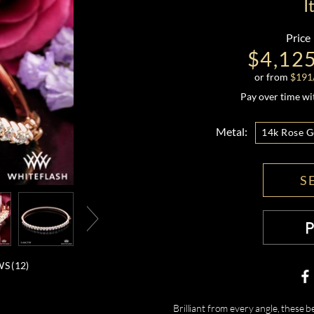
I
Price
$4,12
or from
$
191
Pay over time w
Metal:
14k Rose G
S
S (
12
)
Brilliant from every angle, these