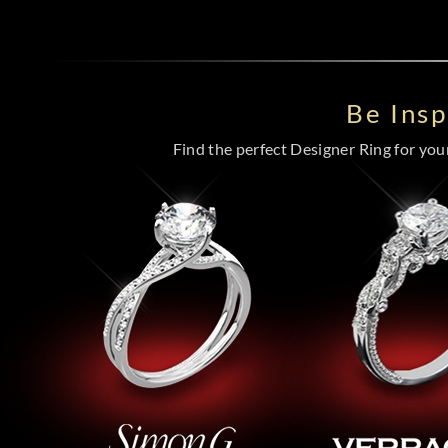
Be Ins
Find the perfect Designer Ring for your 