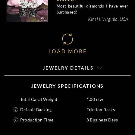
Most beautiful diamonds I have ever
purchased!
Kim H, Virginia, USA
LOAD MORE
JEWELRY DETAILS
JEWELRY SPECIFICATIONS
Total Carat Weight
1.00 ctw
Default Backing
Friction Backs
Production Time
8 Business Days