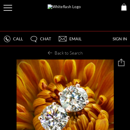
CALL
CHAT
EMAIL
SIGN IN
Back to Search