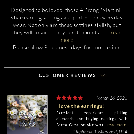
Designed to be loved, these 4 Prong "Martini"
style earring settings are perfect for everyday
wear. Not only are these settings stylish, but
they will ensure that your diamonds re
...
read
more
Please allow 8 business days for completion.
CUSTOMER REVIEWS
March 16, 2026
I love the earrings!
Excellent experience picking
diamonds and buying earrings with
Becca. Great service wou...
read more
Stephanie B, Maryland, USA