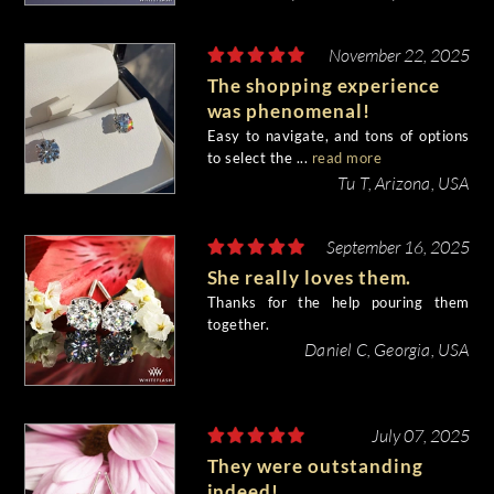
November 22, 2025
The shopping experience
was phenomenal!
Easy to navigate, and tons of options
to select the ...
read more
Tu T, Arizona, USA
September 16, 2025
She really loves them.
Thanks for the help pouring them
together.
Daniel C, Georgia, USA
July 07, 2025
They were outstanding
indeed!