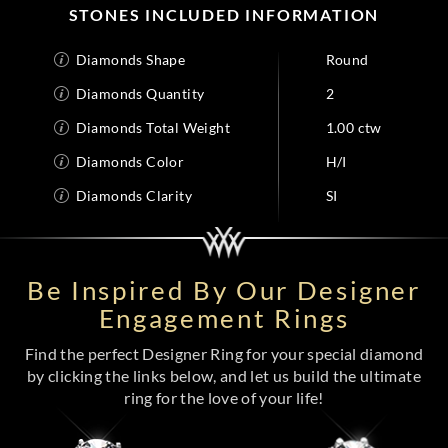
STONES INCLUDED INFORMATION
Diamonds Shape
Round
Diamonds Quantity
2
Diamonds Total Weight
1.00 ctw
Diamonds Color
H/I
Diamonds Clarity
SI
Be Inspired By Our Designer
Engagement Rings
Find the perfect Designer Ring for your special diamond
by clicking the links below, and let us build the ultimate
ring for the love of your life!