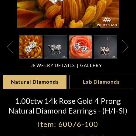
JEWELRY DETAILS
GALLERY
Natural Diamonds
Lab Diamonds
1.00ctw 14k Rose Gold 4 Prong
Natural Diamond Earrings - (H/I-SI)
Item: 60076-100
*