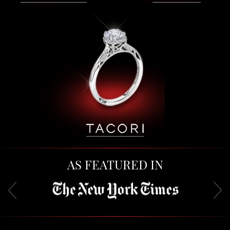
AS FEATURED IN