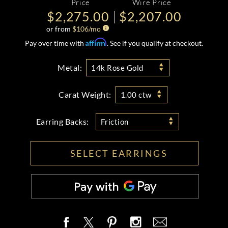
Price
Wire Price
$2,275.00
$2,207.00
or from
$
106
/mo
Affirm
Pay over time with
. See if you qualify at checkout.
Metal:
14k Rose Gold
Carat Weight:
1.00 ctw
Earring Backs:
Friction
SELECT EARRINGS