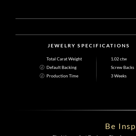
JEWELRY SPECIFICATIONS
Total Carat Weight
1.02 ctw
Default Backing
Screw Backs
Production Time
3 Weeks
Be Ins