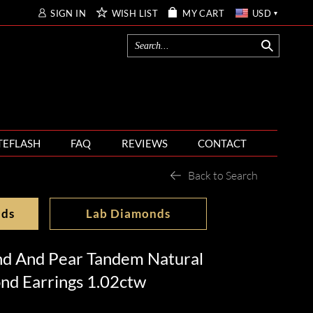
SIGN IN
WISH LIST
MY CART
USD
TEFLASH
FAQ
REVIEWS
CONTACT
Back to Search
nds
Lab Diamonds
nd And Pear Tandem Natural
nd Earrings 1.02ctw