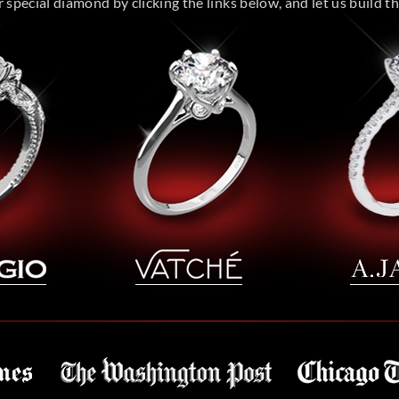
special diamond by clicking the links below, and let us build the