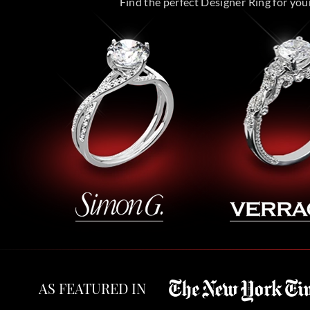
Find the perfect Designer Ring for your 
AS FEATURED IN