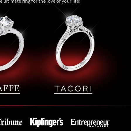
 ultimate ring for the love of your life!