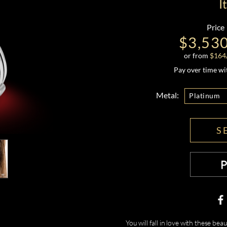
I
Price
$3,53
or from
$
164
Pay over time w
Metal:
Platinum
S
You will fall in love with these b