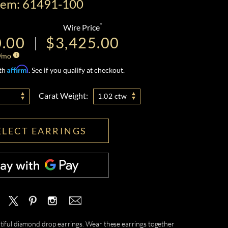
tem: 61491-100
*
Wire Price
0.00
$3,425.00
/mo
Affirm
ith
. See if you qualify at checkout.
Carat Weight:
1.02 ctw
ELECT EARRINGS
eautiful diamond drop earrings. Wear these earrings together