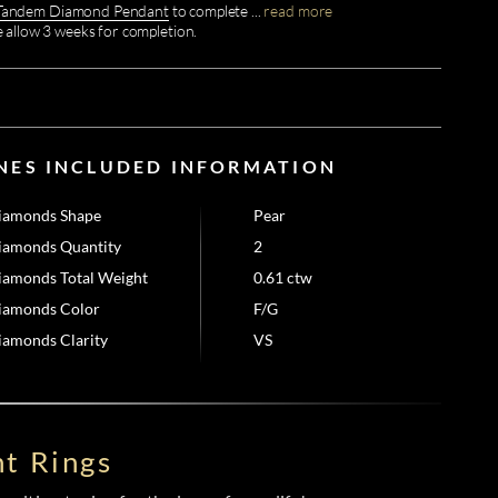
Tandem Diamond Pendant
to complete
...
read more
e allow 3 weeks for completion.
NES INCLUDED INFORMATION
iamonds Shape
Pear
iamonds Quantity
2
iamonds Total Weight
0.61 ctw
iamonds Color
F/G
iamonds Clarity
VS
t Rings