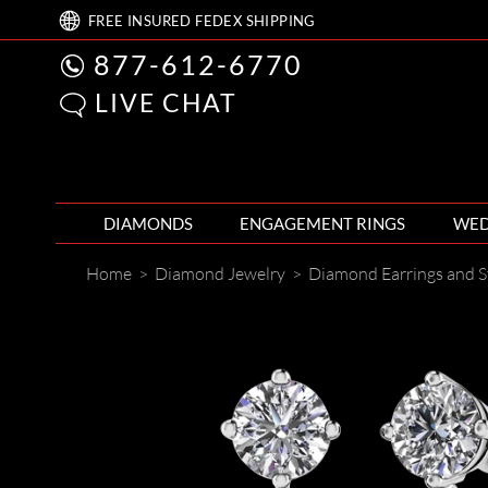
FREE
INSURED FEDEX
SHIPPING
877-612-6770
LIVE CHAT
DIAMONDS
ENGAGEMENT RINGS
WED
Home
>
Diamond Jewelry
>
Diamond Earrings and S