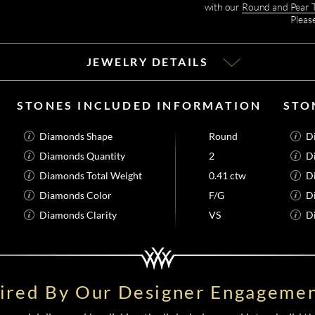
with our
Round and Pear 
Pleas
JEWELRY DETAILS
STONES INCLUDED INFORMATION
STO
Diamonds Shape
Round
D
Diamonds Quantity
2
D
Diamonds Total Weight
0.41 ctw
D
Diamonds Color
F/G
D
Diamonds Clarity
VS
D
pired By Our Designer Engagemen