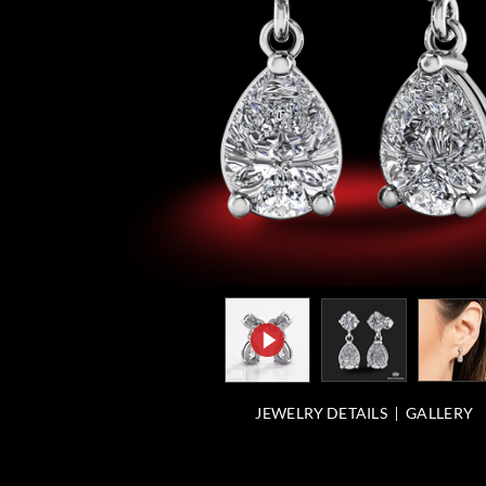
JEWELRY DETAILS
GALLERY