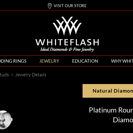
VISIT OUR STORE
DING RINGS
JEWELRY
EDUCATION
WHY WHI
tuds
>
Jewelry Details
Natural Diamo
Platinum Rou
Diamo