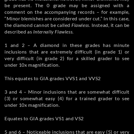
be present. The 0 grade may be assigned with a
comment on the accompanying records – for example,
“Minor blemishes are considered under cut.” In this case,
the diamond cannot be called
Flawless
. Instead, it can be
described as
Internally Flawless
.
1 and 2 – A diamond in these grades has minute
inclusions that are extremely difficult (in grade 1) or
very difficult (in grade 2) for a skilled grader to see
under 10x magnification.
This equates to GIA grades VVS1 and VVS2
3 and 4 – Minor inclusions that are somewhat difficult
(3) or somewhat easy (4) for a trained grader to see
under 10x magnification.
Equates to GIA grades VS1 and VS2
5 and 6 – Noticeable inclusions that are easy (5) or very