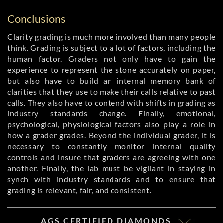
Conclusions
Clarity grading is much more involved than many people
think. Grading is subject to a lot of factors, including the
human factor. Graders not only have to gain the
experience to represent the stone accurately on paper,
but also have to build an internal memory bank of
clarities that they use to make their calls relative to past
calls. They also have to contend with shifts in grading as
industry standards change. Finally, emotional,
psychological, physiological factors also play a role in
how a grader grades. Beyond the individual grader, it is
necessary to constantly monitor internal quality
controls and insure that graders are agreeing with one
another. Finally, the lab must be vigilant in staying in
synch with industry standards and to ensure that
grading is relevant, fair, and consistent.
AGS CERTIFIED DIAMONDS