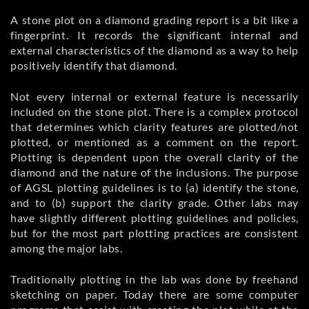
A stone plot on a diamond grading report is a bit like a
fingerprint. It records the significant internal and
external characteristics of the diamond as a way to help
positively identify that diamond.
Not every internal or external feature is necessarily
included on the stone plot. There is a complex protocol
that determines which clarity features are plotted/not
plotted, or mentioned as a comment on the report.
Plotting is dependent upon the overall clarity of the
diamond and the nature of the inclusions. The purpose
of AGSL plotting guidelines is to (a) identify the stone,
and to (b) support the clarity grade. Other labs may
have slightly different plotting guidelines and policies,
but for the most part plotting practices are consistent
among the major labs.
Traditionally plotting in the lab was done by freehand
sketching on paper. Today there are some computer