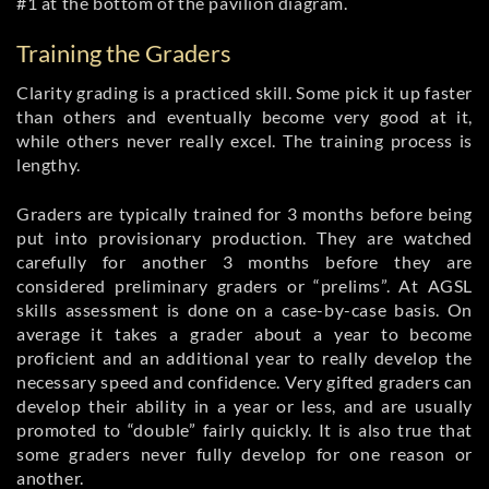
#1 at the bottom of the pavilion diagram.
Training the Graders
Clarity grading is a practiced skill. Some pick it up faster
than others and eventually become very good at it,
while others never really excel. The training process is
lengthy.
Graders are typically trained for 3 months before being
put into provisionary production. They are watched
carefully for another 3 months before they are
considered preliminary graders or “prelims”. At AGSL
skills assessment is done on a case-by-case basis. On
average it takes a grader about a year to become
proficient and an additional year to really develop the
necessary speed and confidence. Very gifted graders can
develop their ability in a year or less, and are usually
promoted to “double” fairly quickly. It is also true that
some graders never fully develop for one reason or
another.