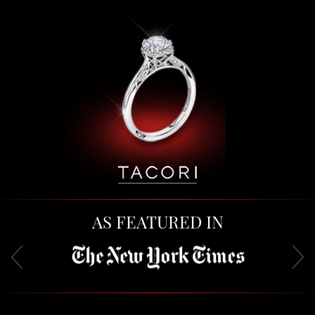
AS FEATURED IN