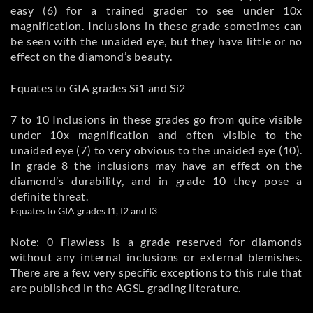
easy (6) for a trained grader to see under 10x
magnification. Inclusions in these grade sometimes can
be seen with the unaided eye, but they have little or no
effect on the diamond’s beauty.
Equates to GIA grades Si1 and Si2
7 to 10 Inclusions in these grades go from quite visible
under 10x magnification and often visible to the
unaided eye (7) to very obvious to the unaided eye (10).
In grade 8 the inclusions may have an effect on the
diamond’s durability, and in grade 10 they pose a
definite threat.
Equates to GIA grades I1, I2 and I3
Note: 0 Flawless is a grade reserved for diamonds
without any internal inclusions or external blemishes.
There are a few very specific exceptions to this rule that
are published in the AGSL grading literature.