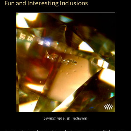
Fun and Interesting Inclusions
Swimming Fish Inclusion