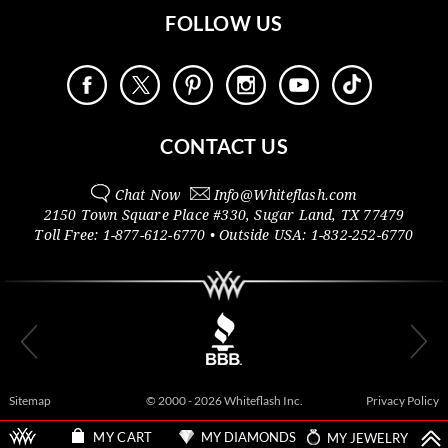
FOLLOW US
CONTACT US
Chat Now
Info@
Whiteflash.com
2150 Town Square Place #330
,
Sugar Land
,
TX
77479
Toll Free:
1-877-612-6770
• Outside
USA:
1-832-252-6770
Sitemap
© 2000 - 2026 Whiteflash Inc.
Privacy Policy
MY DIAMONDS
MY JEWELRY
MY CART