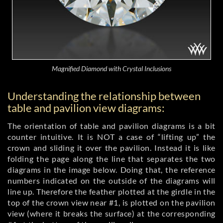
Magnified Diamond with Crystal Inclusions
Understanding the relationship between
table and pavilion view diagrams:
The orientation of table and pavilion diagrams is a bit
counter intuitive. It is NOT a case of “lifting up” the
crown and sliding it over the pavilion. Instead it is like
folding the page along the line that separates the two
diagrams in the image below. Doing that, the reference
numbers indicated on the outside of the diagrams will
line up. Therefore the feather plotted at the girdle in the
top of the crown view near #1, is plotted on the pavilion
view (where it breaks the surface) at the corresponding