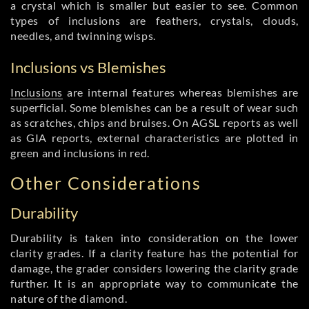
a crystal which is smaller but easier to see. Common
types of inclusions are feathers, crystals, clouds,
needles, and twinning wisps.
Inclusions vs Blemishes
Inclusions
are internal features whereas blemishes are
superficial. Some blemishes can be a result of wear such
as scratches, chips and bruises. On AGSL reports as well
as GIA reports, external characteristics are plotted in
green and inclusions in red.
Other Considerations
Durability
Durability is taken into consideration on the lower
clarity grades. If a clarity feature has the potential for
damage, the grader considers lowering the clarity grade
further. It is an appropriate way to communicate the
nature of the diamond.