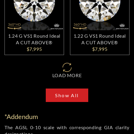
1.24 G VS1 Round Ideal
1.22 G VS1 Round Ideal
A CUT ABOVE®
A CUT ABOVE®
$7,995
$7,995
LOAD MORE
Show All
*Addendum
The AGSL 0-10 scale with corresponding GIA clarity
designations.