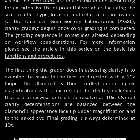
visible the
inclusions
are in a diamond and accounting
for an extensive list of potential variables including the
size, number, type, location and relief of its inclusions.
At the American Gem Society Laboratories (AGSL),
clarity grading begins once color grading is completed.
The grading sequence is sometimes altered depending
on workflow considerations. For more information
please see the article in this series on the
basic lab
functions and procedures
.
The first thing the grader does in assessing clarity is to
examine the stone in the face up direction with a 10x
loupe. The diamond is then studied under higher
magnification with a microscope to identify inclusions
that are otherwise difficult to resolve at 10x. Overall
clarity determinations are balanced between the
diamond’s appearance face up under magnification and
to the naked eye. Final grading is always determined at
10x.