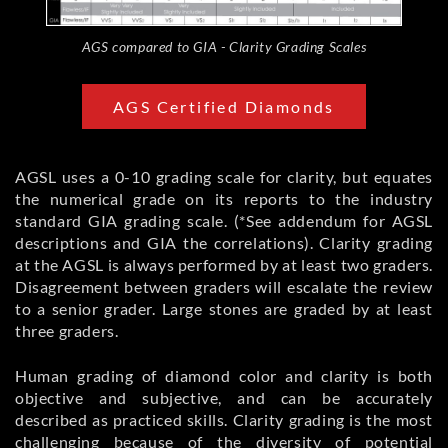
AGS compared to GIA - Clarity Grading Scales
AGS Certified Diamonds
AGSL uses a 0-10 grading scale for clarity, but equates
the numerical grade on its reports to the industry
standard GIA grading scale. (*See addendum for AGSL
descriptions and GIA the correlations). Clarity grading
at the AGSL is always performed by at least two graders.
Disagreement between graders will escalate the review
to a senior grader. Large stones are graded by at least
three graders.
Human grading of diamond color and clarity is both
objective and subjective, and can be accurately
described as practiced skills. Clarity grading is the most
challenging because of the diversity of potential