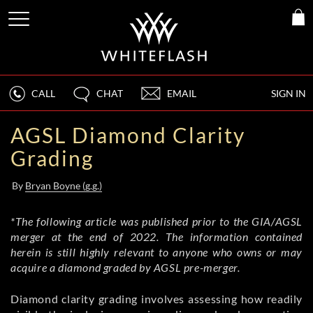
CALL
CHAT
EMAIL
SIGN IN
AGSL Diamond Clarity
Grading
By
Bryan Boyne (g.g.)
*The following article was published prior to the GIA/AGSL
merger at the end of 2022. The information contained
herein is still highly relevant to anyone who owns or may
acquire a diamond graded by AGSL pre-merger.
Diamond clarity grading involves assessing how readily