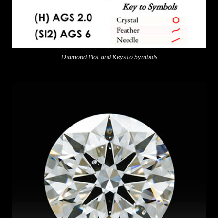
Diamond Plot and Keys to Symbols