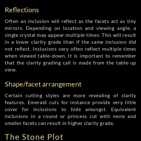
Reflections
Often an inclusion will reflect as the facets act as tiny
mirrors. Depending on location and viewing angle, a
single crystal may appear multiple times. This will result
in a lower clarity grade than if the same inclusion did
not reflect. Inclusions very often reflect multiple times
when viewed table-down. It is important to remember
that the clarity grading call is made from the table-up
view.
Shape/facet arrangement
Certain cutting styles are more revealing of clarity
features. Emerald cuts for instance provide very little
cover for inclusions to hide amongst. Equivalent
inclusions in a round or princess cut with more and
smaller facets can result in higher clarity grade.
The Stone Plot