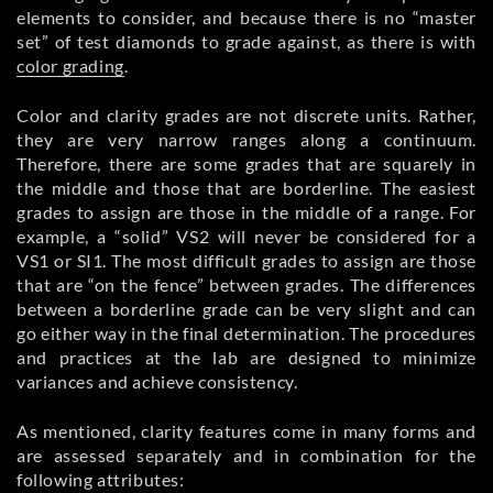
elements to consider, and because there is no “master
set” of test diamonds to grade against, as there is with
color grading
.
Color and clarity grades are not discrete units. Rather,
they are very narrow ranges along a continuum.
Therefore, there are some grades that are squarely in
the middle and those that are borderline. The easiest
grades to assign are those in the middle of a range. For
example, a “solid” VS2 will never be considered for a
VS1 or SI1. The most difficult grades to assign are those
that are “on the fence” between grades. The differences
between a borderline grade can be very slight and can
go either way in the final determination. The procedures
and practices at the lab are designed to minimize
variances and achieve consistency.
As mentioned, clarity features come in many forms and
are assessed separately and in combination for the
following attributes: