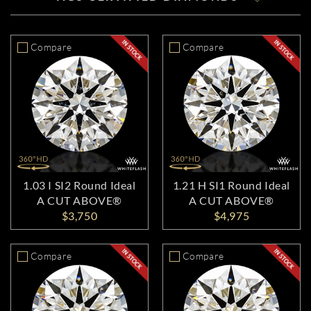
Compare
Compare
1.03 I SI2 Round Ideal
1.21 H SI1 Round Ideal
A CUT ABOVE®
A CUT ABOVE®
$3,750
$4,975
Compare
Compare