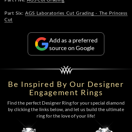
Part Six:
AGS Laboratories Cut Grading - The Princess
Cut
Add as a preferred
source on Google
Be Inspired By Our Designer
Engagement Rings
Find the perfect Designer Ring for your special diamond
by clicking the links below, and let us build the ultimate
ring for the love of your life!