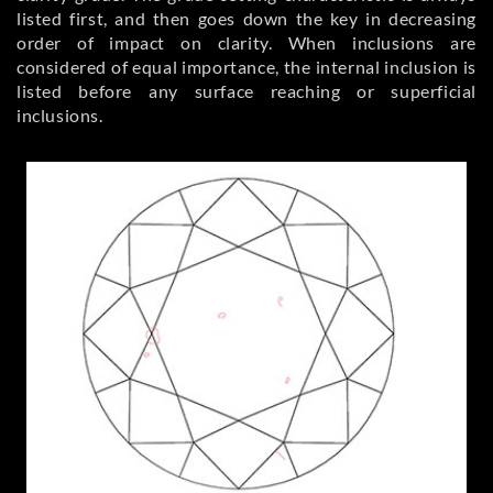
listed first, and then goes down the key in decreasing
order of impact on clarity. When inclusions are
considered of equal importance, the internal inclusion is
listed before any surface reaching or superficial
inclusions.