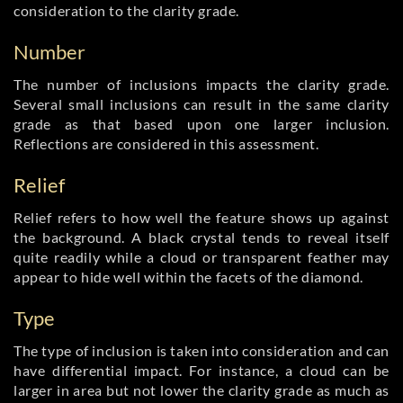
consideration to the clarity grade.
Number
The number of inclusions impacts the clarity grade.
Several small inclusions can result in the same clarity
grade as that based upon one larger inclusion.
Reflections are considered in this assessment.
Relief
Relief refers to how well the feature shows up against
the background. A black crystal tends to reveal itself
quite readily while a cloud or transparent feather may
appear to hide well within the facets of the diamond.
Type
The type of inclusion is taken into consideration and can
have differential impact. For instance, a cloud can be
larger in area but not lower the clarity grade as much as