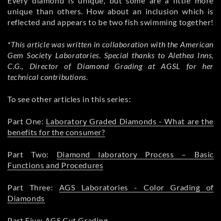
Every diamond is unique, but some are a little more
unique than others. How about an inclusion which is
reflected and appears to be two fish swimming together!
*This article was written in collaboration with the American
Gem Society Laboratories. Special thanks to Alethea Inns,
C.G., Director of Diamond Grading at AGSL for her
technical contributions.
To see other articles in this series:
Part One:
Laboratory Graded Diamonds - What are the
benefits for the consumer?
Part Two:
Diamond laboratory Process – Basic
Functions and Procedures
Part Three:
AGS Laboratories - Color Grading of
Diamonds
Part Five:
AGS Cut Grading