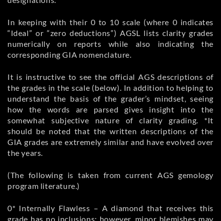
In keeping with their 0 to 10 scale (where 0 indicates
“Ideal” or “zero deductions”) AGSL lists clarity grades
numerically on reports while also indicating the
corresponding GIA nomenclature.
It is instructive to see the official AGS descriptions of
the grades in the scale (below). In addition to helping to
understand the basis of the grader’s mindset, seeing
how the words are parsed gives insight into the
somewhat subjective nature of clarity grading. *It
should be noted that the written descriptions of the
GIA grades are extremely similar and have evolved over
the years.
(The following is taken from current AGS gemology
program literature.)
0* Internally Flawless – A diamond that receives this
grade has no inclusions: however, minor blemishes may