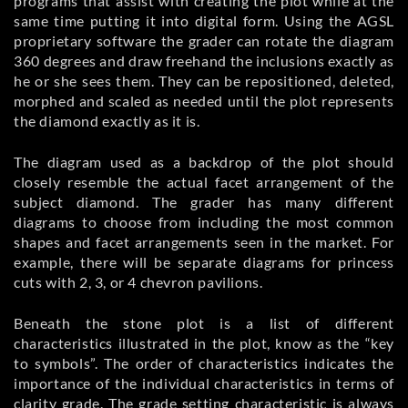
programs that assist with creating the plot while at the
same time putting it into digital form. Using the AGSL
proprietary software the grader can rotate the diagram
360 degrees and draw freehand the inclusions exactly as
he or she sees them. They can be repositioned, deleted,
morphed and scaled as needed until the plot represents
the diamond exactly as it is.
The diagram used as a backdrop of the plot should
closely resemble the actual facet arrangement of the
subject diamond. The grader has many different
diagrams to choose from including the most common
shapes and facet arrangements seen in the market. For
example, there will be separate diagrams for princess
cuts with 2, 3, or 4 chevron pavilions.
Beneath the stone plot is a list of different
characteristics illustrated in the plot, know as the “key
to symbols”. The order of characteristics indicates the
importance of the individual characteristics in terms of
clarity grade. The grade setting characteristic is always