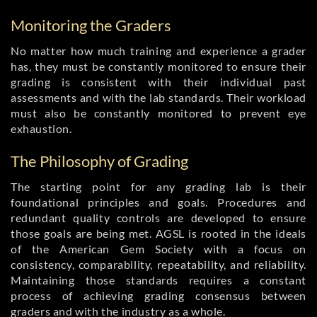
Monitoring the Graders
No matter how much training and experience a grader
has, they must be constantly monitored to ensure their
grading is consistent with their individual past
assessments and with the lab standards. Their workload
must also be constantly monitored to prevent eye
exhaustion.
The Philosophy of Grading
The starting point for any grading lab is their
foundational principles and goals. Procedures and
redundant quality controls are developed to ensure
those goals are being met. AGSL is rooted in the ideals
of the American Gem Society with a focus on
consistency, comparability, repeatability, and reliability.
Maintaining those standards requires a constant
process of achieving grading consensus between
graders and with the industry as a whole.