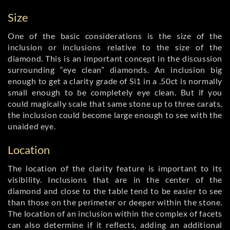
Size
One of the basic considerations is the size of the
inclusion or inclusions relative to the size of the
diamond. This is an important concept in the discussion
surrounding “eye clean” diamonds. An inclusion big
enough to get a clarity grade of Si1 in a .50ct is normally
small enough to be completely eye clean. But if you
could magically scale that same stone up to three carats,
the inclusion could become large enough to see with the
unaided eye.
Location
The location of the clarity feature is important to its
visibility. Inclusions that are in the center of the
diamond and close to the table tend to be easier to see
than those on the perimeter or deeper within the stone.
The location of an inclusion within the complex of facets
can also determine if it reflects, adding an additional