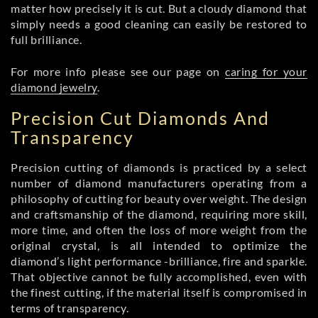
matter how precisely it is cut. But a cloudy diamond that
simply needs a good cleaning can easily be restored to
full brilliance.
For more info please see our page on
caring for your
diamond jewelry
.
Precision Cut Diamonds And
Transparency
Precision cutting of diamonds is practiced by a select
number of diamond manufacturers operating from a
philosophy of cutting for beauty over weight. The design
and craftsmanship of the diamond, requiring more skill,
more time, and often the loss of more weight from the
original crystal, is all intended to optimize the
diamond’s light performance -brilliance, fire and sparkle.
That objective cannot be fully accomplished, even with
the finest cutting, if the material itself is compromised in
terms of transparency.