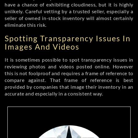
have a chance of exhibiting cloudiness, but it is highly
unlikely. Careful vetting by a trusted seller, especially a
seller of owned in-stock inventory will almost certainly
eliminate this risk.
Spotting Transparency Issues In
Images And Videos
It is sometimes possible to spot transparency issues in
reviewing photos and videos posted online. However
this is not foolproof and requires a frame of reference to
compare against. That frame of reference is best
provided by companies that image their inventory in an
accurate and especially in a consistent way.