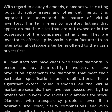
With regard to cloudy diamonds, diamonds with cutting
faults, durability issues and other detriments, it is
important to understand the nature of ‘virtual
inventory’. This term refers to inventory listings that
appear on multiple sites that are not owned or in the
possession of the companies listing them. They are
inventories offered up by various manufacturers to an
international database after being offered to their cash
buyers first.
All manufacturers have client who select diamonds in
person and buy them outright inventory, or have
production agreements for diamonds that meet their
particular specifications and qualifications. To a
significant extent, round diamonds on the virtual
market are seconds. They have been passed over by the
professional buyers who invest in diamonds for stock.
Diamonds with transparency problems, even if in
desirable size, color, clarity combinations, and even
when cut with high precision, are passed up for one