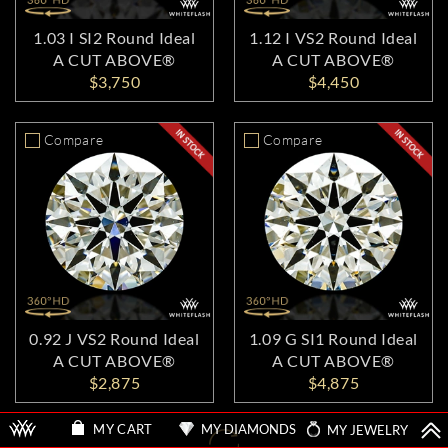
1.03 I SI2 Round Ideal
1.12 I VS2 Round Ideal
A CUT ABOVE®
A CUT ABOVE®
$3,750
$4,450
Compare
Compare
0.92 J VS2 Round Ideal
1.09 G SI1 Round Ideal
A CUT ABOVE®
A CUT ABOVE®
$2,875
$4,875
MY DIAMONDS
MY JEWELRY
MY CART