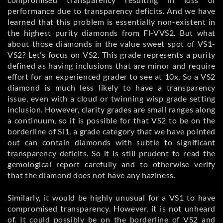
performance due to transparency deficits. And we have
learned that this problem is essentially non-existent in
the highest purity diamonds from Fl-VVS2. But what
about those diamonds in the value sweet spot of VS1-
VS2? Let’s focus on VS2. This grade represents a purity
defined as having inclusions that are minor and require
effort for an experienced grader to see at 10x. So a VS2
diamond is much less likely to have a transparency
issue, even with a cloud or twinning wisp grade setting
inclusion. However, clarity grades are small ranges along
a continuum, so it is possible for that VS2 to be on the
borderline of Si1, a grade category that we have pointed
out can contain diamonds with subtle to significant
transparency deficits. So it is still prudent to read the
gemological report carefully and to otherwise verify
that the diamond does not have any haziness.
Similarly, it would be highly unusual for a VS1 to have
compromised transparency. However, it is not unheard
of. It could possibly be on the borderline of VS2 and