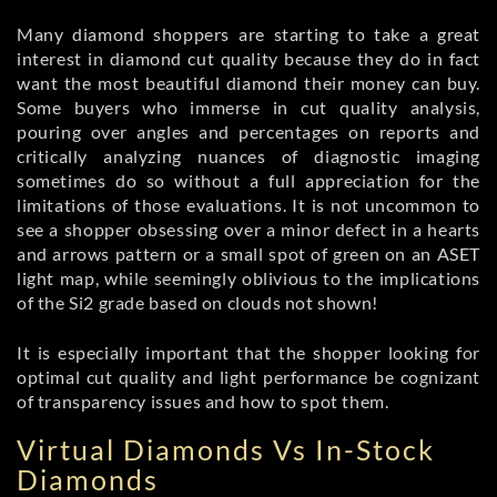
Many diamond shoppers are starting to take a great
interest in diamond cut quality because they do in fact
want the most beautiful diamond their money can buy.
Some buyers who immerse in cut quality analysis,
pouring over angles and percentages on reports and
critically analyzing nuances of diagnostic imaging
sometimes do so without a full appreciation for the
limitations of those evaluations. It is not uncommon to
see a shopper obsessing over a minor defect in a hearts
and arrows pattern or a small spot of green on an ASET
light map, while seemingly oblivious to the implications
of the Si2 grade based on clouds not shown!
It is especially important that the shopper looking for
optimal cut quality and light performance be cognizant
of transparency issues and how to spot them.
Virtual Diamonds Vs In-Stock
Diamonds