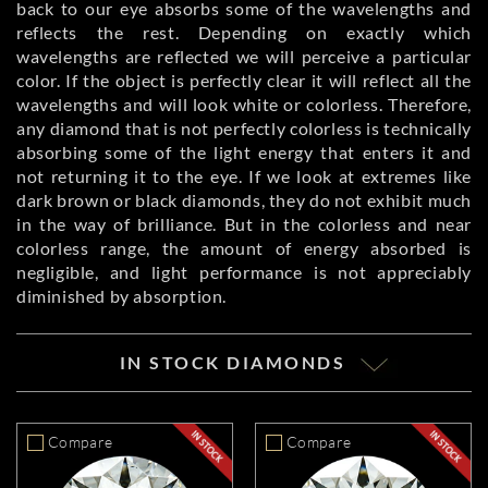
back to our eye absorbs some of the wavelengths and
reflects the rest. Depending on exactly which
wavelengths are reflected we will perceive a particular
color. If the object is perfectly clear it will reflect all the
wavelengths and will look white or colorless. Therefore,
any diamond that is not perfectly colorless is technically
absorbing some of the light energy that enters it and
not returning it to the eye. If we look at extremes like
dark brown or black diamonds, they do not exhibit much
in the way of brilliance. But in the colorless and near
colorless range, the amount of energy absorbed is
negligible, and light performance is not appreciably
diminished by absorption.
IN STOCK DIAMONDS
Compare
Compare