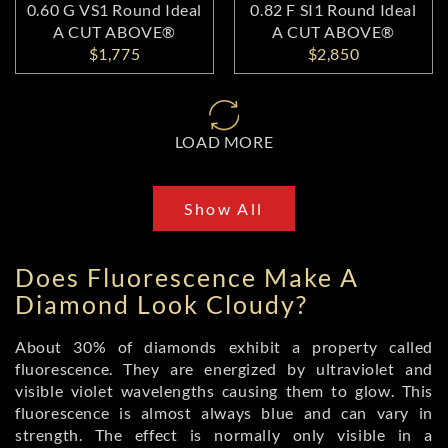
0.60 G VS1 Round Ideal
0.82 F SI1 Round Ideal
A CUT ABOVE®
A CUT ABOVE®
$1,775
$2,850
LOAD MORE
Show All
Does Fluorescence Make A
Diamond Look Cloudy?
About 30% of diamonds exhibit a property called
fluorescence. They are energized by ultraviolet and
visible violet wavelengths causing them to glow. This
fluorescence is almost always blue and can vary in
strength. The effect is normally only visible in a