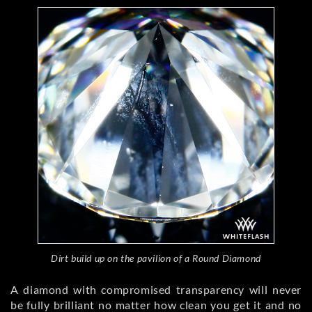
Dirt build up on the pavilion of a Round Diamond
A diamond with compromised transparency will never
be fully brilliant no matter how clean you get it and no