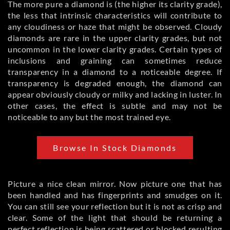
The more pure a diamond is (the higher its clarity grade),
the less that intrinsic characteristics will contribute to
any cloudiness or haze that might be observed. Cloudy
diamonds are rare in the upper clarity grades, but not
uncommon in the lower clarity grades. Certain types of
inclusions and graining can sometimes reduce
transparency in a diamond to a noticeable degree. If
transparency is degraded enough, the diamond can
appear obviously cloudy or milky and lacking in luster. In
other cases, the effect is subtle and may not be
noticeable to any but the most trained eye.
Browse In Stock Diamonds
Picture a nice clean mirror. Now picture one that has
been handled and has fingerprints and smudges on it.
You can still see your reflection but it is not as crisp and
clear. Some of the light that should be returning a
perfect reflection is being scattered or blocked resulting