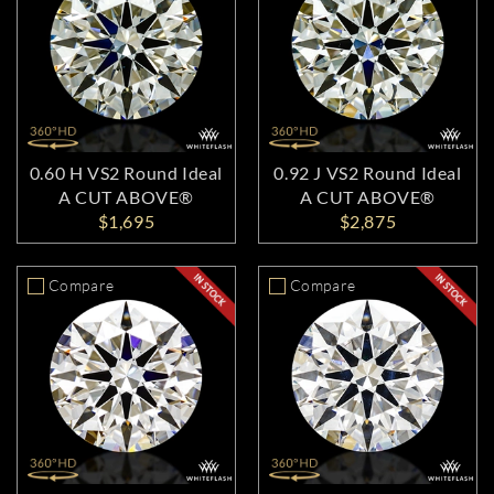
0.60 H VS2 Round Ideal
0.92 J VS2 Round Ideal
A CUT ABOVE®
A CUT ABOVE®
$1,695
$2,875
Compare
Compare