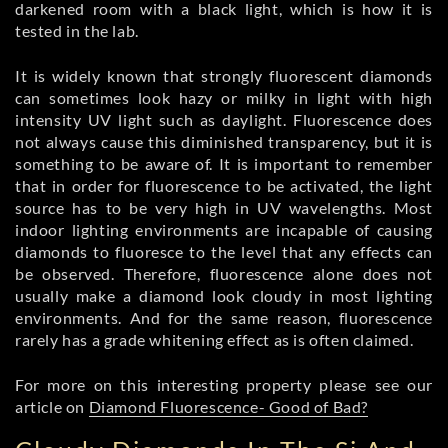
darkened room with a black light, which is how it is
tested in the lab.
It is widely known that strongly fluorescent diamonds
can sometimes look hazy or milky in light with high
intensity UV light such as daylight. Fluorescence does
not always cause this diminished transparency, but it is
something to be aware of. It is important to remember
that in order for fluorescence to be activated, the light
source has to be very high in UV wavelengths. Most
indoor lighting environments are incapable of causing
diamonds to fluoresce to the level that any effects can
be observed. Therefore, fluorescence alone does not
usually make a diamond look cloudy in most lighting
environments. And for the same reason, fluorescence
rarely has a grade whitening effect as is often claimed.
For more on this interesting property please see our
article on
Diamond Fluorescence- Good of Bad?