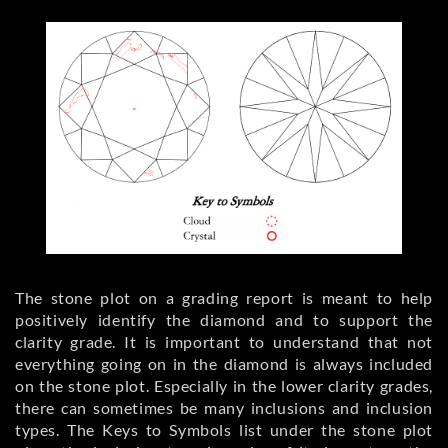
The stone plot on a grading report is meant to help
positively identify the diamond and to support the
clarity grade. It is important to understand that not
everything going on in the diamond is always included
on the stone plot. Especially in the lower clarity grades,
there can sometimes be many inclusions and inclusion
types. The Keys to Symbols list under the stone plot