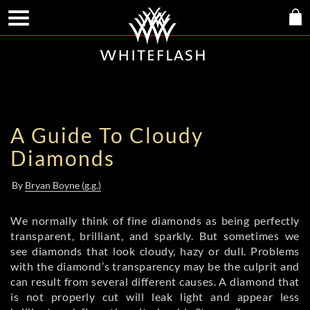
A Guide To Cloudy
Diamonds
By
Bryan Boyne (g.g.)
We normally think of fine diamonds as being perfectly
transparent, brilliant, and sparkly. But sometimes we
see diamonds that look cloudy, hazy or dull. Problems
with the diamond’s transparency may be the culprit and
can result from several different causes. A diamond that
is not properly cut will leak light and appear less