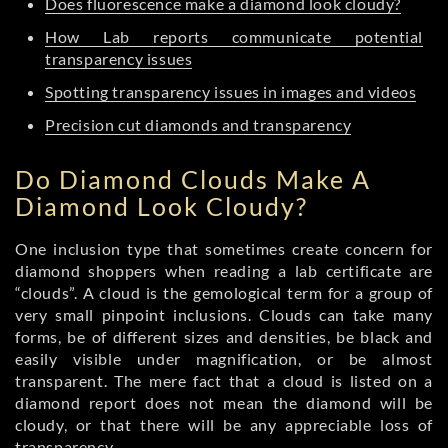
Does fluorescence make a diamond look cloudy?
How Lab reports communicate potential
transparency issues
Spotting transparency issues in images and videos
Precision cut diamonds and transparency
Do Diamond Clouds Make A
Diamond Look Cloudy?
One inclusion type that sometimes create concern for
diamond shoppers when reading a lab certificate are
“clouds”. A cloud is the gemological term for a group of
very small pinpoint inclusions. Clouds can take many
forms, be of different sizes and densities, be black and
easily visible under magnification, or be almost
transparent. The mere fact that a cloud is listed on a
diamond report does not mean the diamond will be
cloudy, or that there will be any appreciable loss of
transparency.