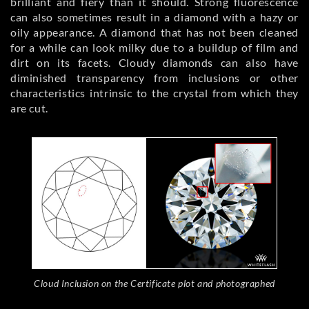
brilliant and fiery than it should. Strong fluorescence
can also sometimes result in a diamond with a hazy or
oily appearance. A diamond that has not been cleaned
for a while can look milky due to a buildup of film and
dirt on its facets. Cloudy diamonds can also have
diminished transparency from inclusions or other
characteristics intrinsic to the crystal from which they
are cut.
Cloud Inclusion on the Certificate plot and photographed