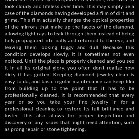
look cloudy and lifeless over time. This may simply be a
case of the diamonds having developed a film of dirt and
grime. This film actually changes the optical properties
of the mirrors that make up the facets of the diamond,
allowing light rays to leak through them instead of being
fully propagated internally and returned to the eye, and
leaving them looking foggy and dull. Because this
condition develops slowly, it is sometimes not even
noticed. Until the piece is properly cleaned and you see
it in all its original glory, you often don’t realize how
dirty it has gotten. Keeping diamond jewelry clean is
easy to do, and basic regular maintenance can keep film
from building up to the point that it has to be
professionally cleaned. It is recommended that every
year or so you take your fine jewelry in for a
professional cleaning to restore its full brilliance and
luster. This also allows for proper inspection and
discovery of any issues that might need attention, such
as prong repair or stone tightening.