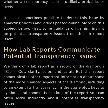
whether a transparency issue is unlikely, probable, or
likely.
It is also sometimes possible to detect this issue by
analyzing photos and videos posted online. More on this
subject below. First, some guidance on gaining insight
on potential transparency issues from the lab report
itself.
How Lab Reports Communicate
Potential Transparency Issues
We think of a lab report as a record of the diamond’s
4C’s – Cut, clarity, color, and carat. But the report
communicates other important information about some
of the more nuanced aspects of the diamond, including
to an extent its transparency. In the stone plot, keys to
symbols, and comments sections of the report you can
often learn indirectly about potential transparency
issues.