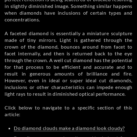
in slightly diminished image. Something similar happens
when diamonds have inclusions of certain types and
concentrations.
A faceted diamond is essentially a miniature sculpture
made of tiny mirrors. Light is gathered through the
crown of the diamond, bounces around from facet to
facet internally, and then is returned back to the eye
through the crown. A well cut diamond has the potential
for that process to be efficient and accurate and to
result in generous amounts of brilliance and fire.
However, even in ideal or super ideal cut diamonds,
inclusions or other characteristics can impede enough
light rays to result in diminished optical performance.
Click below to navigate to a specific section of this
article:
Do diamond clouds make a diamond look cloudy?