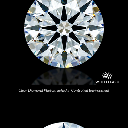
Clear Diamond Photographed in Controlled Environment