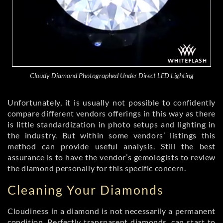
Cloudy Diamond Photographed Under Direct LED Lighting
Unfortunately, it is usually not possible to confidently
compare different vendors offerings in this way as there
is little standardization in photo setups and lighting in
the industry. But within some vendors’ listings this
method can provide useful analysis. Still the best
assurance is to have the vendor’s gemologists to review
the diamond personally for this specific concern.
Cleaning Your Diamonds
Cloudiness in a diamond is not necessarily a permanent
condition. Perfectly transparent diamonds, can start to