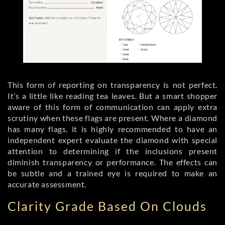
This form of reporting on transparency is not perfect.
It’s a little like reading tea leaves. But a smart shopper
aware of this form of communication can apply extra
scrutiny when these flags are present. Where a diamond
has many flags, it is highly recommended to have an
independent expert evaluate the diamond with special
attention to determining if the inclusions present
diminish transparency or performance. The effects can
be subtle and a trained eye is required to make an
accurate assessment.
Clarity Grade Based On Clouds