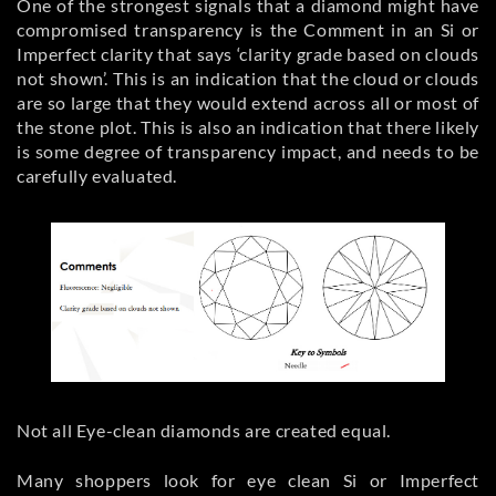
One of the strongest signals that a diamond might have
compromised transparency is the Comment in an Si or
Imperfect clarity that says ‘clarity grade based on clouds
not shown’. This is an indication that the cloud or clouds
are so large that they would extend across all or most of
the stone plot. This is also an indication that there likely
is some degree of transparency impact, and needs to be
carefully evaluated.
Not all Eye-clean diamonds are created equal.
Many shoppers look for eye clean Si or Imperfect