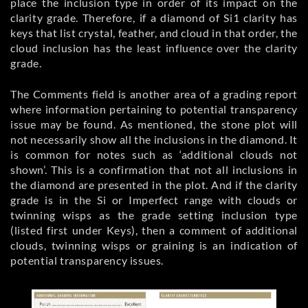
place the inclusion type in order of its impact on the
clarity grade. Therefore, if a diamond of Si1 clarity has
keys that list crystal, feather, and cloud in that order, the
cloud inclusion has the least influence over the clarity
grade.
The Comments field is another area of a grading report
where information pertaining to potential transparency
issue may be found. As mentioned, the stone plot will
not necessarily show all the inclusions in the diamond. It
is common for notes such as ‘additional clouds not
shown’. This is a confirmation that not all inclusions in
the diamond are presented in the plot. And if the clarity
grade is in the Si or Imperfect range with clouds or
twinning wisps as the grade setting inclusion type
(listed first under Keys), then a comment of additional
clouds, twinning wisps or graining is an indication of
potential transparency issues.