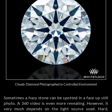
Cloudy Diamond Photographed in Controlled Environment
Sometimes a hazy stone can be spotted in a face up still
photo. A 360 video is even more revealing. However, it
very much depends on the light source used. Hard,