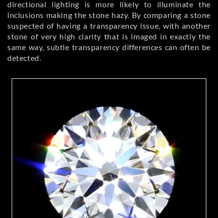
directional lighting is more likely to illuminate the
inclusions making the stone hazy. By comparing a stone
suspected of having a transparency issue, with another
stone of very high clarity that is imaged in exactly the
same way, subtle transparency differences can often be
detected.