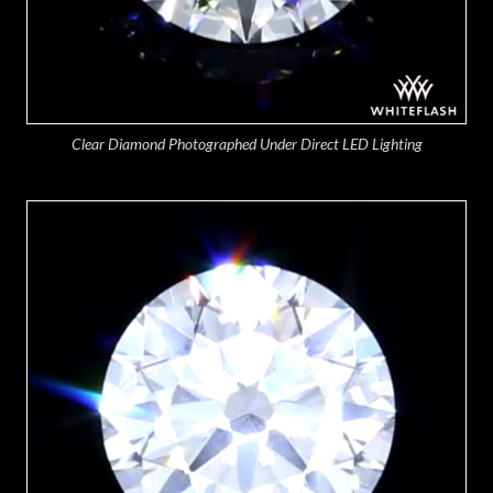
Clear Diamond Photographed Under Direct LED Lighting