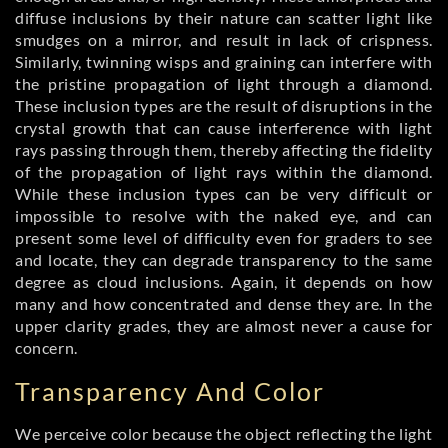
diffuse inclusions by their nature can scatter light like
smudges on a mirror, and result in lack of crispness.
Similarly, twinning wisps and graining can interfere with
the pristine propagation of light through a diamond.
These inclusion types are the result of disruptions in the
crystal growth that can cause interference with light
rays passing through them, thereby affecting the fidelity
of the propagation of light rays within the diamond.
While these inclusion types can be very difficult or
impossible to resolve with the naked eye, and can
present some level of difficulty even for graders to see
and locate, they can degrade transparency to the same
degree as cloud inclusions. Again, it depends on how
many and how concentrated and dense they are. In the
upper clarity grades, they are almost never a cause for
concern.
Transparency And Color
We perceive color because the object reflecting the light