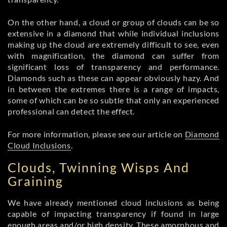
On the other hand, a cloud or group of clouds can be so
extensive in a diamond that while individual inclusions
making up the cloud are extremely difficult to see, even
with magnification, the diamond can suffer from
significant loss of transparency and performance.
Diamonds such as these can appear obviously hazy. And
in between the extremes there is a range of impacts,
some of which can be so subtle that only an experienced
professional can detect the effect.
For more information, please see our article on
Diamond
Cloud Inclusions
.
Clouds, Twinning Wisps And
Graining
We have already mentioned cloud inclusions as being
capable of impacting transparency if found in large
enough areas and/or high density. These amorphous and