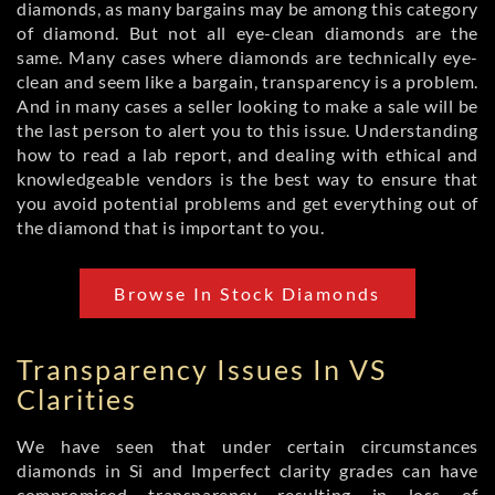
diamonds, as many bargains may be among this category
of diamond. But not all eye-clean diamonds are the
same. Many cases where diamonds are technically eye-
clean and seem like a bargain, transparency is a problem.
And in many cases a seller looking to make a sale will be
the last person to alert you to this issue. Understanding
how to read a lab report, and dealing with ethical and
knowledgeable vendors is the best way to ensure that
you avoid potential problems and get everything out of
the diamond that is important to you.
Browse In Stock Diamonds
Transparency Issues In VS
Clarities
We have seen that under certain circumstances
diamonds in Si and Imperfect clarity grades can have
compromised transparency resulting in loss of