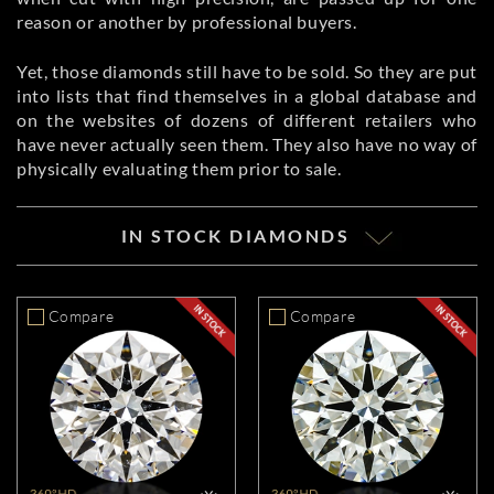
reason or another by professional buyers.
Yet, those diamonds still have to be sold. So they are put
into lists that find themselves in a global database and
on the websites of dozens of different retailers who
have never actually seen them. They also have no way of
physically evaluating them prior to sale.
IN STOCK DIAMONDS
Compare
Compare