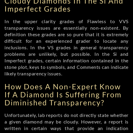
Cloudy Diamonds In The Si And
Imperfect Grades
In the upper clarity grades of Flawless to VVS
transparency issues are essentially non-existent. By
definition these grades are so pure that it is extremely
difficult for an experienced grader to locate any
inclusions. In the VS grades in general transparency
problems are unlikely, but possible. In the Si and
Imperfect grades, certain information contained in the
stone plot, keys to symbols, and Comments can indicate
likely transparency issues.
How Does A Non-Expert Know
If A Diamond Is Suffering From
Diminished Transparency?
Unfortunately, lab reports do not directly state whether
a given diamond may be cloudy. However, a report is
written in certain ways that provide an indication