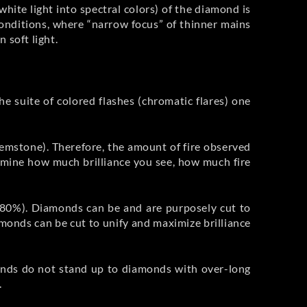
white light into spectral colors) of the diamond is
 conditions, where “narrow focus” of thinner mains
 soft light.
 the suite of colored flashes (chromatic flares) one
gemstone). Therefore, the amount of fire observed
ermine how much brilliance you see, how much fire
 >80%). Diamonds can be and are purposely cut to
iamonds can be cut to unify and maximize brilliance
monds do not stand up to diamonds with over-long
.