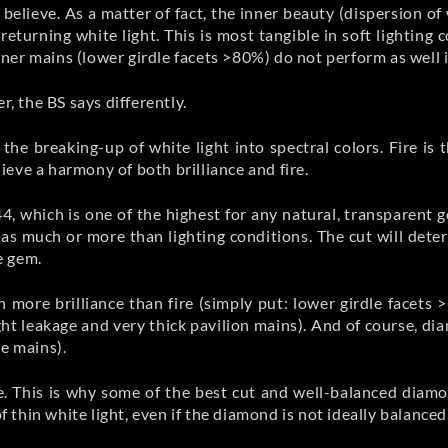
believe. As a matter of fact, the inner beauty (dispersion of 
returning white light. This is most tangible in soft lighting
er mains (lower girdle facets >80%) do not perform as well in
r, the BS says differently.
s the breaking-up of white light into spectral colors. Fire is
eve a harmony of both brilliance and fire.
4, which is one of the highest for any natural, transparent 
as much or more than lighting conditions. The cut will det
e gem.
 more brilliance than fire (simply put: lower girdle facets
ight leakage and very thick pavilion mains). And of course, d
te mains).
ire. This is why some of the best cut and well-balanced dia
of thin white light, even if the diamond is not ideally balanced