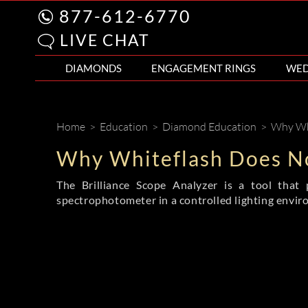
877-612-6770
LIVE CHAT
DIAMONDS
ENGAGEMENT RINGS
WED
Home
>
Education
>
Diamond Education
>
Why Whi
Why Whiteflash Does No
The Brilliance Scope Analyzer is a tool that 
spectrophotometer in a controlled lighting envir