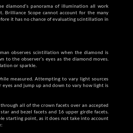
 the diamond’s panorama of illumination all work
. Brilliance Scope cannot account for the many
re it has no chance of evaluating scintillation in
uman observes scintillation when the diamond is
own to the observer’s eyes as the diamond moves.
lation or sparkle.
while measured. Attempting to vary light sources
er eyes and jump up and down to vary how light is
through all of the crown facets over an accepted
 star and bezel facets and 16 upper girdle facets.
le starting point, as it does not take into account
e: