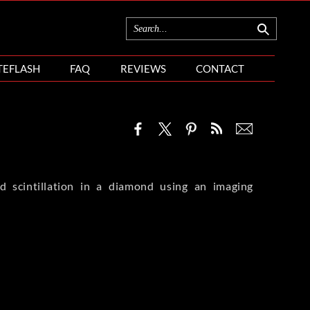
TEFLASH
FAQ
REVIEWS
CONTACT
nd scintillation in a diamond using an imaging