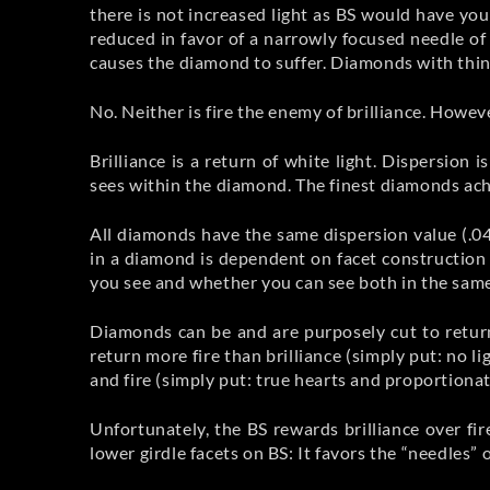
there is not increased light as BS would have you 
reduced in favor of a narrowly focused needle of 
causes the diamond to suffer. Diamonds with thinn
No. Neither is fire the enemy of brilliance. Howeve
Brilliance is a return of white light. Dispersion i
sees within the diamond. The finest diamonds achi
All diamonds have the same dispersion value (.04
in a diamond is dependent on facet construction 
you see and whether you can see both in the sam
Diamonds can be and are purposely cut to return
return more fire than brilliance (simply put: no l
and fire (simply put: true hearts and proportiona
Unfortunately, the BS rewards brilliance over f
lower girdle facets on BS: It favors the “needles” 