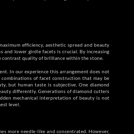
e maximum efficiency, aesthetic spread and beauty
nd lower girdle facets is crucial. By increasing
contrast quality of brilliance within the stone.
ement. In our experience this arrangement does not
s combinations of facet construction that may be
auty, but human taste is subjective. One diamond
eauty differently. Generations of diamond cutters
dden mechanical interpretation of beauty is not
st level.
comes more needle-like and concentrated. However,