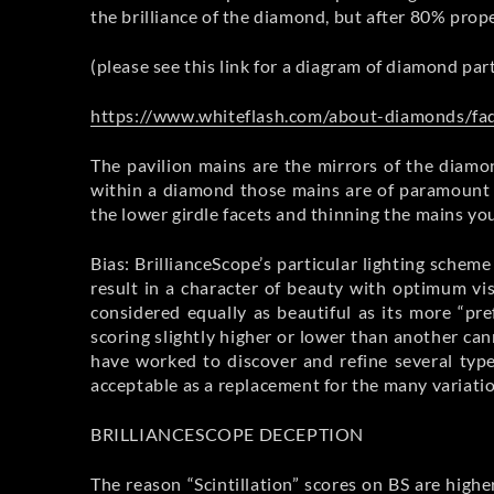
the brilliance of the diamond, but after 80% prope
(please see this link for a diagram of diamond par
https://www.whiteflash.com/about-diamonds/faq
The pavilion mains are the mirrors of the diamon
within a diamond those mains are of paramount i
the lower girdle facets and thinning the mains you
Bias: BrillianceScope’s particular lighting schem
result in a character of beauty with optimum vi
considered equally as beautiful as its more “pr
scoring slightly higher or lower than another ca
have worked to discover and refine several typ
acceptable as a replacement for the many variati
BRILLIANCESCOPE DECEPTION
The reason “Scintillation” scores on BS are high