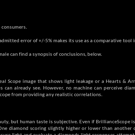
to consumers.
 admitted error of +/-5% makes its use as a comparative tool 
ale can find a synopsis of conclusions, below.
deal Scope image that shows light leakage or a Hearts & A
yes can already see. However, no machine can perceive dia
cope from providing any realistic correlations.
auty, but human taste is subjective. Even if BrillianceScope i
One diamond scoring slightly higher or lower than another c
sure light and evaluate a diamonds light responses attempt t