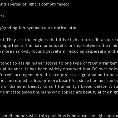
r dispersal of light is compromised:
ts)
/grading-lab-symmetry-vs-optical.htm
d. They are the engines that drive light return. To acquir
mportance. The harmonious relationship between the mains a
 more narrowly focus light return, reducing dispersal and the 
e tends to assign higher scores to one type of facet arrang
sual balance. It has been widely observed that BS overlook
eferred” arrangements. It attempts to assign a value to be
nnot be termed as less or more beautiful, since humans see b
es of diamond beauty to suit humanity’s broad palate. A su
ons in taste among humans who appreciate beauty at the highe
er on diamonds with thin pavilions is because the light be