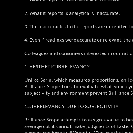
2. What it reports is analytically inaccurate.
3. The inaccuracies in the reports are deceptive 
4. Even if readings were accurate or relevant, the
Colleagues and consumers interested in our ration
1. AESTHETIC IRRELEVANCY
Unlike Sarin, which measures proportions, an I
Brilliance Scope tries to evaluate what your e
subjectivity and environment prevent Brilliance S
1a. IRRELEVANCY DUE TO SUBJECTIVITY
Brilliance Scope attempts to assign a value to be
average cut it cannot make judgments of taste. 
humans see beauty differently. “Devices that mea