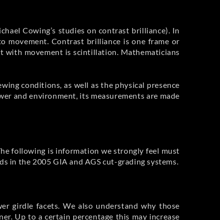
ichael Cowing’s studies on contrast brilliance). In
e to movement. Contrast brilliance is one frame or
xt with movement is scintillation. Mathematicians
ewing conditions, as well as the physical presence
viewer and environment, its measurements are made
The following is information we strongly feel must
onds in the 2005 GIA and AGS cut-grading systems.
ower girdle facets. We also understand why those
ner. Up to a certain percentage this may increase