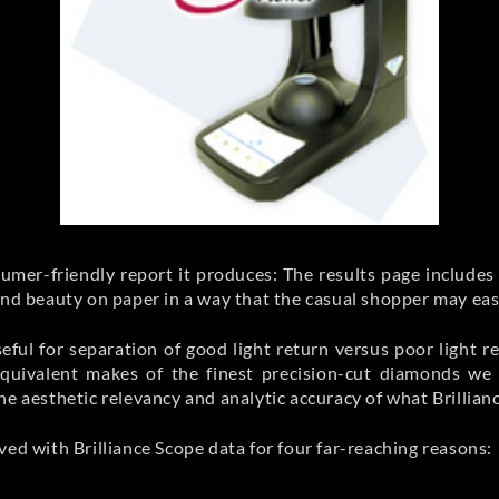
sumer-friendly report it produces: The results page includes 
mond beauty on paper in a way that the casual shopper may ea
useful for separation of good light return versus poor light r
ivalent makes of the finest precision-cut diamonds we fi
he aesthetic relevancy and analytic accuracy of what Brillia
ved with Brilliance Scope data for four far-reaching reasons: