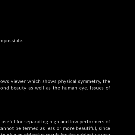
impossible.
rrows viewer which shows physical symmetry, the
mond beauty as well as the human eye. Issues of
s useful for separating high and low performers of
annot be termed as less or more beautiful, since
o give an objective result for the subjective way