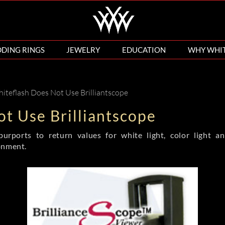
DING RINGS
JEWELRY
EDUCATION
WHY WHI
teflash Does Not Use Brilliantscope
t Use Brilliantscope
purports to return values for white light, color light a
onment.