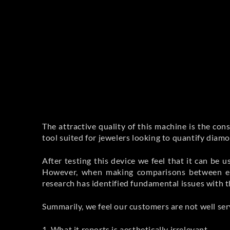
The attractive quality of this machine is the con
tool suited for jewelers looking to quantify dia
After testing this device we feel that it can be 
However, when making comparisons between equ
research has identified fundamental issues with t
Summarily, we feel our customers are not well ser
1. What it reports is aesthetically irrelevant.