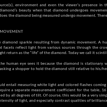
 source(s), environment and even the viewer’s presence in
f a diamond’s beauty when that diamond undergoes movement
or does the diamond being measured undergo movement. Therefo
D MOVEMENT
ribe diamond sparkle resulting from dynamic movement. A h
nt facets reflect light from various sources through the cr
ht return as the “life” of the diamond. Today we call it scintil
 the human eye sees it because the diamond is stationary 
sking a shopper to hold the diamond still relative to his/h
ld entail measuring white light and colored flashes coming 
require a separate measurement coefficient for the table, 16
d by all degrees of tilt. Of course, this would be a very simp
ntensity of light, and especially contrast qualities of brillianc