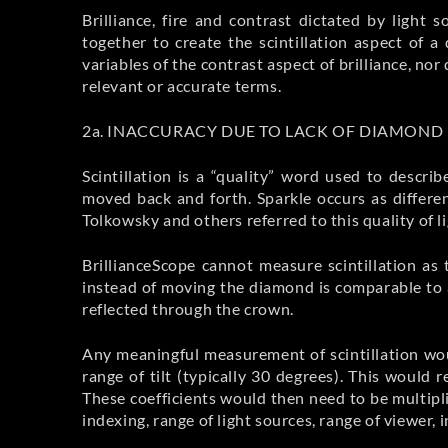
Brilliance, fire and contrast dictated by light
together to create the scintillation aspect o
variables of the contrast aspect of brilliance, n
relevant or accurate terms.
2a. INACCURACY DUE TO LACK OF DIAMON
Scintillation is a “quality” word used to desc
moved back and forth. Sparkle occurs as differe
Tolkowsky and others referred to this quality of lig
BrillianceScope cannot measure scintillation as
instead of moving the diamond is comparable to a
reflected through the crown.
Any meaningful measurement of scintillation wou
range of tilt (typically 30 degrees). This would 
These coefficients would then need to be multiplie
indexing, range of light sources, range of viewer, i