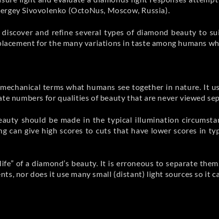
Sergey Sivovolenko (OctoNus, Moscow, Russia).
discover and refine several types of diamond beauty to su
eplacement for the many variations in taste among humans who
, mechanical terms what humans see together in nature. It u
ate numbers for qualities of beauty that are never viewed sep
auty should be made in the typical illumination circumsta
g can give high scores to cuts that have lower scores in typ
“life” of a diamond’s beauty. It is erroneous to separate the
nts, nor does it use many small (distant) light sources so it c