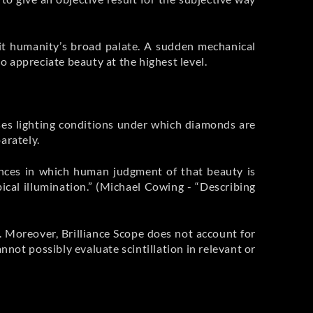
it humanity’s broad palate. A sudden mechanical
 appreciate beauty at the highest level.
ses lighting conditions under which diamonds are
arately.
nces in which human judgment of that beauty is
ical illumination.” (Michael Cowing - “Describing
m. Moreover, Brilliance Scope does not account for
annot possibly evaluate scintillation in relevant or