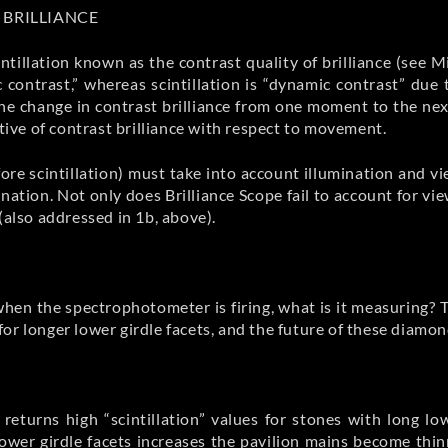
 BRILLIANCE
ntillation known as the contrast quality of brilliance (see M
ic contrast,” whereas scintillation is “dynamic contrast” du
 The change in contrast brilliance from one moment to the ne
ative of contrast brilliance with respect to movement.
ore scintillation) must take into account illumination and vi
ination. Not only does Brilliance Scope fail to account for 
(also addressed in 1b, above).
n when the spectrophotometer is firing, what is it measuring? 
for longer lower girdle facets, and the future of these diam
eturns high “scintillation” values for stones with long l
lower girdle facets increases the pavilion mains become thin