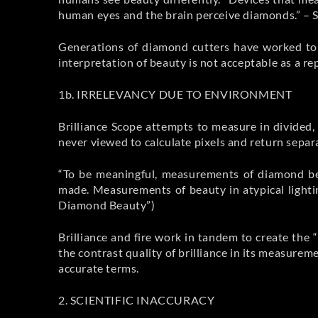
human eyes and the brain perceive diamonds.” – 
Generations of diamond cutters have worked to 
interpretation of beauty is not acceptable as a r
1b. IRRELEVANCY DUE TO ENVIRONMENT
Brilliance Scope attempts to measure in divided
never viewed to calculate pixels and return separ
“To be meaningful, measurements of diamond be
made. Measurements of beauty in atypical lightin
Diamond Beauty”)
Brilliance and fire work in tandem to create the 
the contrast quality of brilliance in its measureme
accurate terms.
2. SCIENTIFIC INACCURACY