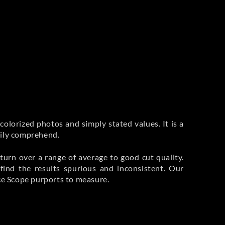
colorized photos and simply stated values. It is a
sily comprehend.
eturn over a range of average to good cut quality.
nd the results spurious and inconsistent. Our
nce Scope purports to measure.