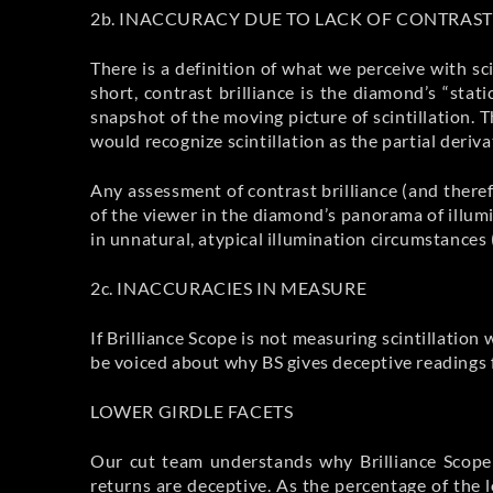
2b. INACCURACY DUE TO LACK OF CONTRAST
There is a definition of what we perceive with sci
short, contrast brilliance is the diamond’s “stat
snapshot of the moving picture of scintillation.
would recognize scintillation as the partial deriv
Any assessment of contrast brilliance (and theref
of the viewer in the diamond’s panorama of illum
in unnatural, atypical illumination circumstances 
2c. INACCURACIES IN MEASURE
If Brilliance Scope is not measuring scintillatio
be voiced about why BS gives deceptive readings 
LOWER GIRDLE FACETS
Our cut team understands why Brilliance Scope r
returns are deceptive. As the percentage of the 