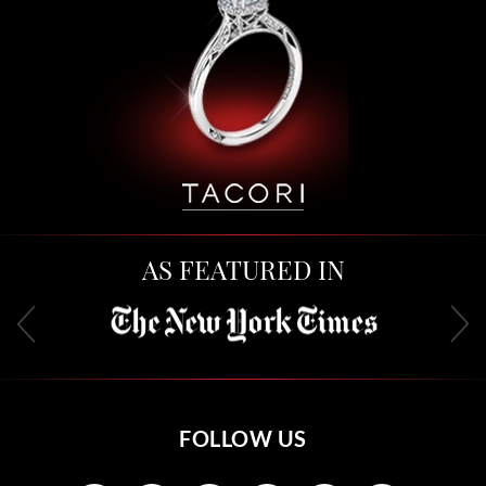
AS FEATURED IN
FOLLOW US