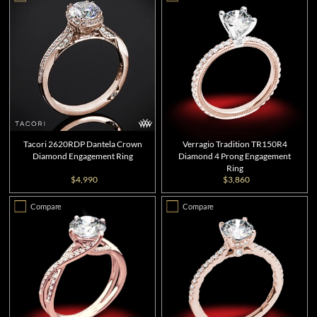
Tacori 2620RDP Dantela Crown
Verragio Tradition TR150R4
Diamond Engagement Ring
Diamond 4 Prong Engagement
Ring
$4,990
$3,860
Compare
Compare