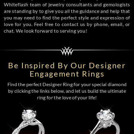
Whiteflash team of jewelry consultants and gemologists
are standing by to give you all the guidance and help that
you may need to find the perfect style and expression of
love for you. Feel free to contact us by phone, email, or
chat. We look forward to serving you!
Be Inspired By Our Designer
Engagement Rings
Find the perfect Designer Ring for your special diamond
by clicking the links below, and let us build the ultimate
ring for the love of your life!