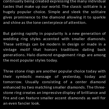
continually being created expressing the many individual
tastes that make up our world. The classic solitaire is a
hugely popular choice. Simple and sleek the solitaire
gives prominence to the diamond allowing it to sparkle
and shine as the lone centerpiece of attention.
But gaining rapidly in popularity is a new generation of
wedding ring styles accented with smaller diamonds.
These settings can be modern in design or made in a
vintage motif that honors traditions dating back
generations. Halo diamond engagement rings are among
the most popular styles today.
Three stone rings are another popular choice today with
their symbolic message of yesterday, today and
tomorrow. Usually consisting of a center diamond
enhanced by two matching smaller diamonds. The three-
stone ring creates an impressive display of brilliance and
fire and can feature smaller accent diamonds as well for
an even fancier look.