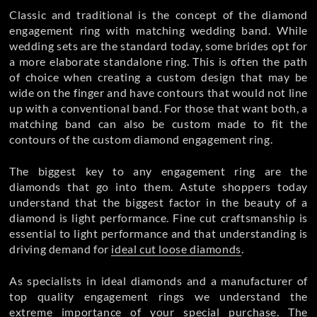
Classic and traditional is the concept of the diamond
engagement ring with matching wedding band. While
wedding sets are the standard today, some brides opt for
a more elaborate standalone ring. This is often the path
of choice when creating a custom design that may be
wide on the finger and have contours that would not line
up with a conventional band. For those that want both, a
matching band can also be custom made to fit the
contours of the custom diamond engagement ring.
The biggest key to any engagement ring are the
diamonds that go into them. Astute shoppers today
understand that the biggest factor in the beauty of a
diamond is light performance. Fine cut craftsmanship is
essential to light performance and that understanding is
driving demand for
ideal cut loose diamonds
.
As specialists in ideal diamonds and a manufacturer of
top quality
engagement rings we understand the
extreme importance of your special purchase. The