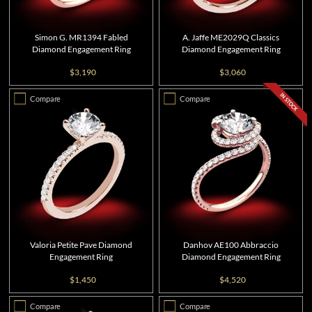
Simon G. MR1394 Fabled
A. Jaffe ME2029Q Classics
Diamond Engagement Ring
Diamond Engagement Ring
$3,190
$3,060
Compare
Compare
Valoria Petite Pave Diamond
Danhov AE100 Abbraccio
Engagement Ring
Diamond Engagement Ring
$1,450
$4,520
Compare
Compare