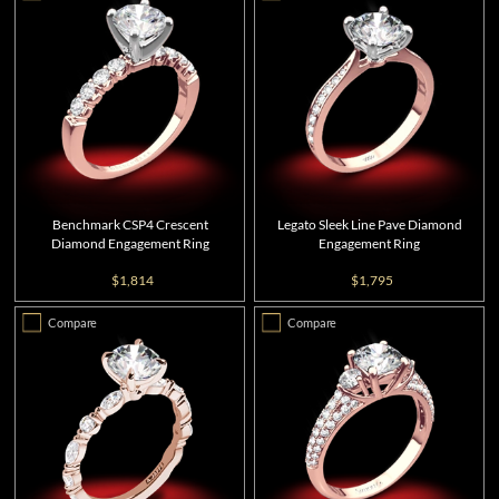
Benchmark CSP4 Crescent
Legato Sleek Line Pave Diamond
Diamond Engagement Ring
Engagement Ring
$1,814
$1,795
Compare
Compare