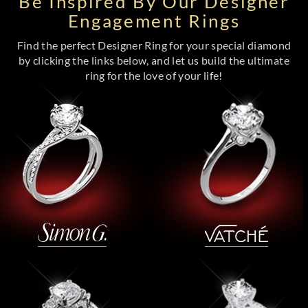
Be Inspired By Our Designer
Engagement Rings
Find the perfect Designer Ring for your special diamond
by clicking the links below, and let us build the ultimate
ring for the love of your life!