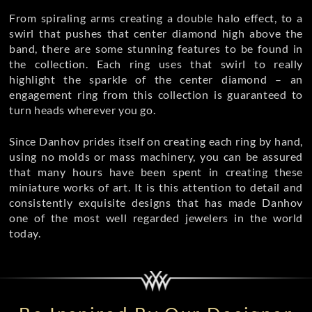
From spiraling arms creating a double halo effect, to a
swirl that pushes that center diamond high above the
band, there are some stunning features to be found in
the collection. Each ring uses that swirl to really
highlight the sparkle of the center diamond – an
engagement ring from this collection is guaranteed to
turn heads wherever you go.
Since Danhov prides itself on creating each ring by hand,
using no molds or mass machinery, you can be assured
that many hours have been spent in creating these
miniature works of art. It is this attention to detail and
consistently exquisite designs that has made Danhov
one of the most well regarded jewelers in the world
today.