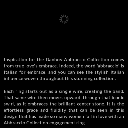
Inspiration for the Danhov Abbraccio Collection comes
from true love's embrace. Indeed, the word 'abbraccio' is
Italian for embrace, and you can see the stylish Italian
influence woven throughout this stunning collection.
Each ring starts out as a single wire, creating the band.
That same wire then moves upward, through that iconic
swirl, as it embraces the brilliant center stone. It is the
effortless grace and fluidity that can be seen in this
design that has made so many women fall in love with an
Abbraccio Collection engagement ring.