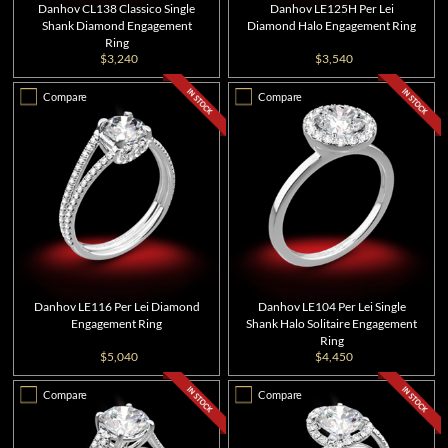
Danhov CL138 Classico Single
Danhov LE125H Per Lei
Shank Diamond Engagement
Diamond Halo Engagement Ring
Ring
$3,240
$3,540
Compare
Compare
Danhov LE116 Per Lei Diamond
Danhov LE104 Per Lei Single
Engagement Ring
Shank Halo Solitaire Engagement
Ring
$5,040
$4,450
Compare
Compare