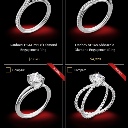
Danhov LE133 Per Lei Diamond
Danhov AE165 Abbraccio
Engagement Ring
Diamond Engagement Ring
$5,070
$4,920
Compare
Compare