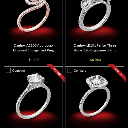
Danhov AE100 Abbraccio
Danhov LE101 Per Lei Three
Diamond Engagement Ring
Stone Halo Engagement Ring
$4,520
$6,560
Compare
Compare