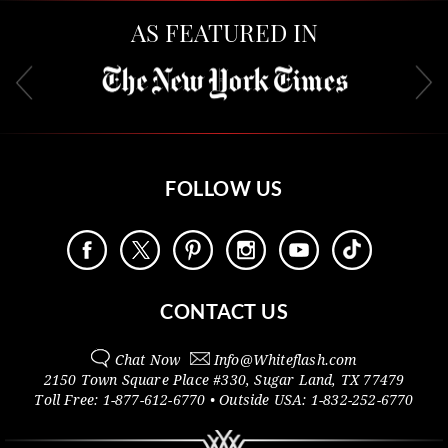
AS FEATURED IN
FOLLOW US
CONTACT US
Chat Now
Info@
Whiteflash.com
2150 Town Square Place #330
,
Sugar Land
,
TX
77479
Toll Free:
1-877-612-6770
• Outside
USA:
1-832-252-6770