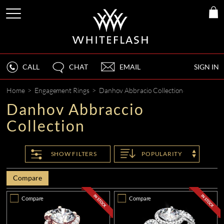
CALL
CHAT
EMAIL
SIGN IN
Home
>
Engagement Rings
>
Danhov Abbracio Collection
Danhov Abbraccio
Collection
SHOW
FILTERS
POPULARITY
Compare
Compare
Compare