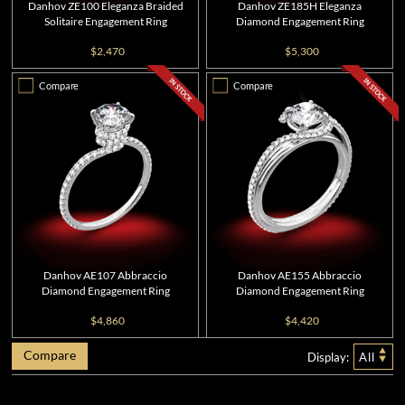
Danhov ZE100 Eleganza Braided
Danhov ZE185H Eleganza
Solitaire Engagement Ring
Diamond Engagement Ring
$2,470
$5,300
Compare
Compare
Danhov AE107 Abbraccio
Danhov AE155 Abbraccio
Diamond Engagement Ring
Diamond Engagement Ring
$4,860
$4,420
Compare
Display:
All