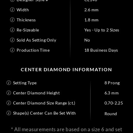
Width
2.6 mm
Thickness
1.8 mm
Re-Sizeable
Yes - Up to 2 Sizes
Sold As Setting Only
No
Production Time
18 Business Days
CENTER DIAMOND INFORMATION
Setting Type
8 Prong
Center Diamond Height
6.3 mm
Center Diamond Size Range (ct.)
0.70-2.25
Shape(s) Center Can Be Set With
Round
* All measurements are based on a size 6 and set