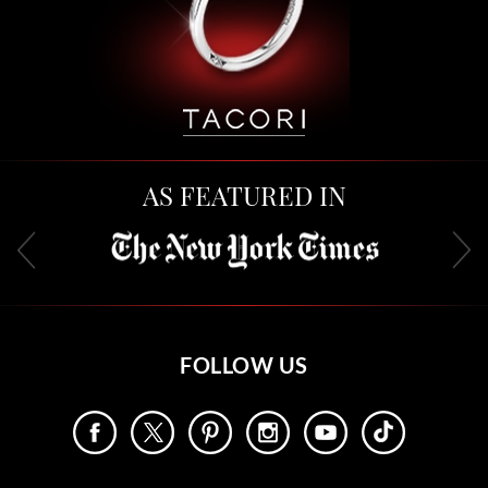
AS FEATURED IN
FOLLOW US