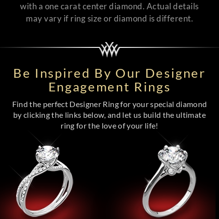
with a one carat center diamond. Actual details
may vary if ring size or diamond is different.
Be Inspired By Our Designer
Engagement Rings
Find the perfect Designer Ring for your special diamond
by clicking the links below, and let us build the ultimate
ring for the love of your life!