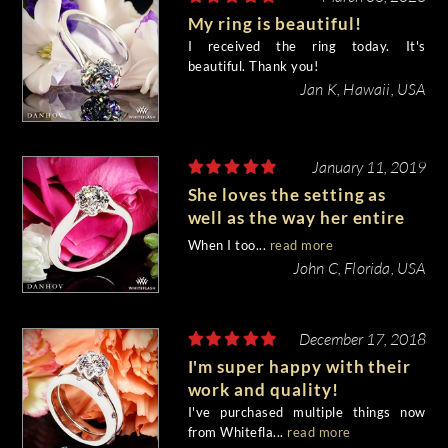
My ring is beautiful!
I received the ring today. It's
beautiful. Thank you!
Jan K, Hawaii, USA
January 11, 2019
She loves the setting as
well as the way her entire
hand began to Sparkle!
When I too...
read more
John C, Florida, USA
December 17, 2018
I'm super happy with their
work and quality!
I've purchased multiple things now
from Whitefla...
read more