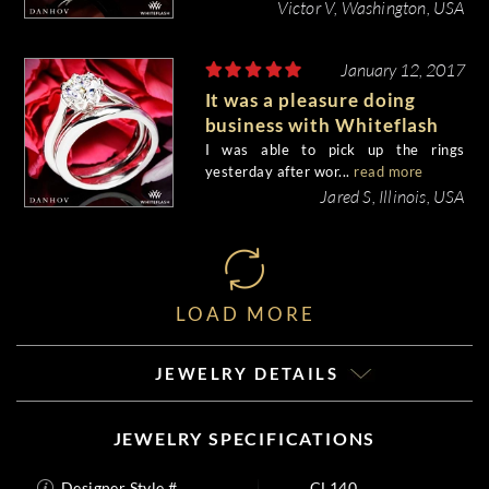
Victor V, Washington, USA
January 12, 2017
It was a pleasure doing
business with Whiteflash
I was able to pick up the rings
yesterday after wor...
read more
Jared S, Illinois, USA
LOAD MORE
JEWELRY DETAILS
JEWELRY SPECIFICATIONS
Designer Style #
CL140