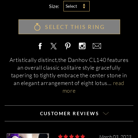
Size:
Select
SELECT THIS RING
Artistically distinct,the Danhov CL140 features
an overall classic solitaire style gracefully
tapering to tightly embrace the center stone in
an elegant arrangement of eight lotus
...
read
more
CUSTOMER REVIEWS
March 03, 2023