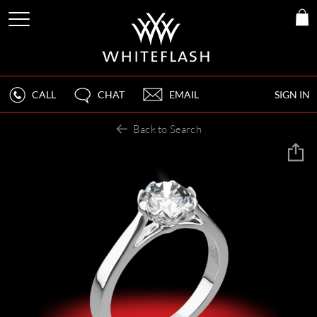
CALL
CHAT
EMAIL
SIGN IN
Back to Search