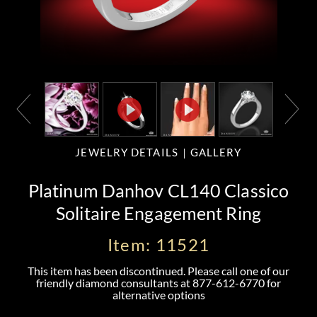
JEWELRY DETAILS
GALLERY
Platinum Danhov CL140 Classico
Solitaire Engagement Ring
Item: 11521
This item has been discontinued. Please call one of our
friendly diamond consultants at
877-612-6770
for
alternative options