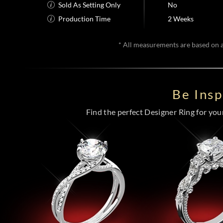
Sold As Setting Only
No
Production Time
2 Weeks
* All measurements are based on a 
Be Ins
Find the perfect Designer Ring for your 