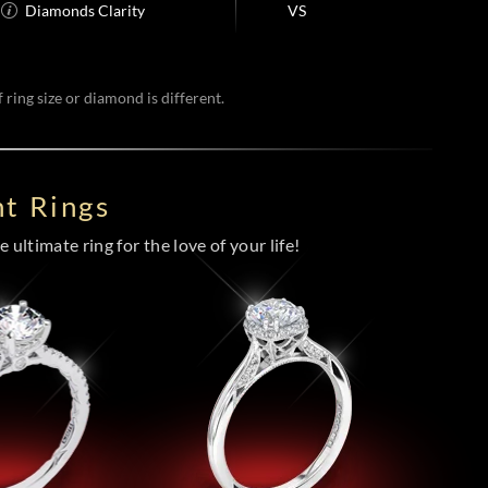
Diamonds Clarity
VS
 ring size or diamond is different.
t Rings
 ultimate ring for the love of your life!