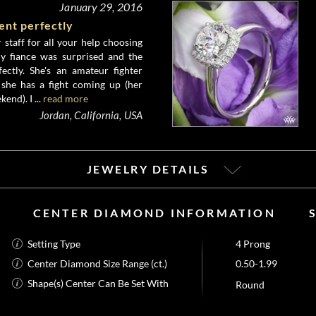
January 29, 2016
ent perfectly
staff for all your help choosing
My fiance was surprised and the
ectly. She's an amateur fighter
she has a fight coming up (her
kend). I ...
read more
Jordan, California, USA
JEWELRY DETAILS
CENTER DIAMOND INFORMATION
Setting Type
4 Prong
Center Diamond Size Range (ct.)
0.50-1.99
Shape(s) Center Can Be Set With
Round