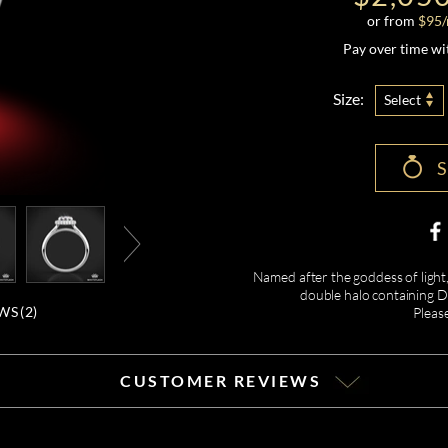
or from
$
95
Pay over time w
Size:
Select
Named after the goddess of light,
double halo containing Di
WS (
2
)
Pleas
CUSTOMER REVIEWS