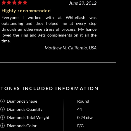
June 29, 2012
Highly recommended
Everyone I worked with at Whiteflash was
outstanding and they helped me at every step
through an otherwise stressful process. My fiance
loved the ring and gets complements on it all the
time.
Matthew M, California, USA
STONES INCLUDED INFORMATION
Diamonds Shape
Round
Diamonds Quantity
44
Diamonds Total Weight
0.24 ctw
Diamonds Color
F/G