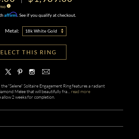
/mo
Affirm
ith
. See if you qualify at checkout.
Metal:
18k White Gold
SELECT THIS RING
 the "Selene" Solitaire Engagement Ring features a radiant
amond Melee that will beautifully fra
...
read more
e allow 2 weeks for completion.