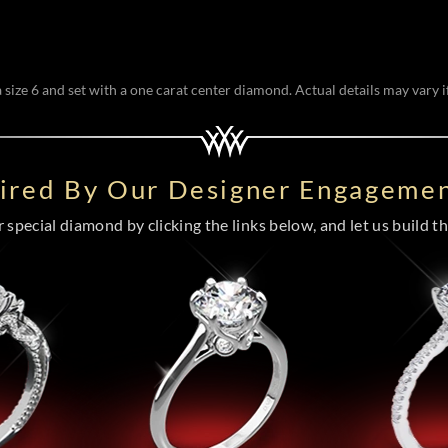
size 6 and set with a one carat center diamond. Actual details may vary if
pired By Our Designer Engagemen
special diamond by clicking the links below, and let us build the