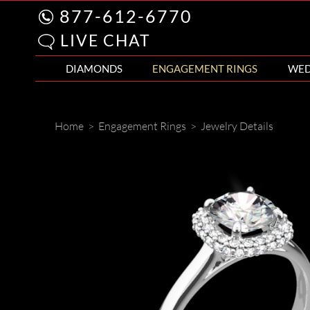
877-612-6770
LIVE CHAT
DIAMONDS
ENGAGEMENT RINGS
WED
Home
>
Engagement Rings
>
Jewelry Details