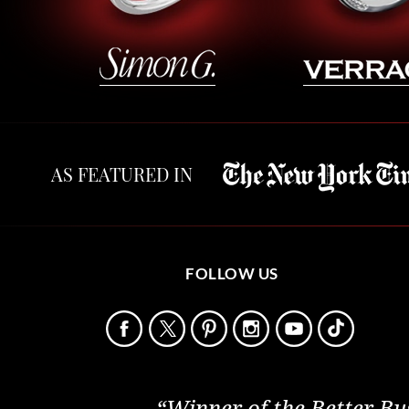
AS FEATURED IN
FOLLOW US