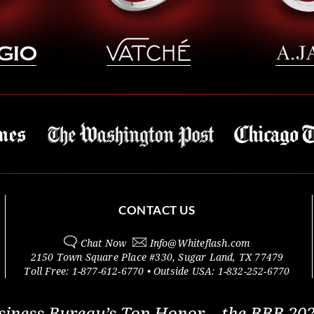
CONTACT US
Chat Now
Info@
Whiteflash.com
2150 Town Square Place #330
,
Sugar Land
,
TX
77479
Toll Free:
1-877-612-6770
• Outside
USA:
1-832-252-6770