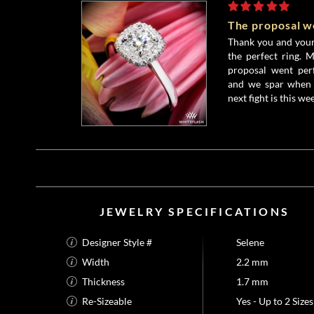
The proposal w
Thank you and your 
the perfect ring. 
proposal went perf
and we spar when 
next fight is this wee
JEWELRY SPECIFICATIONS
Designer Style #
Selene
Width
2.2 mm
Thickness
1.7 mm
Re-Sizeable
Yes - Up to 2 Sizes