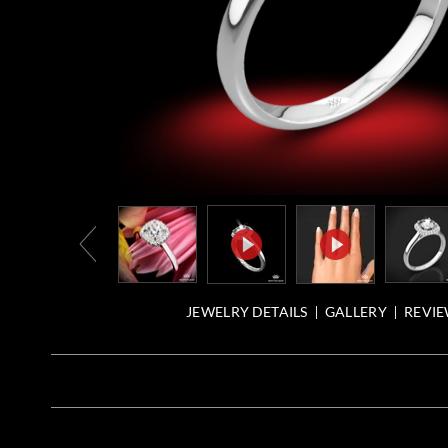
JEWELRY DETAILS
GALLERY
REVIE