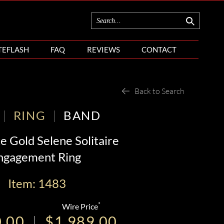
TEFLASH
FAQ
REVIEWS
CONTACT
Back to Search
RING
BAND
e Gold Selene Solitaire
ngagement Ring
Item: 1483
*
Wire Price
0.00
$1,989.00