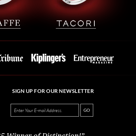
SIGN UP FOR OUR NEWSLETTER
GO