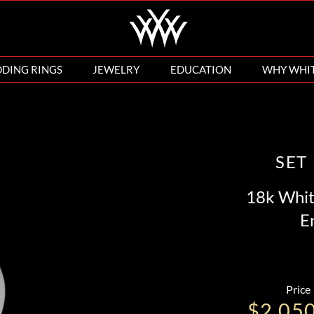
DING RINGS
JEWELRY
EDUCATION
WHY WHI
SET
18k Whit
E
Price
$2,05