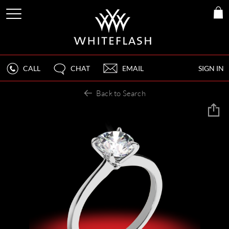
CALL
CHAT
EMAIL
SIGN IN
Back to Search