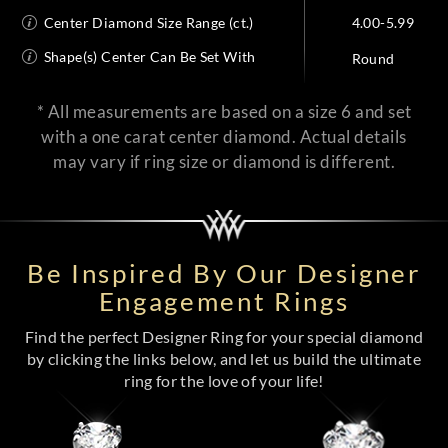
Center Diamond Size Range (ct.)
4.00-5.99
Shape(s) Center Can Be Set With
Round
* All measurements are based on a size 6 and set
with a one carat center diamond. Actual details
may vary if ring size or diamond is different.
Be Inspired By Our Designer
Engagement Rings
Find the perfect Designer Ring for your special diamond
by clicking the links below, and let us build the ultimate
ring for the love of your life!