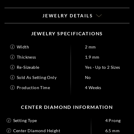
JEWELRY DETAILS
JEWELRY SPECIFICATIONS
Width
2 mm
Thickness
1.9 mm
Re-Sizeable
Yes - Up to 2 Sizes
Sold As Setting Only
No
Production Time
4 Weeks
CENTER DIAMOND INFORMATION
Setting Type
4 Prong
Center Diamond Height
6.5 mm