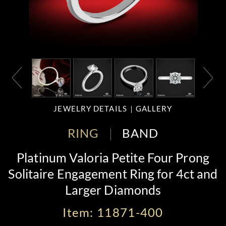
JEWELRY DETAILS
GALLERY
RING
BAND
Platinum Valoria Petite Four Prong
Solitaire Engagement Ring for 4ct and
Larger Diamonds
Item: 11871-400