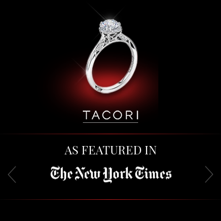
AS FEATURED IN