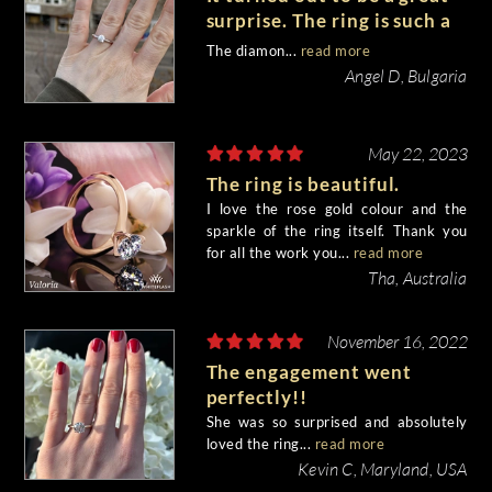
surprise. The ring is such a
beauty, we both like it very
The diamon...
read more
much!
Angel D, Bulgaria
May 22, 2023
The ring is beautiful.
I love the rose gold colour and the
sparkle of the ring itself. Thank you
for all the work you...
read more
Tha, Australia
November 16, 2022
The engagement went
perfectly!!
She was so surprised and absolutely
loved the ring...
read more
Kevin C, Maryland, USA