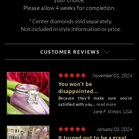
your choice.
Please allow 4 weeks for completion.
* Center diamonds sold separately.
Not included in style information or price.
CUSTOMER REVIEWS
November 01, 2024
You won’t be
disappointed...
Because they’ll make sure you’re
satisfied with you...
read more
Jane F, Illinois, USA
January 03, 2024
It turned out to be a great