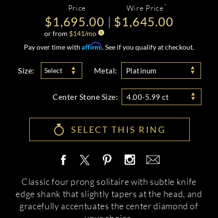
*
Price
Wire Price
$1,695.00
$1,645.00
or from
$
141
/mo
Affirm
Pay over time with
. See if you qualify at checkout.
Size:
Metal:
Select
Platinum
Center Stone Size:
4.00-5.99 ct
SELECT THIS RING
Classic four prong solitaire with subtle knife
edge shank that slightly tapers at the head, and
gracefully accentuates the center diamond of