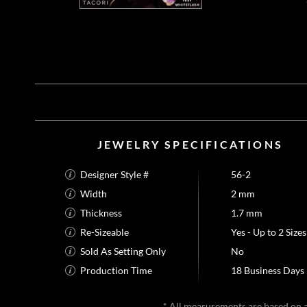
JEWELRY SPECIFICATIONS
Designer Style #
56-2
Width
2 mm
Thickness
1.7 mm
Re-Sizeable
Yes - Up to 2 Sizes
Sold As Setting Only
No
Production Time
18 Business Days
* All measurements are based on a 