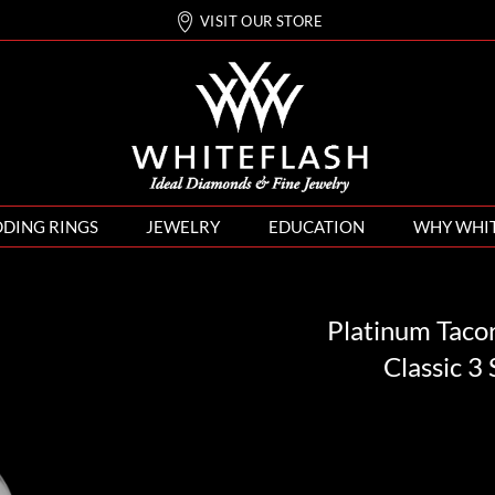
VISIT OUR STORE
DING RINGS
JEWELRY
EDUCATION
WHY WHI
Platinum Taco
Classic 3