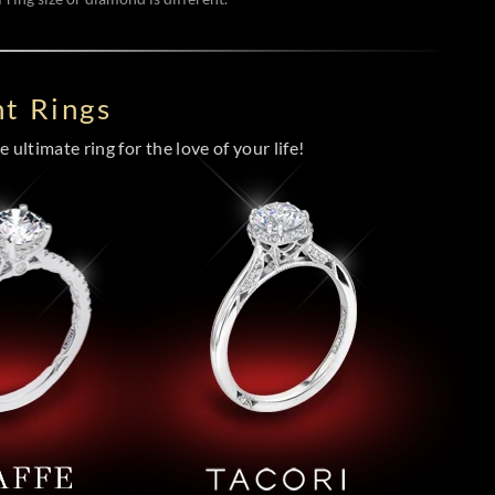
t Rings
 ultimate ring for the love of your life!