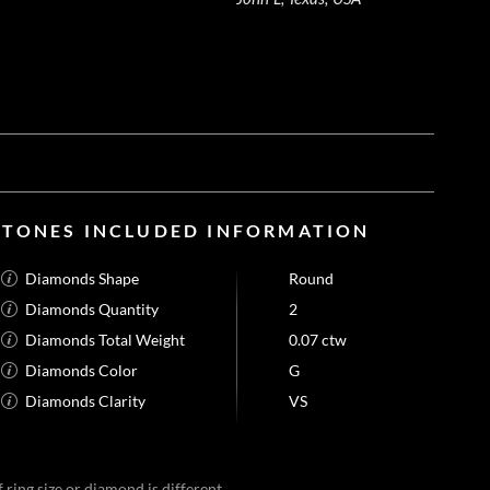
STONES INCLUDED INFORMATION
Diamonds Shape
Round
Diamonds Quantity
2
Diamonds Total Weight
0.07 ctw
Diamonds Color
G
Diamonds Clarity
VS
 ring size or diamond is different.