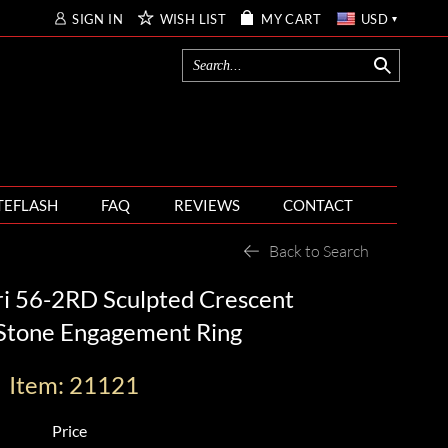
SIGN IN
WISH LIST
MY CART
USD
TEFLASH
FAQ
REVIEWS
CONTACT
Back to Search
ri 56-2RD Sculpted Crescent
 Stone Engagement Ring
Item: 21121
Price