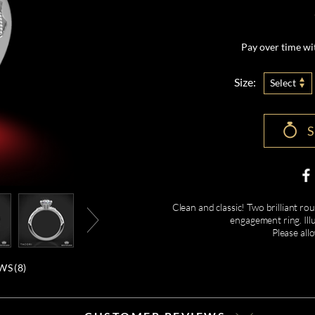
Pay over time w
Size:
Select
Clean and classic! Two brilliant roun
engagement ring. Ill
Please all
WS (
8
)