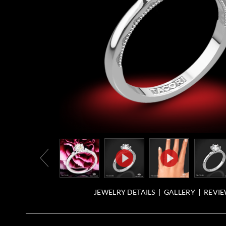
JEWELRY DETAILS
GALLERY
REVIE