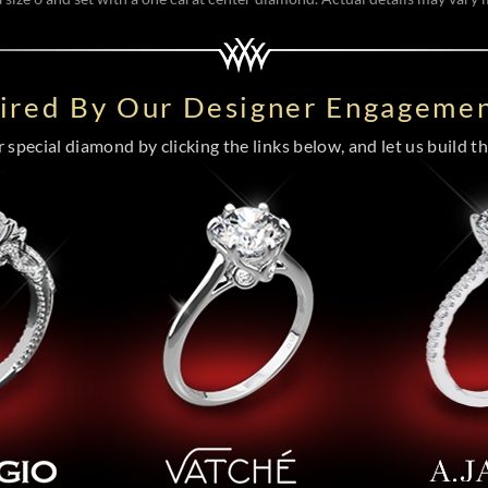
pired By Our Designer Engagemen
special diamond by clicking the links below, and let us build the