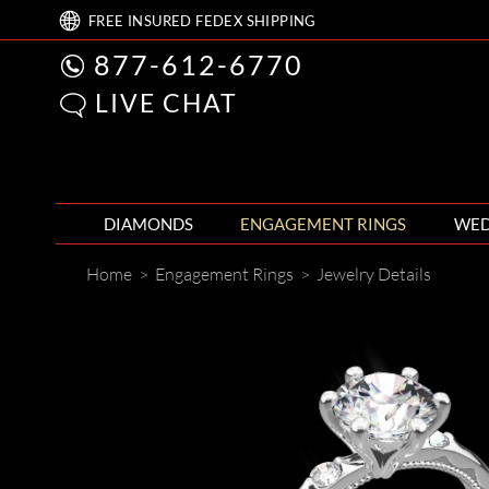
FREE
INSURED FEDEX
SHIPPING
877-612-6770
LIVE CHAT
DIAMONDS
ENGAGEMENT RINGS
WED
Home
>
Engagement Rings
>
Jewelry Details