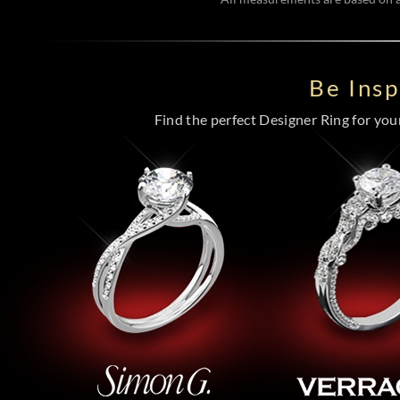
Be Ins
Find the perfect Designer Ring for your 