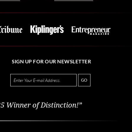
SIGN UP FOR OUR NEWSLETTER
GO
5 Winner of Distinction!”