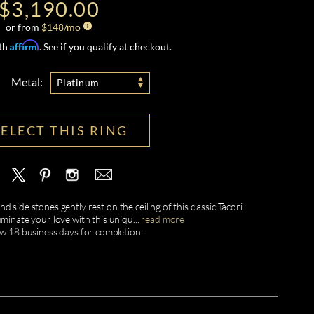
$3,190.00
or from
$
148
/mo
Affirm
ith
. See if you qualify at checkout.
Metal:
Platinum
SELECT THIS RING
d side stones gently rest on the ceiling of this classic Tacori
uminate your love with this uniqu
...
read more
ow 18 business days for completion.