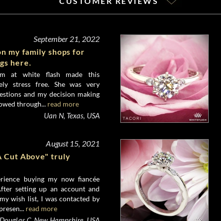
CUSTOMER REVIEWS
September 21, 2022
on my family shops for
gs here.
am at white flash made this
ely stress free. She was very
estions and my decision making
lowed through...
read more
Uan N, Texas, USA
August 15, 2021
A Cut Above" truly
erience buying my now fiancée
fter setting up an account and
 my wish list, I was contacted by
presen...
read more
Douglas C, New Hampshire, USA