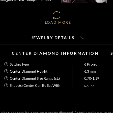
LOAD MORE
JEWELRY DETAILS
CENTER DIAMOND INFORMATION
Setting Type
6 Prong
Center Diamond Height
6.3 mm
Center Diamond Size Range (ct.)
0.70-1.19
Shape(s) Center Can Be Set With
Round
size 6 and set with a one carat center diamond. Actual details may vary if