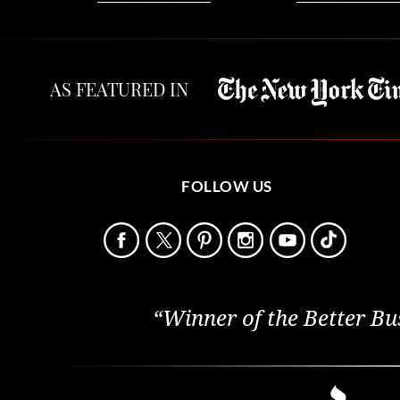
AS FEATURED IN
FOLLOW US
“Winner of the Better Bu