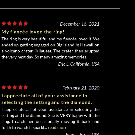
December 16, 2021
My fiancée loved the ring!
The ring is very beautiful and my fiancée loved it. We
ended up getting engaged on Big Island in Hawaii on
a volcano crater (Kilauea). The crater then erupted
the very next day. So many amazing memories!
Eric L, California, USA
February 21, 2020
I appreciate all of your assistance in
selecting the setting and the diamond.
I appreciate all of your assistance in selecting the
setting and the diamond. She is VERY happy with the
ring. I catch her occasionally moving it back and
forth to watch it sparkl...
read more
John L, Texas, USA