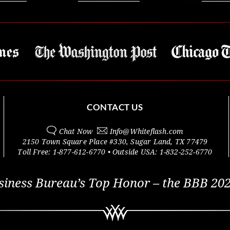
CONTACT US
Chat Now
Info@
Whiteflash.com
2150 Town Square Place #330
,
Sugar Land
,
TX
77479
Toll Free:
1-877-612-6770
• Outside
USA:
1-832-252-6770
siness Bureau’s Top Honor – the BBB 202