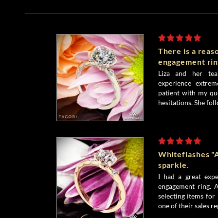
There is a reas
engagement rin
Liza and her te
experience extrem
patient with my qu
hesitations. She fol
Whiteflashes "
sparkle.
I had a great exp
engagement ring. A
selecting items for
one of their sales re