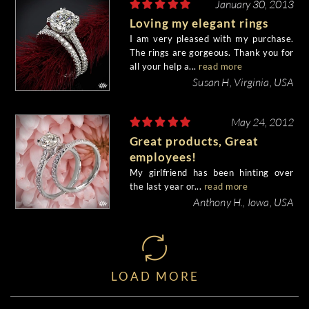
January 30, 2013
Loving my elegant rings
I am very pleased with my purchase.
The rings are gorgeous. Thank you for
all your help a...
read more
Susan H, Virginia, USA
May 24, 2012
Great products, Great
employees!
My girlfriend has been hinting over
the last year or...
read more
Anthony H., Iowa, USA
LOAD MORE