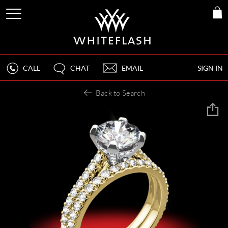
CALL
CHAT
EMAIL
SIGN IN
Back to Search