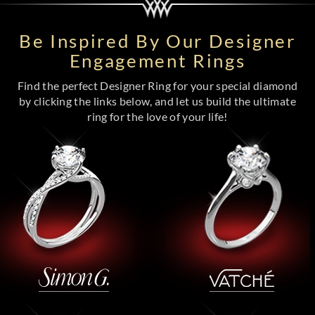
Be Inspired By Our Designer
Engagement Rings
Find the perfect Designer Ring for your special diamond
by clicking the links below, and let us build the ultimate
ring for the love of your life!