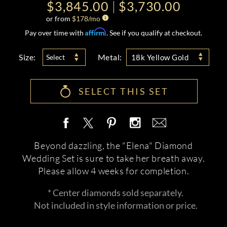
$3,845.00
$3,730.00
or from
$
178
/mo
Affirm
Pay over time with
. See if you qualify at checkout.
Size:
Metal:
Select
18k Yellow Gold
SELECT THIS SET
Beyond dazzling, the "Elena" Diamond
Wedding Set is sure to take her breath away.
Please allow 4 weeks for completion.
* Center diamonds sold separately.
Not included in style information or price.