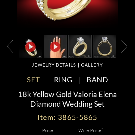
JEWELRY DETAILS
GALLERY
SET
RING
BAND
18k Yellow Gold Valoria Elena
Diamond Wedding Set
Item: 3865-5865
*
Price
Wire Price