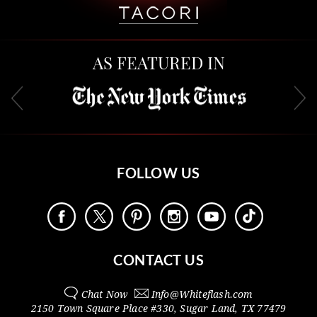
AS FEATURED IN
FOLLOW US
CONTACT US
Chat Now
Info@
Whiteflash.com
2150 Town Square Place #330
,
Sugar Land
,
TX
77479