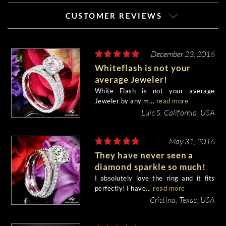
CUSTOMER REVIEWS
December 23, 2016
Whiteflash is not your
average Jeweler!
White Flash is not your average
Jeweler by any m...
read more
Luis S, California, USA
May 31, 2016
They have never seen a
diamond sparkle so much!
I absolutely love the ring and it fits
perfectly! I have...
read more
Cristina, Texas, USA