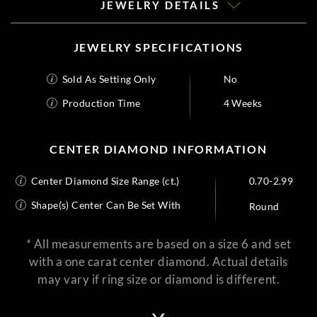
JEWELRY DETAILS
JEWELRY SPECIFICATIONS
Sold As Setting Only
No
Production Time
4 Weeks
CENTER DIAMOND INFORMATION
Center Diamond Size Range (ct.)
0.70-2.99
Shape(s) Center Can Be Set With
Round
* All measurements are based on a size 6 and set
with a one carat center diamond. Actual details
may vary if ring size or diamond is different.