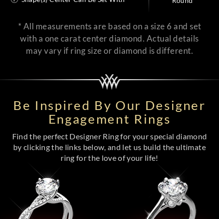
Round
* All measurements are based on a size 6 and set
with a one carat center diamond. Actual details
may vary if ring size or diamond is different.
Be Inspired By Our Designer
Engagement Rings
Find the perfect Designer Ring for your special diamond
by clicking the links below, and let us build the ultimate
ring for the love of your life!