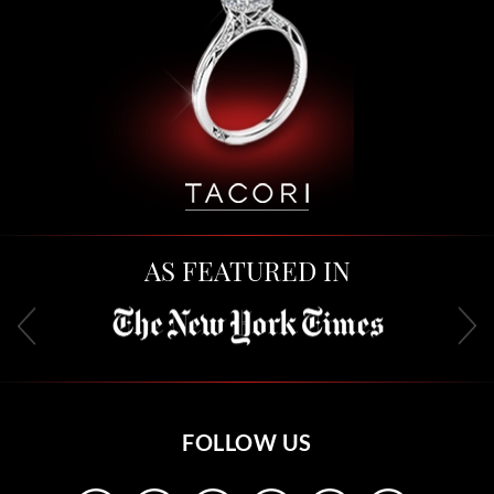
AS FEATURED IN
FOLLOW US