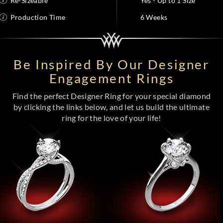
Re-Sizeable
Yes - Up to 1 Size
Production Time
6 Weeks
Be Inspired By Our Designer
Engagement Rings
Find the perfect Designer Ring for your special diamond
by clicking the links below, and let us build the ultimate
ring for the love of your life!