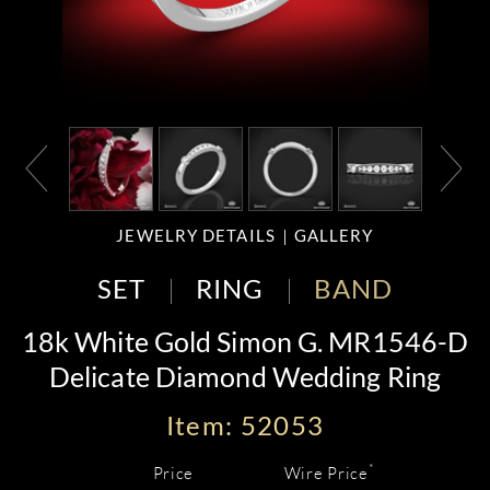
JEWELRY DETAILS
GALLERY
SET
RING
BAND
18k White Gold Simon G. MR1546-D
Delicate Diamond Wedding Ring
Item: 52053
*
Price
Wire Price