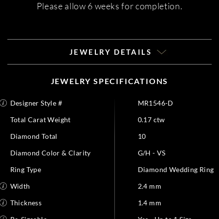
Please allow 6 weeks for completion.
JEWELRY DETAILS
JEWELRY SPECIFICATIONS
Designer Style #
MR1546-D
Total Carat Weight
0.17 ctw
Diamond Total
10
Diamond Color & Clarity
G/H - VS
Ring Type
Diamond Wedding Ring
Width
2.4 mm
Thickness
1.4 mm