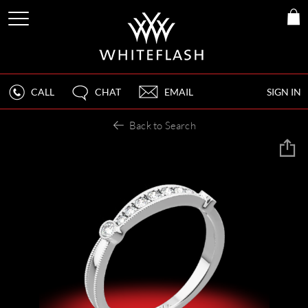
CALL
CHAT
EMAIL
SIGN IN
Back to Search