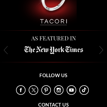
AS FEATURED IN
FOLLOW US
CONTACT US