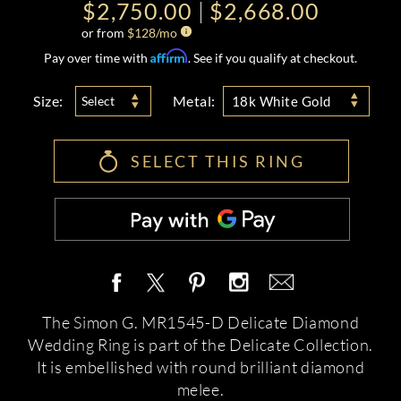
$2,750.00
$2,668.00
or from
$
128
/mo
Affirm
Pay over time with
. See if you qualify at checkout.
Size:
Metal:
Select
18k White Gold
SELECT THIS RING
The Simon G. MR1545-D Delicate Diamond
Wedding Ring is part of the Delicate Collection.
It is embellished with round brilliant diamond
melee.