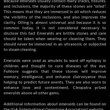
Because emeralds usually contain many cracks, fissures,
and inclusions, the majority of these stones are "oiled".
This means that they are immersed in oil which reduces
the visibility of the inclusions, and also improves the
clarity. Oiling is almost universal and because it is so
common today, it is not considered necessary to
disclose this fact Emeralds are brittle stones and care
should be taken when wearing or cleaning them. They
should never be immersed in an ultrasonic or subjected
to steam cleaning.
Emeralds were used as amulets to ward off epilepsy in
children and thought to cure diseases of the eye.
Folklore suggests that these stones will improve
memory, intelligence, and enhance clairvoyance thus
helping to predict future events. They are also worn to
enhance love and contentment. Cleopatra prized
emeralds above all other gems.
Additional information about emeralds can be found on
the IGA (International Gemstone Association) website.