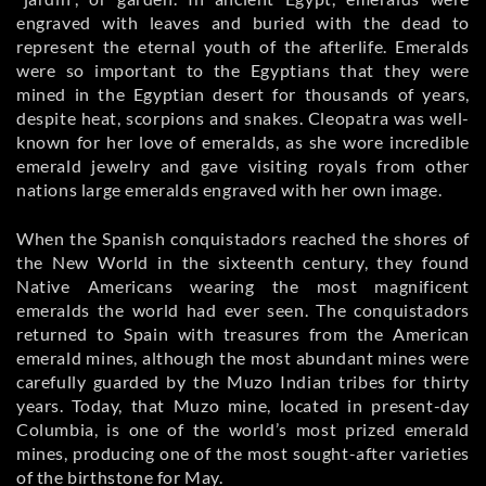
engraved with leaves and buried with the dead to
represent the eternal youth of the afterlife. Emeralds
were so important to the Egyptians that they were
mined in the Egyptian desert for thousands of years,
despite heat, scorpions and snakes. Cleopatra was well-
known for her love of emeralds, as she wore incredible
emerald jewelry and gave visiting royals from other
nations large emeralds engraved with her own image.
When the Spanish conquistadors reached the shores of
the New World in the sixteenth century, they found
Native Americans wearing the most magnificent
emeralds the world had ever seen. The conquistadors
returned to Spain with treasures from the American
emerald mines, although the most abundant mines were
carefully guarded by the Muzo Indian tribes for thirty
years. Today, that Muzo mine, located in present-day
Columbia, is one of the world’s most prized emerald
mines, producing one of the most sought-after varieties
of the birthstone for May.