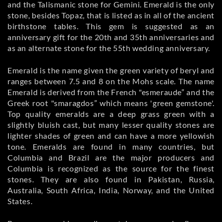
and the Talismanic stone for Gemini. Emerald is the only
stone, besides Topaz, that is listed as in all of the ancient
birthstone tables. This gem is suggested as an
anniversary gift for the 20th and 35th anniversaries and
as an alternate stone for the 55th wedding anniversary.
Emerald is the name given the green variety of beryl and
ranges between 7.5 and 8 on the Mohs scale. The name
Emerald is derived from the French "esmeraude” and the
Greek root "smaragdos” which means 'green gemstone'.
Top quality emeralds are a deep grass green with a
slightly bluish cast, but many lesser quality stones are
lighter shades of green and can have a more yellowish
tone. Emeralds are found in many countries, but
Columbia and Brazil are the major producers and
Columbia is recognized as the source for the finest
stones. They are also found in Pakistan, Russia,
Australia, South Africa, India, Norway, and the United
States.