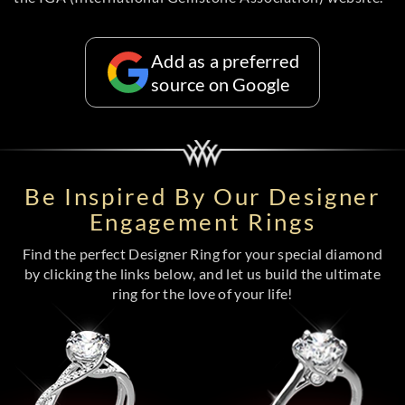
Add as a preferred
source on Google
Be Inspired By Our Designer
Engagement Rings
Find the perfect Designer Ring for your special diamond
by clicking the links below, and let us build the ultimate
ring for the love of your life!