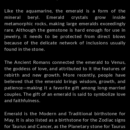
Like the aquamarine, the emerald is a form of the
mineral beryl. Emerald crystals grow inside
metamorphic rocks, making large emeralds exceedingly
rare. Although the gemstone is hard enough for use in
jewelry, it needs to be protected from direct blows
because of the delicate network of inclusions usually
found in the stone.
The Ancient Romans connected the emerald to Venus,
the goddess of love, and attributed to it the features of
rebirth and new growth. More recently, people have
believed that the emerald brings wisdom, growth, and
patience—making it a favorite gift among long-married
couples. The gift of an emerald is said to symbolize love
and faithfulness.
Emerald is the Modern and Traditional birthstone for
May. It is also listed as a birthstone for the Zodiac signs
for Taurus and Cancer, as the Planetary stone for Taurus