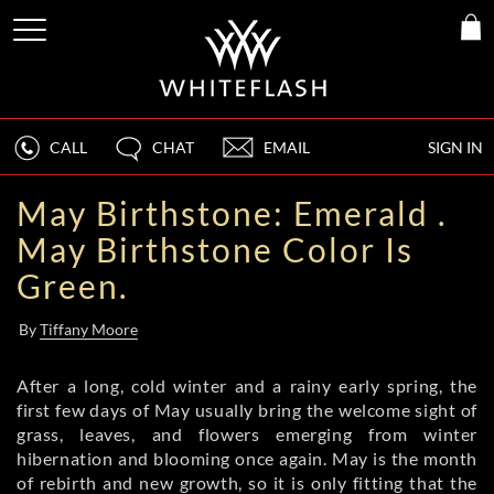
CALL
CHAT
EMAIL
SIGN IN
May Birthstone: Emerald .
May Birthstone Color Is
Green.
By
Tiffany Moore
After a long, cold winter and a rainy early spring, the
first few days of May usually bring the welcome sight of
grass, leaves, and flowers emerging from winter
hibernation and blooming once again. May is the month
of rebirth and new growth, so it is only fitting that the