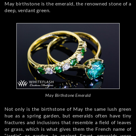
May birthstone is the emerald, the renowned stone of a
deep, verdant green.
May Birthstone Emerald
Not only is the birthstone of May the same lush green
hue as a spring garden, but emeralds often have tiny
fractures and inclusions that resemble a field of leaves
or grass, which is what gives them the French name of
“jardin”, or garden. In ancient Egypt, emeralds were