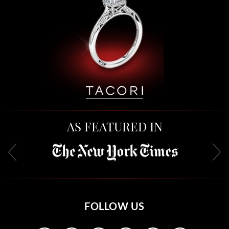
AS FEATURED IN
FOLLOW US