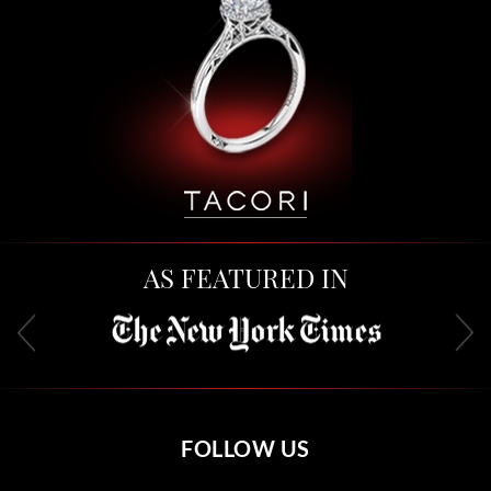
AS FEATURED IN
FOLLOW US