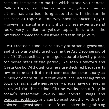
remains the same no matter which stone you choose.
Yellow topaz, with the same sunny golden hues as
citrine, has also been long associated with the sun, in
the case of topaz all the way back to ancient Egypt.
However, since citrine is significantly less expensive and
looks very similar to yellow topaz, it is often the
preferred choice for birthstone and fashion jewelry.
Heat-treated citrine is a relatively affordable gemstone,
and thus was widely used during the Art Deco period of
the 1920’s, specifically in large, elaborate jewelry pieces
for movie stars of the period, like Joan Crawford and
Greta Garbo. Although citrine’s use declined because its
low price meant it did not connote the same luxury as
rubies or emeralds, in recent years, the increasing trend
towards large, statement jewelry pieces have ushered in
a revival for the citrine. Citrine works beautifully in
today’s statement jewelry like cocktail
rings
and
pendant necklaces
, and can be used together with other
colored gemstones to form attention-grabbing