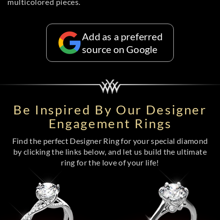
multicolored pieces.
Add as a preferred
source on Google
Be Inspired By Our Designer
Engagement Rings
Find the perfect Designer Ring for your special diamond
by clicking the links below, and let us build the ultimate
ring for the love of your life!