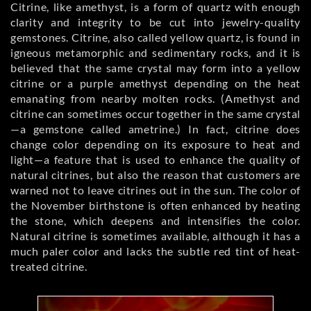
Citrine, like amethyst, is a form of quartz with enough
clarity and integrity to be cut into jewelry-quality
gemstones. Citrine, also called yellow quartz, is found in
igneous metamorphic and sedimentary rocks, and it is
believed that the same crystal may form into a yellow
citrine or a purple amethyst depending on the heat
emanating from nearby molten rocks. (Amethyst and
citrine can sometimes occur together in the same crystal
—a gemstone called ametrine.) In fact, citrine does
change color depending on its exposure to heat and
light—a feature that is used to enhance the quality of
natural citrines, but also the reason that customers are
warned not to leave citrines out in the sun. The color of
the November birthstone is often enhanced by heating
the stone, which deepens and intensifies the color.
Natural citrine is sometimes available, although it has a
much paler color and lacks the subtle red tint of heat-
treated citrine.