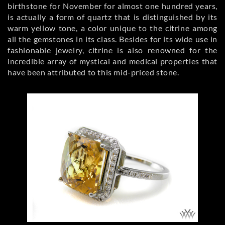
birthstone for November for almost one hundred years,
is actually a form of quartz that is distinguished by its
warm yellow tone, a color unique to the citrine among
all the gemstones in its class. Besides for its wide use in
fashionable jewelry, citrine is also renowned for the
incredible array of mystical and medical properties that
have been attributed to this mid-priced stone.