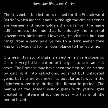
November Birthstone Citrine
The November birthstone is named for the French word
“citrin,” which means lemon. Although the citrine’s tones
are warmer and more golden than a lemon, the name
still connotes the hue that is uniquely the color of
November’s birthstone. However, the citrine’s hue can
range from a very pale yellow to a dark amber tone
known as Madeira for its resemblance to the red wine.
Citrine in its natural state is an extremely rare stone, so
there is very little mention of the gemstone in ancient
texts. The Romans may have been the first to use citrine
by cutting it into cabachons, polished but unfaceted
gems, but citrine was never as popular as it was in the
eighteenth century, during the Romantic period. The
pairing of the golden yellow gems with yellow gold
created an intense effect the jewelry artisans of the
period loved.