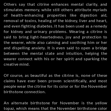
Others say that citrine enhances mental clarity, and
stimulates memory, while still others attribute myriads
of health-enhancing properties like digestion aid,
removal of toxins, healing of the kidney, liver and heart,
and even fighting diabetes. It has been used as a remedy
for kidney and urinary problems. Wearing a citrine is
said to bring light-heartedness, joy and protection to
the wearer, while also calming and soothing him or her
and dispelling anxiety. It is even said to open a bridge
between the mental state and intuition, helping the
wearer connect with his or her spirit and sparking the
creative mind.
Of course, as beautiful as the citrine is, none of these
claims have ever been proven scientifically, and most
people wear the citrine for its color or for the November
birthstone connection.
An alternate birthstone for November is the yellow
topaz, which means that the November birthstone color