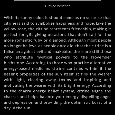
Citrine Pendant
With its sunny color, it should come as no surprise that
citrine is said to symbolize happiness and hope. Like the
yellow rose, the citrine represents friendship, making it
perfect for gift-giving occasions that don’t call for the
more romantic ruby or diamond. Although most people
no longer believe, as people once did, that the citrine is a
talisman against evil and snakebite, there are still those
who attribute mystical powers to the November
birthstone. According to those who practice alternative
energy-based medicine, citrine contains within it the
healing properties of the sun itself. It fills the wearer
with light, clearing away toxins and inspiring and
motivating the wearer with its bright energy. According
to the chakra energy belief system, citrine aligns the
chakras and helps balance your energy, dispelling anger
and depression and providing the optimistic burst of a
day in the sun.