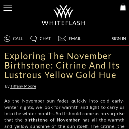
CALL
CHAT
EMAIL
SIGN IN
Exploring The November
Birthstone: Citrine And Its
Lustrous Yellow Gold Hue
By
Tiffany Moore
As the November sun fades quickly into cold early-
winter nights, we look for warmth and light to carry us
into the winter months. So it should come as no surprise
that the
birthstone of November
has all the warmth
and yellow sunshine of the sun itself. The citrine, the