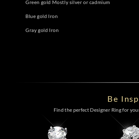
Green gold Mostly silver or cadmium
Blue gold Iron
Gray gold Iron
Be Ins
Find the perfect Designer Ring for your 