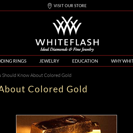
VISIT OUR STORE
DING RINGS
JEWELRY
EDUCATION
WHY WHI
 Should Know About Colored Gold
About Colored Gold