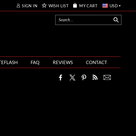
SIGN IN
WISH LIST
MY CART
USD
TEFLASH
FAQ
REVIEWS
CONTACT