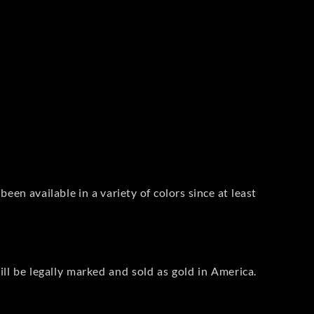
 been available in a variety of colors since at least
ill be legally marked and sold as gold in America.