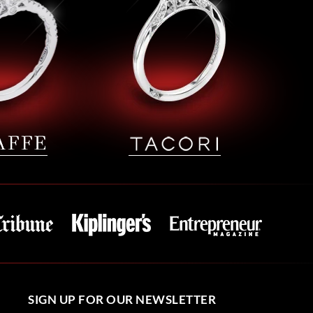
SIGN UP FOR OUR NEWSLETTER