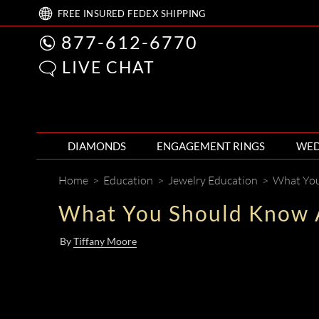
FREE
INSURED FEDEX
SHIPPING
877-612-6770
LIVE CHAT
DIAMONDS
ENGAGEMENT RINGS
WED
Home
>
Education
>
Jewelry Education
>
What You
What You Should Know 
By
Tiffany Moore