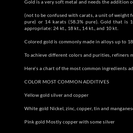
Gold is a very soft metal and needs the addition of
(not to be confused with carats, a unit of weight
pure) or 14 karats (58.3% pure). Gold that is 1
appropriate: 24 kt., 18 kt., 14 kt., and 10 kt.
Colored gold is commonly made in alloys up to 18 
To achieve different colors and purities, refiners 
Here's a chart of the most common ingredients add
COLOR MOST COMMON ADDITIVES
Yellow gold silver and copper
White gold Nickel, zinc, copper, tin and manganes
Pink gold Mostly copper with some silver