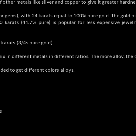
 other metals like silver and copper to give it greater hardnes
 for gems), with 24 karats equal to 100% pure gold. The gold 
0 karats (41.7% pure) is popular for less expensive jewel
karats (3/4s pure gold).
mix in different metals in different ratios. The more alloy, th
ed to get different colors alloys.
e