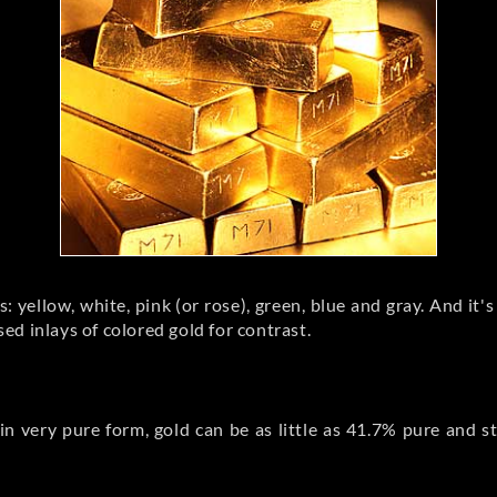
: yellow, white, pink (or rose), green, blue and gray. And it's
d inlays of colored gold for contrast.
in very pure form, gold can be as little as 41.7% pure and st