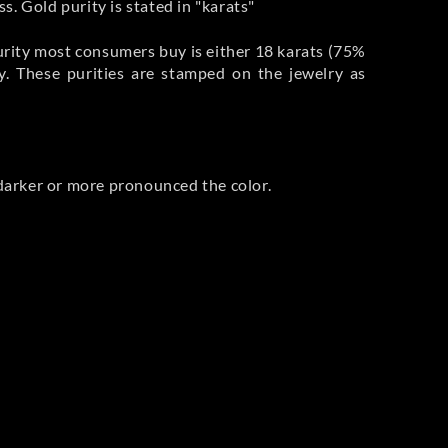
s. Gold purity is stated in "karats"
purity most consumers buy is either 18 karats (75%
ry. These purities are stamped on the jewelry as
e darker or more pronounced the color.