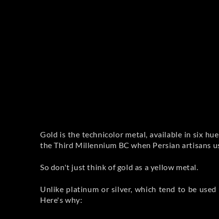
Gold is the technicolor metal, available in six hues
the Third Millennium BC when Persian artisans use
So don't just think of gold as a yellow metal.
Unlike platinum or silver, which tend to be used 
Here's why: