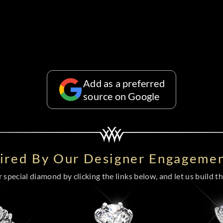
Add as a preferred
source on Google
pired By Our Designer Engagemen
special diamond by clicking the links below, and let us build the