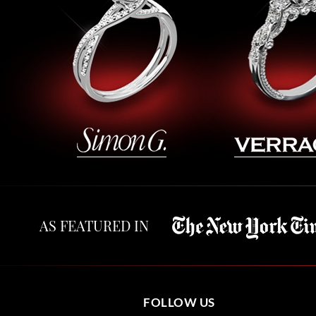
AS FEATURED IN
FOLLOW US