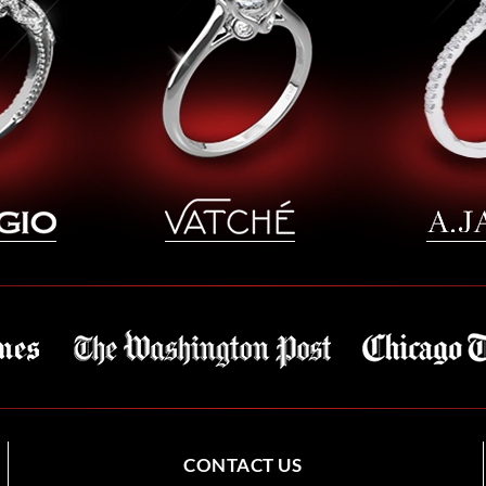
CONTACT US