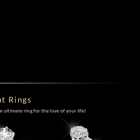
t Rings
 ultimate ring for the love of your life!