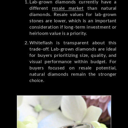
Lab-grown diamonds currently have a
different
resale market
than natural
diamonds. Resale values for lab-grown
stones are lower, which is an important
consideration if long-term investment or
heirloom value is a priority.
Whiteflash is transparent about this
trade-off. Lab-grown diamonds are ideal
for buyers prioritizing size, quality, and
visual performance within budget. For
buyers focused on resale potential,
natural diamonds remain the stronger
choice.