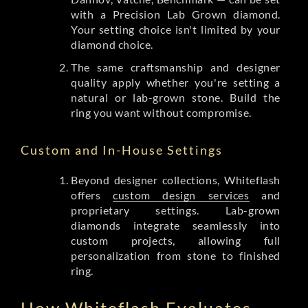
with a Precision Lab Grown diamond.
Your setting choice isn't limited by your
diamond choice.
The same craftsmanship and designer
quality apply whether you're setting a
natural or lab-grown stone. Build the
ring you want without compromise.
Custom and In-House Settings
Beyond designer collections, Whiteflash
offers
custom design services
and
proprietary settings. Lab-grown
diamonds integrate seamlessly into
custom projects, allowing full
personalization from stone to finished
ring.
How Whiteflash Evaluates