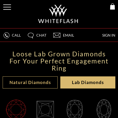
CALL
CHAT
EMAIL
SIGN IN
Loose Lab Grown Diamonds
For Your Perfect Engagement
Ring
Natural Diamonds
Lab Diamonds