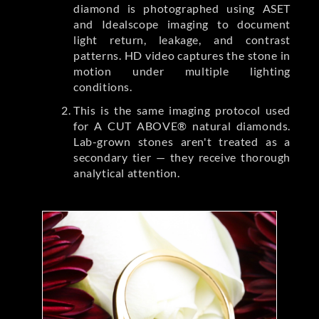
diamond is photographed using ASET
and Idealscope imaging to document
light return, leakage, and contrast
patterns. HD video captures the stone in
motion under multiple lighting
conditions.
This is the same imaging protocol used
for A CUT ABOVE® natural diamonds.
Lab-grown stones aren't treated as a
secondary tier — they receive thorough
analytical attention.