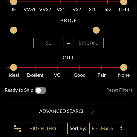
IF
VVS1
VVS2
VS1
VS2
SI1
SI2
I1-I3
PRICE
—
CUT
Ideal
Excellent
VG
Good
Fair
None
Ready to Ship
Reset Filters
ADVANCED SEARCH
Sort By:
HIDE
FILTERS
Best Match