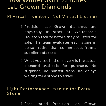
Lab Grown Diamonds
Physical Inventory, Not Virtual Listings
Precision Lab Grown diamonds
are
physically in stock at Whiteflash's
Houston facility before they're listed for
sale. The team evaluates each stone in
person rather than pulling specs from a
supplier database.
What you see in the imagery is the actual
diamond available for purchase. No
surprises, no substitutions, no delays
waiting for a stone to arrive.
Light Performance Imaging for Every
Stone
Each round Precision Lab Grown