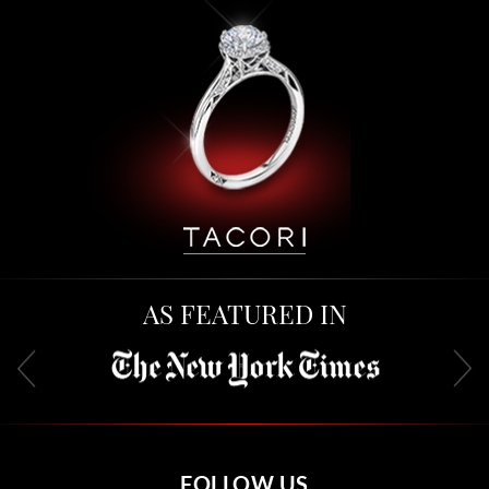
AS FEATURED IN
FOLLOW US