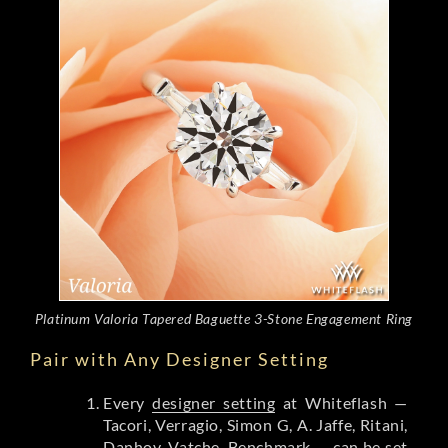
Platinum Valoria Tapered Baguette 3-Stone Engagement Ring
Pair with Any Designer Setting
Every
designer setting
at Whiteflash —
Tacori, Verragio, Simon G, A. Jaffe, Ritani,
Danhov, Vatche, Benchmark — can be set