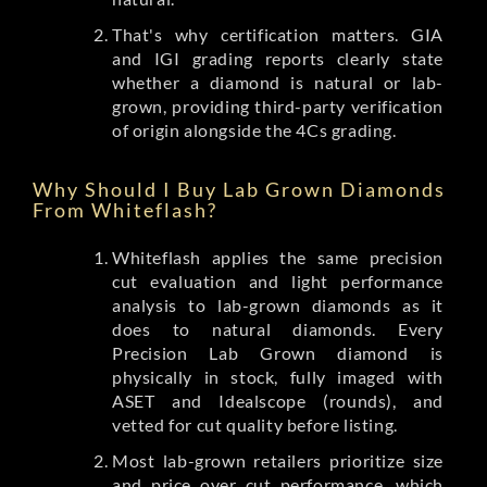
That's why certification matters. GIA
and IGI grading reports clearly state
whether a diamond is natural or lab-
grown, providing third-party verification
of origin alongside the 4Cs grading.
Why Should I Buy Lab Grown Diamonds
From Whiteflash?
Whiteflash applies the same precision
cut evaluation and light performance
analysis to lab-grown diamonds as it
does to natural diamonds. Every
Precision Lab Grown diamond is
physically in stock, fully imaged with
ASET and Idealscope (rounds), and
vetted for cut quality before listing.
Most lab-grown retailers prioritize size
and price over cut performance, which