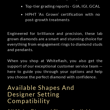
Top-tier grading reports - GIA, IGI, GCAL
HPHT ‘As Grown’ certification with no
post-growth treatments
Engineered for brilliance and precision, these lab
grown diamonds are a smart and stunning choice for
everything from engagement rings to diamond studs
and pendants.
When you shop at Whiteflash, you also get the
support of our exceptional customer service team —
here to guide you through your options and help
you choose the perfect diamond with confidence.
Available Shapes And
Designer Setting
Compatibility