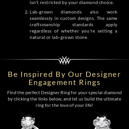
isn't restricted by your diamond choice.
Lab-grown diamonds also work
seamlessly in custom designs. The same
craftsmanship standards apply
regardless of whether you're setting a
natural or lab-grown stone.
Be Inspired By Our Designer
Engagement Rings
Find the perfect Designer Ring for your special diamond
by clicking the links below, and let us build the ultimate
ring for the love of your life!