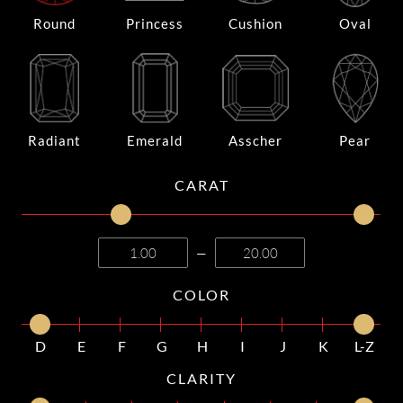
Round
Princess
Cushion
Oval
Radiant
Emerald
Asscher
Pear
CARAT
—
COLOR
D
E
F
G
H
I
J
K
L-Z
CLARITY