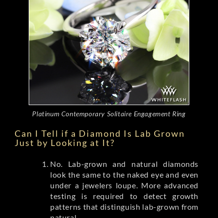
Platinum Contemporary Solitaire Engagement Ring
Can I Tell if a Diamond Is Lab Grown
Just by Looking at It?
No. Lab-grown and natural diamonds
look the same to the naked eye and even
under a jewelers loupe. More advanced
testing is required to detect growth
patterns that distinguish lab-grown from
natural.