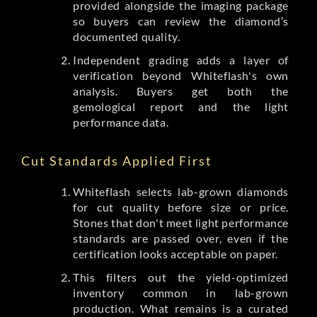
provided alongside the imaging package
so buyers can review the diamond’s
documented quality.
Independent grading adds a layer of
verification beyond Whiteflash's own
analysis. Buyers get both the
gemological report and the light
performance data.
Cut Standards Applied First
Whiteflash selects lab-grown diamonds
for cut quality before size or price.
Stones that don't meet light performance
standards are passed over, even if the
certification looks acceptable on paper.
This filters out the yield-optimized
inventory common in lab-grown
production. What remains is a curated