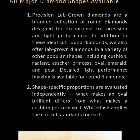
All Major Diamond Shapes Available
Precision Lab-Grown diamonds are a
branded collection of round diamonds
designed for exceptional cut precision
and light performance. In addition to
these ideal cut round diamonds, we also
offer lab-grown diamonds in a variety of
other popular shapes, including cushion,
radiant, asscher, princess, oval, emerald,
and pear. Detailed light performance
imaging is available for round diamonds.
Shape-specific proportions are evaluated
independently — what makes an oval
brilliant differs from what makes a
cushion perform well. Whiteflash applies
the correct standards for each.