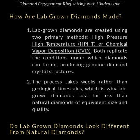
Diamond Engagement Ring setting with Hidden Halo
How Are Lab Grown Diamonds Made?
Lab-grown diamonds are created using
two primary methods:
High Pressure
High Temperature (HPHT) or Chemical
Vapor Deposition (CVD)
. Both replicate
the conditions under which diamonds
can formn, producing genuine diamond
crystal structures.
The process takes weeks rather than
geological timescales, which is why lab-
grown diamonds cost far less than
natural diamonds of equivalent size and
quality.
Do Lab Grown Diamonds Look Different
From Natural Diamonds?