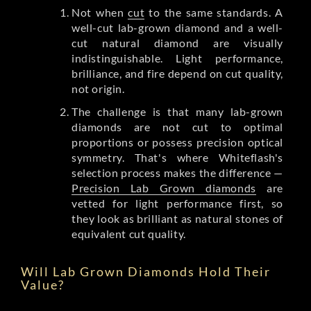
Not when
cut
to the same standards. A
well-cut lab-grown diamond and a well-
cut natural diamond are visually
indistinguishable. Light performance,
brilliance, and fire depend on cut quality,
not origin.
The challenge is that many lab-grown
diamonds are not cut to optimal
proportions or possess precision optical
symmetry. That's where Whiteflash's
selection process makes the difference —
Precision Lab Grown diamonds
are
vetted for light performance first, so
they look as brilliant as natural stones of
equivalent cut quality.
Will Lab Grown Diamonds Hold Their
Value?