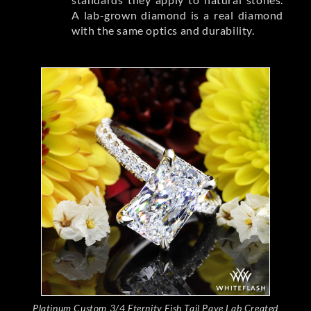
A lab-grown diamond is a real diamond
with the same optics and durability.
Platinum Custom 3/4 Eternity Fish Tail Pave Lab Created