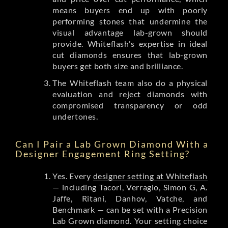
means buyers end up with poorly
performing stones that undermine the
visual advantage lab-grown should
provide. Whiteflash's expertise in ideal
cut diamonds ensures that lab-grown
buyers get both size and brilliance.
The Whiteflash team also do a physical
evaluation and reject diamonds with
compromised transparency or odd
undertones.
Can I Pair a Lab Grown Diamond With a
Designer Engagement Ring Setting?
Yes. Every
designer setting at Whiteflash
— including Tacori, Verragio, Simon G, A.
Jaffe, Ritani, Danhov, Vatche, and
Benchmark — can be set with a Precision
Lab Grown diamond. Your setting choice