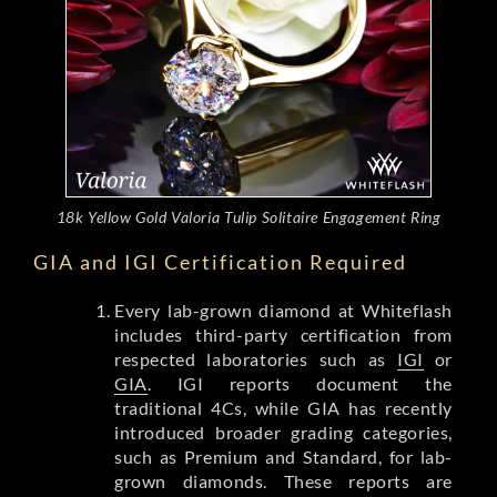
18k Yellow Gold Valoria Tulip Solitaire Engagement Ring
GIA and IGI Certification Required
Every lab-grown diamond at Whiteflash
includes third-party certification from
respected laboratories such as
IGI
or
GIA
. IGI reports document the
traditional 4Cs, while GIA has recently
introduced broader grading categories,
such as Premium and Standard, for lab-
grown diamonds. These reports are