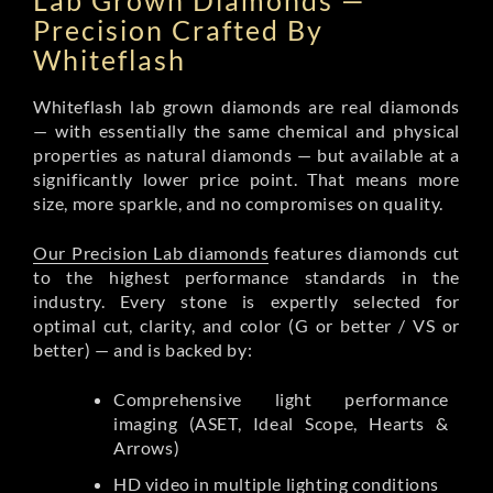
Lab Grown Diamonds —
Precision Crafted By
Whiteflash
Whiteflash lab grown diamonds are real diamonds
— with essentially the same chemical and physical
properties as natural diamonds — but available at a
significantly lower price point. That means more
size, more sparkle, and no compromises on quality.
Our Precision Lab diamonds
features diamonds cut
to the highest performance standards in the
industry. Every stone is expertly selected for
optimal cut, clarity, and color (G or better / VS or
better) — and is backed by:
Comprehensive light performance
imaging (ASET, Ideal Scope, Hearts &
Arrows)
HD video in multiple lighting conditions