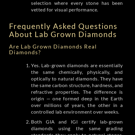
selection where every stone has been
vetted for visual performance.
Frequently Asked Questions
About Lab Grown Diamonds
Are Lab Grown Diamonds Real
Diamonds?
Yes. Lab-grown diamonds are essentially
the same chemically, physically, and
optically to natural diamonds. They have
the same carbon structure, hardness, and
refractive properties. The difference is
origin — one formed deep in the Earth
over millions of years, the other in a
controlled lab environment over weeks.
Both GIA and IGI certify lab-grown
diamonds using the same grading
standards they apply to natural stones.