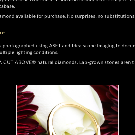
tabase.
amond available for purchase. No surprises, no substitutions, 
ne
 photographed using ASET and Idealscope imaging to documen
ltiple lighting conditions.
r A CUT ABOVE® natural diamonds. Lab-grown stones aren't t