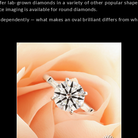
er lab-grown diamonds in a variety of other popular shapes, 
ce imaging is available for round diamonds.
ndependently — what makes an oval brilliant differs from wh