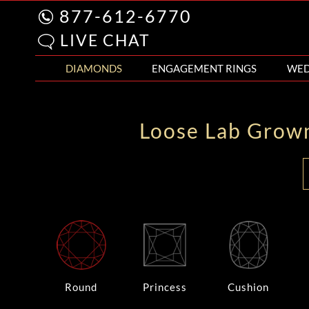
877-612-6770
LIVE CHAT
DIAMONDS
ENGAGEMENT RINGS
WED
Loose Lab Grow
Round
Princess
Cushion