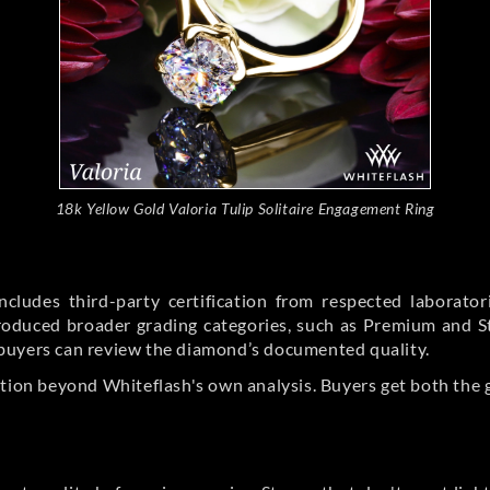
18k Yellow Gold Valoria Tulip Solitaire Engagement Ring
cludes third-party certification from respected laborato
ntroduced broader grading categories, such as Premium and 
buyers can review the diamond’s documented quality.
ation beyond Whiteflash's own analysis. Buyers get both the 