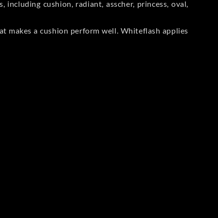
including cushion, radiant, asscher, princess, oval,
at makes a cushion perform well. Whiteflash applies