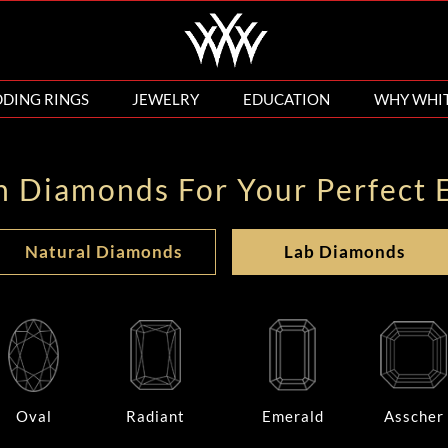
DING RINGS
JEWELRY
EDUCATION
WHY WHI
n Diamonds For Your Perfect 
Natural Diamonds
Lab Diamonds
Oval
Radiant
Emerald
Asscher