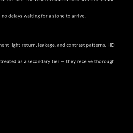
no delays waiting for a stone to arrive.
t light return, leakage, and contrast patterns. HD
reated as a secondary tier — they receive thorough