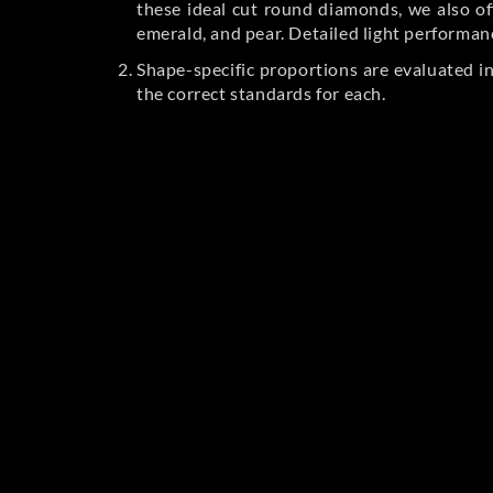
these ideal cut round diamonds, we also off
emerald, and pear. Detailed light performan
Shape-specific proportions are evaluated i
the correct standards for each.