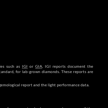
ries such as
IGI
or
GIA
. IGI reports document the
Standard, for lab-grown diamonds. These reports are
gemological report and the light performance data.