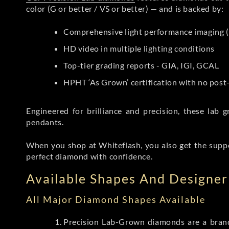
color (G or better / VS or better) — and is backed by:
Comprehensive light performance imaging (
HD video in multiple lighting conditions
Top-tier grading reports - GIA, IGI, GCAL
HPHT ‘As Grown’ certification with no pos
Engineered for brilliance and precision, these la
pendants.
When you shop at Whiteflash, you also get the supp
perfect diamond with confidence.
Available Shapes And Designer 
All Major Diamond Shapes Available
Precision Lab-Grown diamonds are a brande