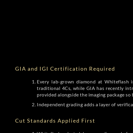
GIA and IGI Certification Required
Every lab-grown diamond at Whiteflash in
traditional 4Cs, while GIA has recently i
provided alongside the imaging package so 
Independent grading adds a layer of verific
Cut Standards Applied First