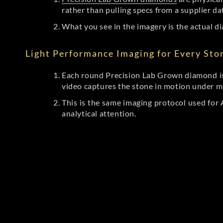
rather than pulling specs from a supplier da
What you see in the imagery is the actual di
Light Performance Imaging for Every Sto
Each round Precision Lab Grown diamond is
video captures the stone in motion under mu
This is the same imaging protocol used fo
analytical attention.