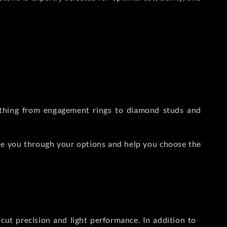
rything from engagement rings to diamond studs and
de you through your options and help you choose the
ut precision and light performance. In addition to