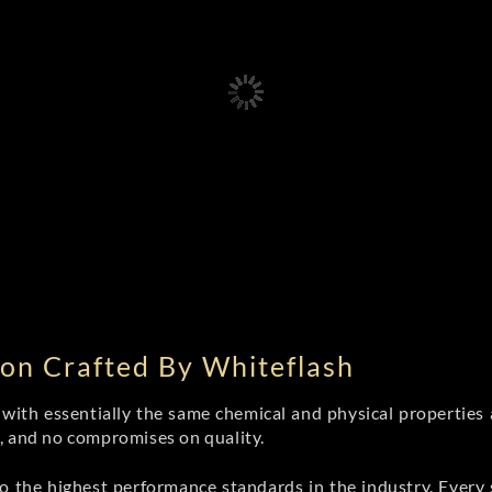
on Crafted By Whiteflash
th essentially the same chemical and physical properties a
e, and no compromises on quality.
 the highest performance standards in the industry. Every st