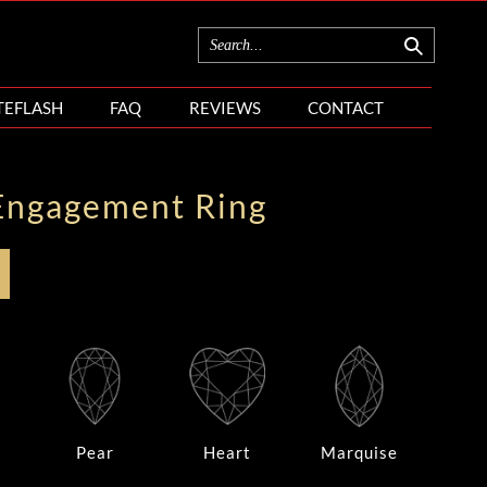
TEFLASH
FAQ
REVIEWS
CONTACT
Engagement Ring
Pear
Heart
Marquise