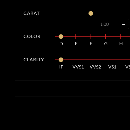
CARAT
—
COLOR
D
E
F
G
H
CLARITY
IF
VVS1
VVS2
VS1
V