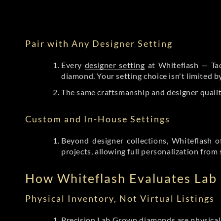
Pair with Any Designer Setting
Every
designer setting
at Whiteflash — Tac
diamond. Your setting choice isn't limited 
The same craftsmanship and designer qualit
Custom and In-House Settings
Beyond designer collections, Whiteflash o
projects, allowing full personalization from 
How Whiteflash Evaluates La
Physical Inventory, Not Virtual Listings
Precision Lab Grown diamonds
are physical