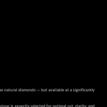
s natural diamonds — but available at a significantly
one is expertly selected for optimal cut, clarity, and