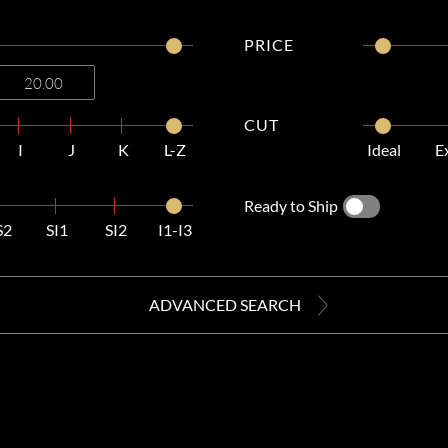
PRICE
CUT
I
J
K
L-Z
Ideal
E
Ready to Ship
S2
SI1
SI2
I1-I3
ADVANCED SEARCH