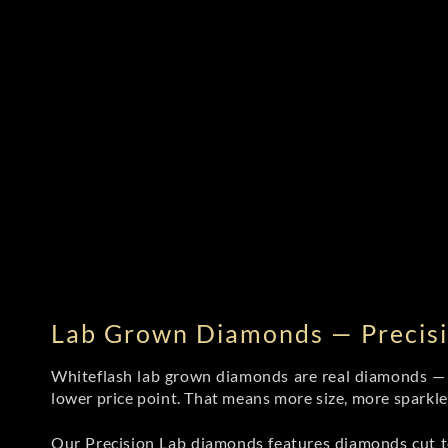
Lab Grown Diamonds — Precisi
Whiteflash lab grown diamonds are real diamonds — wi
lower price point. That means more size, more sparkl
Our Precision Lab diamonds
features diamonds cut to