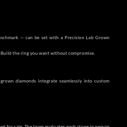
 Benchmark — can be set with a Precision Lab Grown
. Build the ring you want without compromise.
-grown diamonds integrate seamlessly into custom
sted for sale. The team evaluates each stone in person