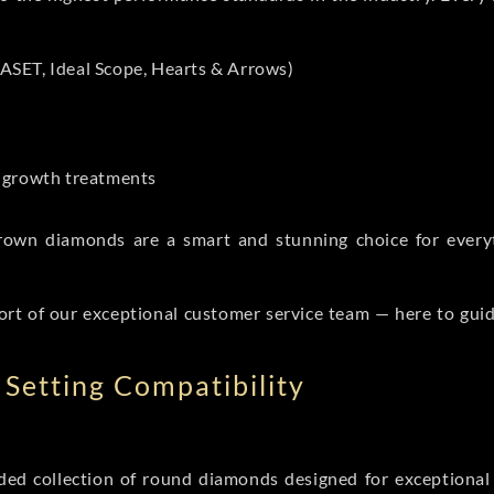
ASET, Ideal Scope, Hearts & Arrows)
t-growth treatments
b grown diamonds are a smart and stunning choice for eve
ort of our exceptional customer service team — here to gui
Setting Compatibility
d collection of round diamonds designed for exceptional c