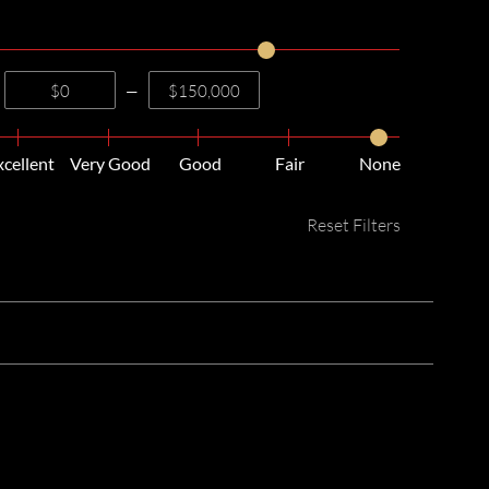
—
xcellent
Very Good
Good
Fair
None
Reset Filters