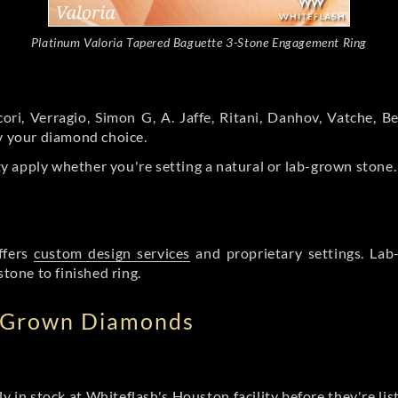
Platinum Valoria Tapered Baguette 3-Stone Engagement Ring
ori, Verragio, Simon G, A. Jaffe, Ritani, Danhov, Vatche,
by your diamond choice.
y apply whether you're setting a natural or lab-grown stone
ffers
custom design services
and proprietary settings. Lab
stone to finished ring.
b Grown Diamonds
ly in stock at Whiteflash's Houston facility before they're li