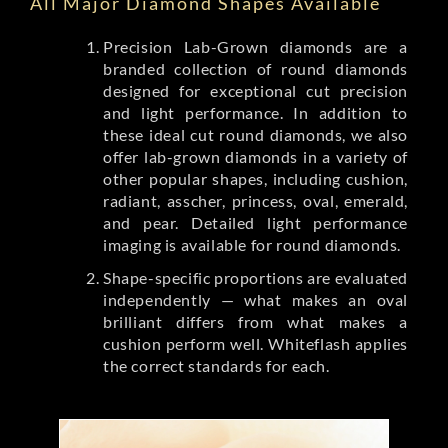
All Major Diamond Shapes Available
Precision Lab-Grown diamonds are a
branded collection of round diamonds
designed for exceptional cut precision
and light performance. In addition to
these ideal cut round diamonds, we also
offer lab-grown diamonds in a variety of
other popular shapes, including cushion,
radiant, asscher, princess, oval, emerald,
and pear. Detailed light performance
imaging is available for round diamonds.
Shape-specific proportions are evaluated
independently — what makes an oval
brilliant differs from what makes a
cushion perform well. Whiteflash applies
the correct standards for each.