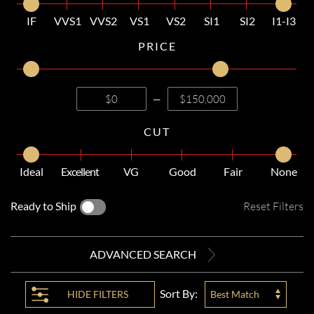
IF
VVS1
VVS2
VS1
VS2
SI1
SI2
I1-I3
PRICE
—
CUT
Ideal
Excellent
VG
Good
Fair
None
Ready to Ship
Reset Filters
ADVANCED SEARCH
Sort By:
HIDE
FILTERS
Best Match