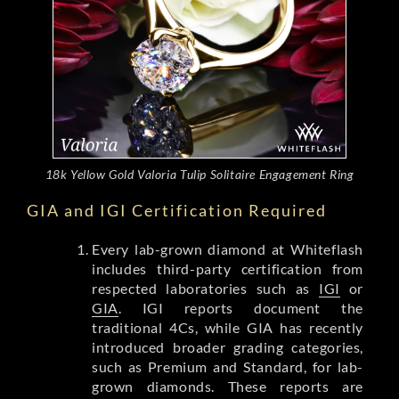
18k Yellow Gold Valoria Tulip Solitaire Engagement Ring
GIA and IGI Certification Required
Every lab-grown diamond at Whiteflash
includes third-party certification from
respected laboratories such as
IGI
or
GIA
. IGI reports document the
traditional 4Cs, while GIA has recently
introduced broader grading categories,
such as Premium and Standard, for lab-
grown diamonds. These reports are