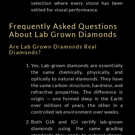
selection where every stone has been
vetted for visual performance.
Frequently Asked Questions
About Lab Grown Diamonds
Are Lab Grown Diamonds Real
Diamonds?
Yes. Lab-grown diamonds are essentially
the same chemically, physically, and
optically to natural diamonds. They have
the same carbon structure, hardness, and
refractive properties. The difference is
origin — one formed deep in the Earth
over millions of years, the other in a
controlled lab environment over weeks.
Both GIA and IGI certify lab-grown
diamonds using the same grading
standards they apply to natural stones.