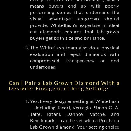
means buyers end up with poorly
performing stones that undermine the
visual advantage lab-grown should
provide. Whiteflash's expertise in ideal
cut diamonds ensures that lab-grown
buyers get both size and brilliance.
The Whiteflash team also do a physical
evaluation and reject diamonds with
compromised transparency or odd
undertones.
Can I Pair a Lab Grown Diamond With a
Designer Engagement Ring Setting?
Yes. Every
designer setting at Whiteflash
— including Tacori, Verragio, Simon G, A.
Jaffe, Ritani, Danhov, Vatche, and
Benchmark — can be set with a Precision
Lab Grown diamond. Your setting choice