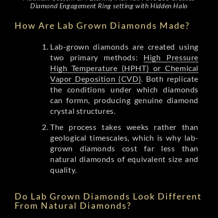
Diamond Engagement Ring setting with Hidden Halo
How Are Lab Grown Diamonds Made?
Lab-grown diamonds are created using
two primary methods:
High Pressure
High Temperature (HPHT) or Chemical
Vapor Deposition (CVD)
. Both replicate
the conditions under which diamonds
can formn, producing genuine diamond
crystal structures.
The process takes weeks rather than
geological timescales, which is why lab-
grown diamonds cost far less than
natural diamonds of equivalent size and
quality.
Do Lab Grown Diamonds Look Different
From Natural Diamonds?