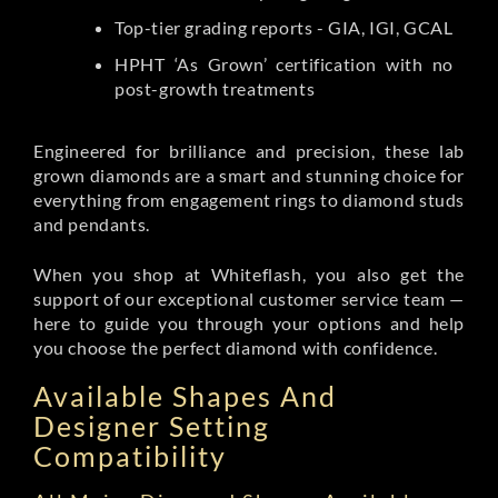
Top-tier grading reports - GIA, IGI, GCAL
HPHT ‘As Grown’ certification with no
post-growth treatments
Engineered for brilliance and precision, these lab
grown diamonds are a smart and stunning choice for
everything from engagement rings to diamond studs
and pendants.
When you shop at Whiteflash, you also get the
support of our exceptional customer service team —
here to guide you through your options and help
you choose the perfect diamond with confidence.
Available Shapes And
Designer Setting
Compatibility