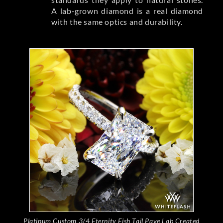
A lab-grown diamond is a real diamond
with the same optics and durability.
Platinum Custom 3/4 Eternity Fish Tail Pave Lab Created