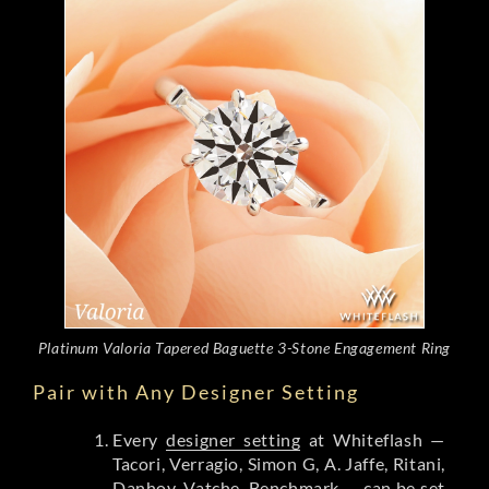
Platinum Valoria Tapered Baguette 3-Stone Engagement Ring
Pair with Any Designer Setting
Every
designer setting
at Whiteflash —
Tacori, Verragio, Simon G, A. Jaffe, Ritani,
Danhov, Vatche, Benchmark — can be set