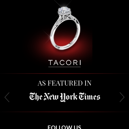
AS FEATURED IN
FOLLOW US