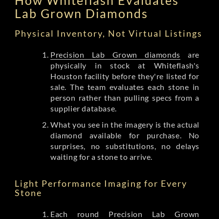
Lab Grown Diamonds
Physical Inventory, Not Virtual Listings
Precision Lab Grown diamonds
are
physically in stock at Whiteflash's
Houston facility before they're listed for
sale. The team evaluates each stone in
person rather than pulling specs from a
supplier database.
What you see in the imagery is the actual
diamond available for purchase. No
surprises, no substitutions, no delays
waiting for a stone to arrive.
Light Performance Imaging for Every
Stone
Each round Precision Lab Grown