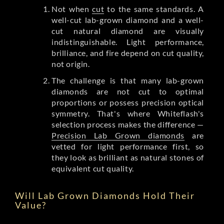
Not when
cut
to the same standards. A
well-cut lab-grown diamond and a well-
cut natural diamond are visually
indistinguishable. Light performance,
brilliance, and fire depend on cut quality,
not origin.
The challenge is that many lab-grown
diamonds are not cut to optimal
proportions or possess precision optical
symmetry. That's where Whiteflash's
selection process makes the difference —
Precision Lab Grown diamonds
are
vetted for light performance first, so
they look as brilliant as natural stones of
equivalent cut quality.
Will Lab Grown Diamonds Hold Their
Value?