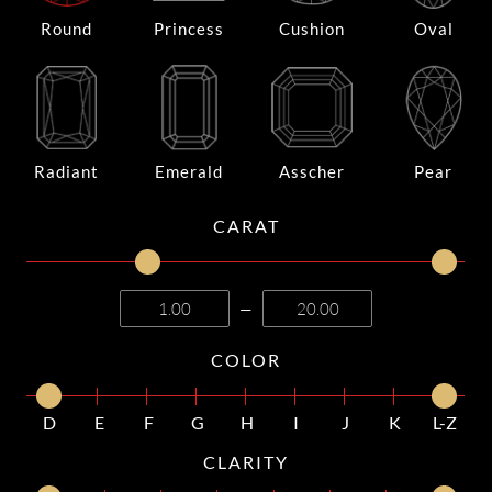
Round
Princess
Cushion
Oval
Radiant
Emerald
Asscher
Pear
CARAT
—
COLOR
D
E
F
G
H
I
J
K
L-Z
CLARITY