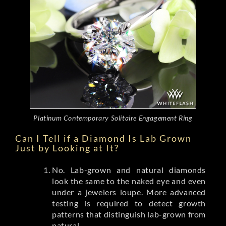
Platinum Contemporary Solitaire Engagement Ring
Can I Tell if a Diamond Is Lab Grown
Just by Looking at It?
No. Lab-grown and natural diamonds
look the same to the naked eye and even
under a jewelers loupe. More advanced
testing is required to detect growth
patterns that distinguish lab-grown from
natural.