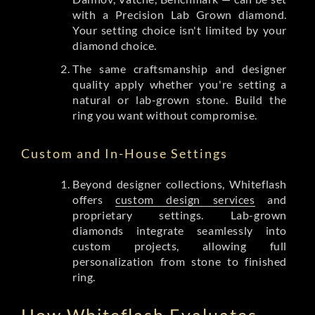
with a Precision Lab Grown diamond.
Your setting choice isn't limited by your
diamond choice.
The same craftsmanship and designer
quality apply whether you're setting a
natural or lab-grown stone. Build the
ring you want without compromise.
Custom and In-House Settings
Beyond designer collections, Whiteflash
offers
custom design services
and
proprietary settings. Lab-grown
diamonds integrate seamlessly into
custom projects, allowing full
personalization from stone to finished
ring.
How Whiteflash Evaluates