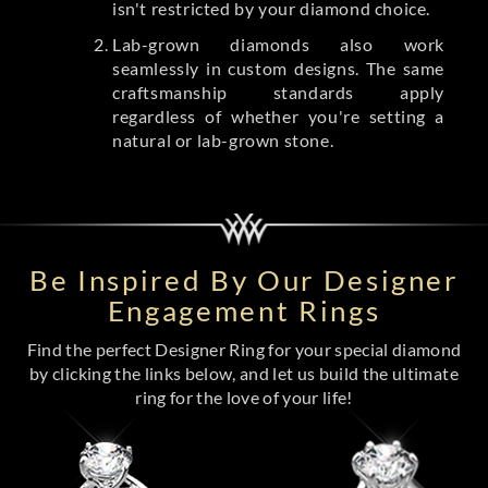
isn't restricted by your diamond choice.
Lab-grown diamonds also work
seamlessly in custom designs. The same
craftsmanship standards apply
regardless of whether you're setting a
natural or lab-grown stone.
Be Inspired By Our Designer
Engagement Rings
Find the perfect Designer Ring for your special diamond
by clicking the links below, and let us build the ultimate
ring for the love of your life!