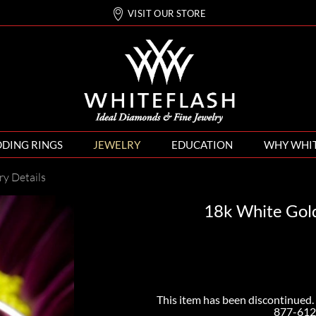
VISIT OUR STORE
DING RINGS
JEWELRY
EDUCATION
WHY WHI
ry Details
18k White Gold
This item has been discontinued. 
877-612