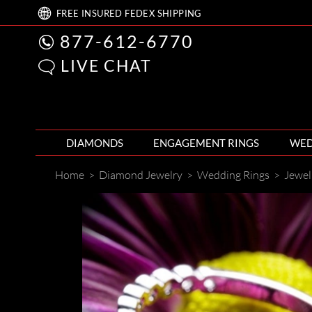
FREE
INSURED FEDEX
SHIPPING
877-612-6770
LIVE CHAT
DIAMONDS
ENGAGEMENT RINGS
WED
Home
>
Diamond Jewelry
>
Wedding Rings
>
Jewel