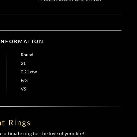
 INFORMATION
Round
21
0.21 ctw
F/G
VS
t Rings
 ultimate ring for the love of your life!