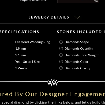
JEWELRY DETAILS
SPECIFICATIONS
STONES INCLUDED
Diamond Wedding Ring
Diamonds Shape
1.9 mm
Diamonds Quantity
2.1 mm
Diamonds Total Weight
Yes - Up to 1 Size
Diamonds Color
3 Weeks
Diamonds Clarity
pired By Our Designer Engagemen
special diamond by clicking the links below, and let us build the