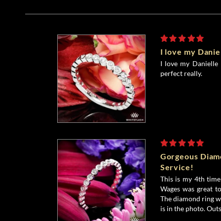
I love my Danie
I love my Danielle b
perfect really.
Gorgeous Diamo
Service!
This is my 4th tim
Wages was great to
The diamond ring was
is in the photo. Outs