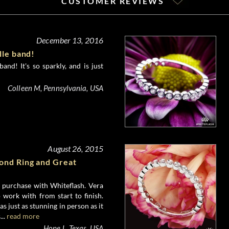
CUSTOMER REVIEWS
December 13, 2016
lle band!
and! It's so sparkly, and is just
Colleen M, Pennsylvania, USA
August 26, 2015
nd Ring and Great
e purchase with Whiteflash. Vera
 work with from start to finish.
 just as stunning in person as it
...
read more
Hope L, Texas, USA