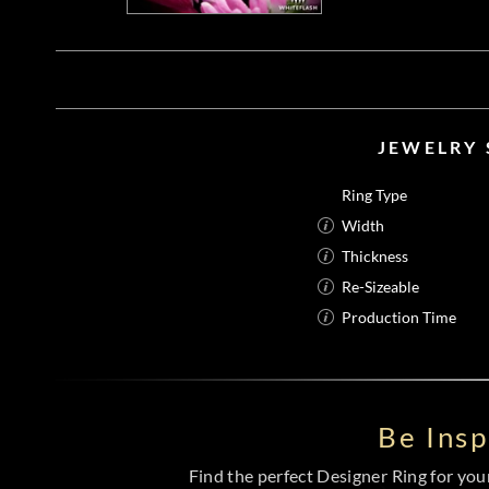
JEWELRY 
Ring Type
Width
Thickness
Re-Sizeable
Production Time
Be Ins
Find the perfect Designer Ring for your 