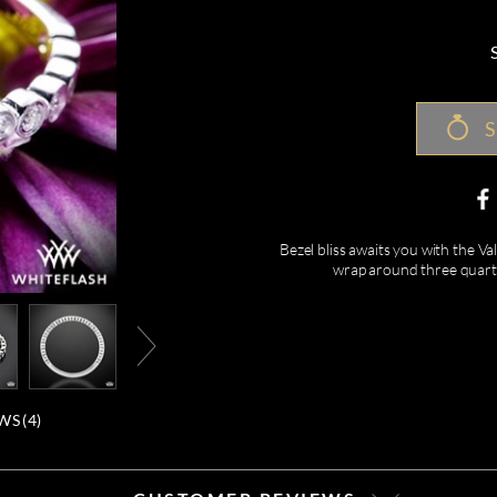
S
Bezel bliss awaits you with the 
wrap around three quarter
WS (
4
)