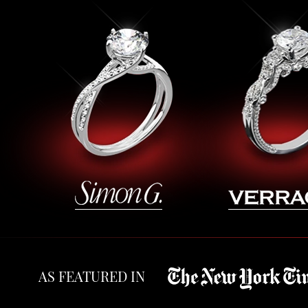
AS FEATURED IN