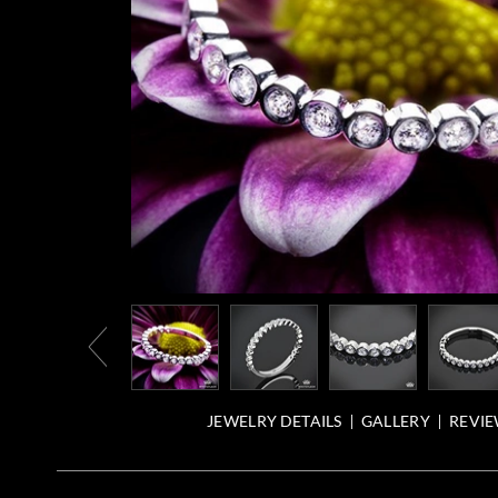
JEWELRY DETAILS
GALLERY
REVIE