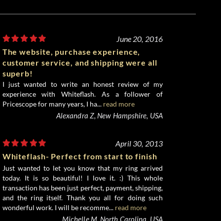
June 20, 2016
The website, purchase experience,
customer service, and shipping were all
superb!
I just wanted to write an honest review of my
experience with Whiteflash. As a follower of
Pricescope for many years, I ha...
read more
Alexandra Z, New Hampshire, USA
April 30, 2013
Whiteflash- Perfect from start to finish
Just wanted to let you know that my ring arrived
today. It is so beautiful! I love it. :) This whole
transaction has been just perfect, payment, shipping,
and the ring itself. Thank you all for doing such
wonderful work. I will be recomme...
read more
Michelle M, North Carolina, USA