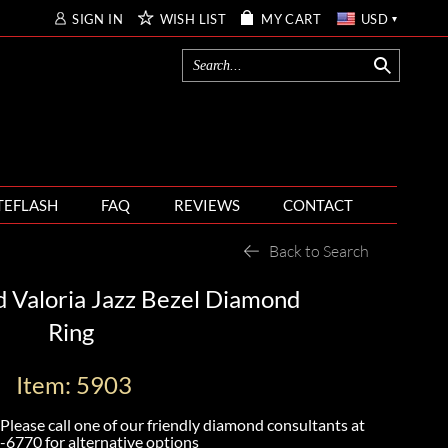
SIGN IN
WISH LIST
MY CART
USD
TEFLASH
FAQ
REVIEWS
CONTACT
Back to Search
 Valoria Jazz Bezel Diamond
Ring
Item: 5903
Please call one of our friendly diamond consultants at
-6770
for alternative options