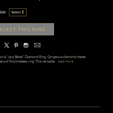
ize:
Select
SELECT THIS RING
Valoria "Jazz Bezel” Diamond Ring. Gorgeous diamond melee
s of this timeless ring. This versatile
...
read more