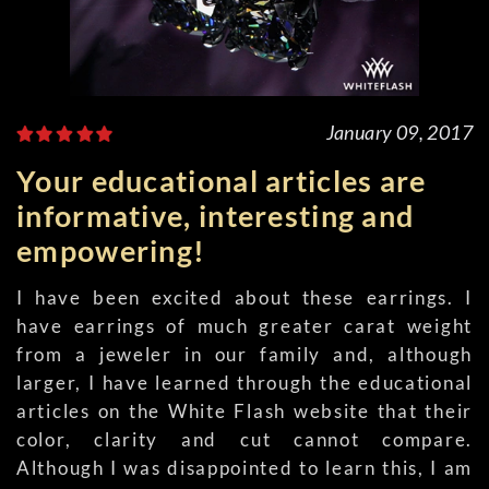
January 09, 2017
Your educational articles are
informative, interesting and
empowering!
I have been excited about these earrings. I
have earrings of much greater carat weight
from a jeweler in our family and, although
larger, I have learned through the educational
articles on the White Flash website that their
color, clarity and cut cannot compare.
Although I was disappointed to learn this, I am