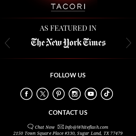
AS FEATURED IN
FOLLOW US
CONTACT US
Chat Now
Info@
Whiteflash.com
2150 Town Square Place #330
,
Sugar Land
,
TX
77479