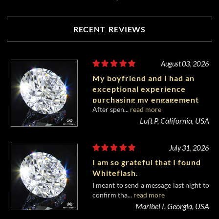
RECENT REVIEWS
August 03, 2026
My boyfriend and I had an
exceptional experience
purchasing my engagement
After spen...
read more
diamond from Whiteflash.
Luft P, California, USA
July 31, 2026
I am so grateful that I found
Whiteflash.
I meant to send a message last night to
confirm tha...
read more
Maribel I, Georgia, USA