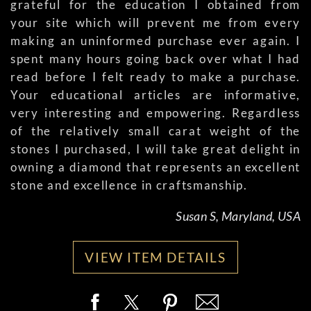
grateful for the education I obtained from
your site which will prevent me from every
making an uninformed purchase ever again. I
spent many hours going back over what I had
read before I felt ready to make a purchase.
Your educational articles are informative,
very interesting and empowering. Regardless
of the relatively small carat weight of the
stones I purchased, I will take great delight in
owning a diamond that represents an excellent
stone and excellence in craftsmanship.
Susan S, Maryland, USA
VIEW ITEM DETAILS