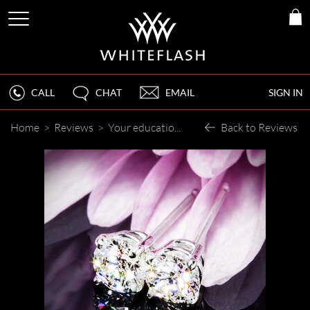
CALL
CHAT
EMAIL
SIGN IN
Home
>
Reviews
>
Your educational articles are informative, interesting and empowering!
Back to Reviews