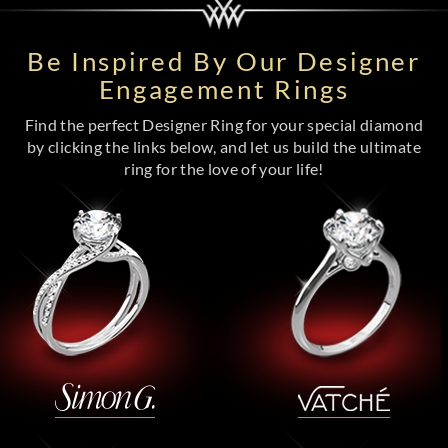
Be Inspired By Our Designer
Engagement Rings
Find the perfect Designer Ring for your special diamond
by clicking the links below, and let us build the ultimate
ring for the love of your life!