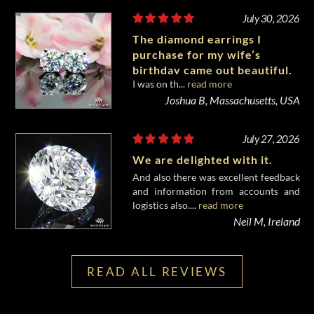
July 30, 2026
The diamond earrings I
purchase for my wife’s
birthday came out beautiful.
I was on th...
read more
Joshua B, Massachusetts, USA
July 27, 2026
We are delighted with it.
And also there was excellent feedback
and information from accounts and
logistics also....
read more
Neil M, Ireland
READ ALL REVIEWS