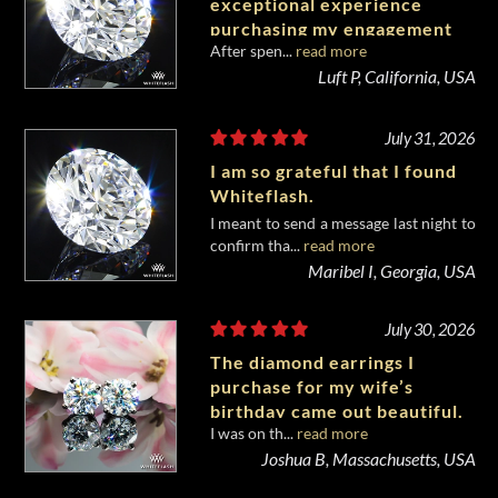
exceptional experience
purchasing my engagement
After spen...
read more
diamond from Whiteflash.
Luft P, California, USA
July 31, 2026
I am so grateful that I found
Whiteflash.
I meant to send a message last night to
confirm tha...
read more
Maribel I, Georgia, USA
July 30, 2026
The diamond earrings I
purchase for my wife’s
birthday came out beautiful.
I was on th...
read more
Joshua B, Massachusetts, USA