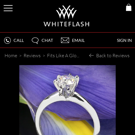
CALL
CHAT
EMAIL
SIGN IN
Home
>
Reviews
>
Fits Like A Glove
Back to Reviews