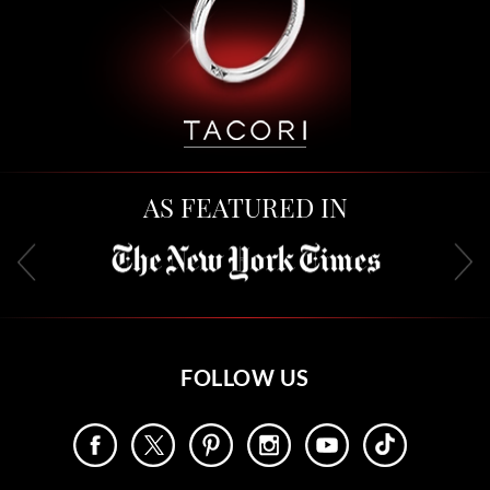
AS FEATURED IN
FOLLOW US