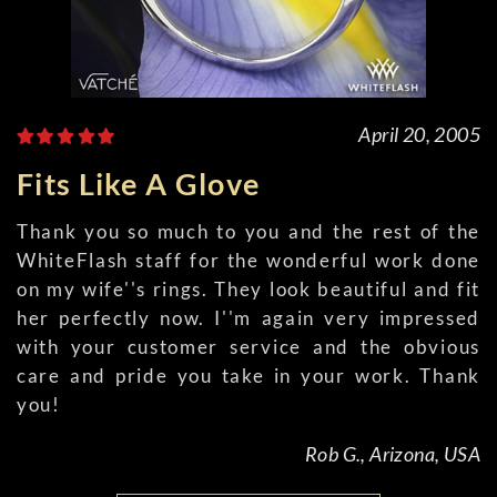
April 20, 2005
Fits Like A Glove
Thank you so much to you and the rest of the
WhiteFlash staff for the wonderful work done
on my wife''s rings. They look beautiful and fit
her perfectly now. I''m again very impressed
with your customer service and the obvious
care and pride you take in your work. Thank
you!
Rob G., Arizona, USA