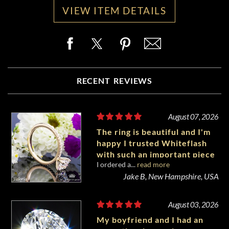
VIEW ITEM DETAILS
RECENT REVIEWS
August 07, 2026
The ring is beautiful and I'm
happy I trusted Whiteflash
with such an important piece
I ordered a...
read more
of my life.
Jake B, New Hampshire, USA
August 03, 2026
My boyfriend and I had an