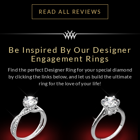
READ ALL REVIEWS
Be Inspired By Our Designer
Engagement Rings
Find the perfect Designer Ring for your special diamond
by clicking the links below, and let us build the ultimate
ring for the love of your life!