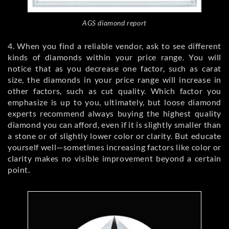
AGS diamond report
4. When you find a reliable vendor, ask to see different
kinds of diamonds within your price range. You will
notice that as you decrease one factor, such as carat
size, the diamonds in your price range will increase in
other factors, such as cut quality. Which factor you
emphasize is up to you, ultimately, but loose diamond
experts recommend always buying the highest quality
diamond you can afford, even if it is slightly smaller than
a stone or of slightly lower color or clarity. But educate
yourself well—sometimes increasing factors like color or
clarity makes no visible improvement beyond a certain
point.