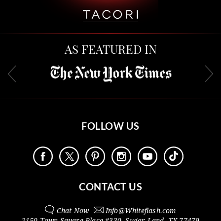
AS FEATURED IN
FOLLOW US
CONTACT US
Chat Now
Info@
Whiteflash.com
2150 Town Square Place #330
,
Sugar Land
,
TX
77479