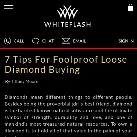
CALL
CHAT
EMAIL
SIGN IN
7 Tips For Foolproof Loose
Diamond Buying
By
Tiffany Moore
Diamonds mean different things to different people.
Besides being the proverbial girl’s best friend, diamond
is the hardest known natural substance and the ultimate
symbol of strength, durability and love, and one of
mankind’s most treasured natural resources. To own a
diamond is to hold all of that value in the palm of your