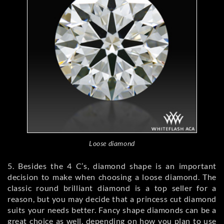
Loose diamond
5. Besides the 4 C’s, diamond shape is an important
decision to make when choosing a loose diamond. The
classic round brilliant diamond is a top seller for a
reason, but you may decide that a princess cut diamond
suits your needs better. Fancy shape diamonds can be a
great choice as well, depending on how you plan to use