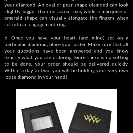
your diamond. An oval or pear shape diamond can look
slightly bigger than its actual size, while a marquise or
emerald shape can visually elongate the fingers when
set into an engagement ring.
6. Once you have your heart (and mind) set on a
particular diamond, place your order. Make sure that all
your questions have been answered and you know
exactly what you are ordering. Since there is no setting
to be done, your order should be delivered quickly.
Within a day or two, you will be holding your very own
loose diamond in your hand!