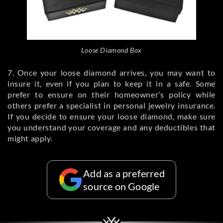
Loose Diamond Box
7. Once your loose diamond arrives, you may want to
insure it, even if you plan to keep it in a safe. Some
prefer to ensure on their homeowner’s policy while
others prefer a specialist in personal jewelry insurance.
If you decide to ensure your loose diamond, make sure
you understand your coverage and any deductibles that
might apply.
Add as a preferred
source on Google