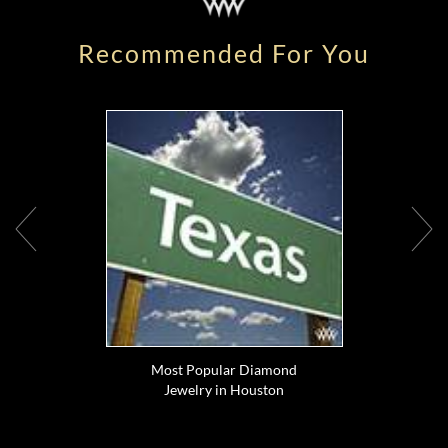
Recommended For You
Most Popular Diamond
Jewelry in Houston