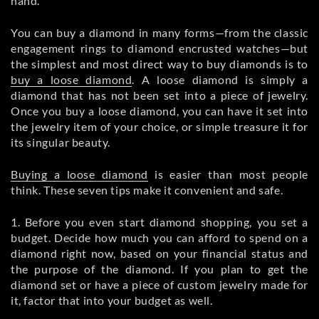
hand.
You can buy a diamond in many forms—from the classic
engagement rings to diamond encrusted watches—but
the simplest and most direct way to buy diamonds is to
buy a loose diamond
. A loose diamond is simply a
diamond that has not been set into a piece of jewelry.
Once you buy a loose diamond, you can have it set into
the jewelry item of your choice, or simple treasure it for
its singular beauty.
Buying a loose diamond
is easier than most people
think. These seven tips make it convenient and safe.
1. Before you even start diamond shopping, you set a
budget. Decide how much you can afford to spend on a
diamond right now, based on your financial status and
the purpose of the diamond. If you plan to get the
diamond set or have a piece of custom jewelry made for
it, factor that into your budget as well.