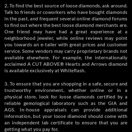
2. To find the best source of loose diamonds, ask around.
Talk to friends or coworkers who have bought diamonds
in the past, and frequent several online diamond forums
to find out where the best loose diamond merchants are.
One friend may have had a great experience at a
neighborhood jeweler, while online reviews may point
you towards an e-tailer with great prices and customer
service. Some vendors may carry proprietary brands not
available elsewhere. For example, the internationally
acclaimed A CUT ABOVE® Hearts and Arrows diamond
is available exclusively at Whiteflash.
3. To ensure that you are shopping in a safe, secure and
trustworthy environment, whether online or in a
physical store, look for loose diamonds certified by a
reliable gemological laboratory such as the GIA and
AGS. In-house appraisals can provide additional
information, but your loose diamond should come with
an independent lab certificate to ensure that you are
getting what you pay for.