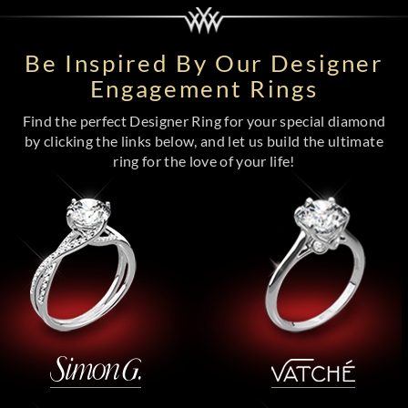
Be Inspired By Our Designer
Engagement Rings
Find the perfect Designer Ring for your special diamond
by clicking the links below, and let us build the ultimate
ring for the love of your life!