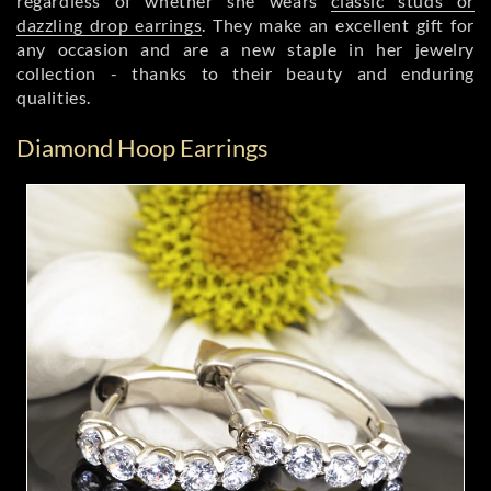
regardless of whether she wears
classic studs or
dazzling drop earrings
. They make an excellent gift for
any occasion and are a new staple in her jewelry
collection - thanks to their beauty and enduring
qualities.
Diamond Hoop Earrings