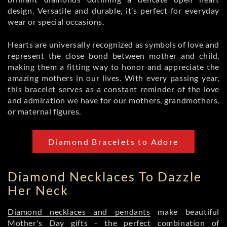
design. Versatile and durable, it’s perfect for everyday
wear or special occasions.
Hearts are universally recognized as symbols of love and
represent the close bond between mother and child,
making them a fitting way to honor and appreciate the
amazing mothers in our lives. With every passing year,
this bracelet serves as a constant reminder of the love
and admiration we have for our mothers, grandmothers,
or maternal figures.
Diamond Bracelets to Adore
Diamond Necklaces To Dazzle
Her Neck
Diamond necklaces and pendants
make beautiful
Mother's Day gifts - the perfect combination of