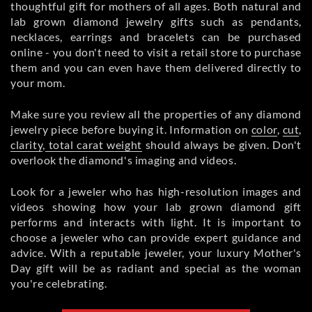
thoughtful gift for mothers of all ages. Both natural and
lab grown diamond jewelry gifts such as pendants,
necklaces, earrings and bracelets can be purchased
online - you don't need to visit a retail store to purchase
them and you can even have them delivered directly to
your mom.
Make sure you review all the properties of any diamond
jewelry piece before buying it. Information on
color
,
cut
,
clarity
,
total carat weight
should always be given. Don't
overlook the diamond's imaging and videos.
Look for a jeweler who has high-resolution images and
videos showing how your lab grown diamond gift
performs and interacts with light. It is important to
choose a jeweler who can provide expert guidance and
advice. With a reputable jeweler, your luxury Mother's
Day gift will be as radiant and special as the woman
you're celebrating.