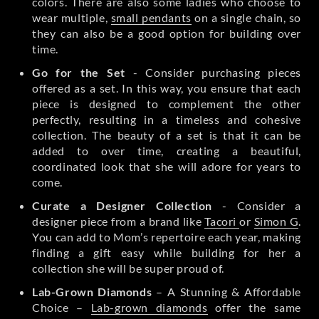
colors. There are also some ladies who choose to
wear multiple,
small pendants
on a single chain, so
they can also be a good option for building over
time.
Go for the Set
- Consider purchasing pieces
offered as a set. In this way, you ensure that each
piece is designed to complement the other
perfectly, resulting in a timeless and cohesive
collection. The beauty of a set is that it can be
added to over time, creating a beautiful,
coordinated look that she will adore for years to
come.
Curate a Designer Collection
- Consider a
designer piece from a brand like
Tacori
or
Simon G
.
You can add to Mom’s repertoire each year, making
finding a gift easy while building for her a
collection she will be super proud of.
Lab-Grown Diamonds
– A Stunning & Affordable
Choice –
Lab-grown diamonds
offer the same