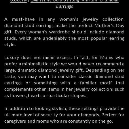
Earrings
A must-have in any woman's jewelry collection,
diamond stud earrings make the perfect Mother's Day
gift. Every woman's wardrobe should include diamond
studs, which are undeniably the most popular earring
style.
Luxury does not mean excess. In fact, for Moms who
prefer a minimalistic style we would never recommend a
large, dramatic diamond jewelry gift. Depending on her
taste, you may want to consider classic diamond stud
earrings or something with a familiar motif that
complements other items in her jewelry collection; such
as
flowers
, hearts or particular shapes.
In addition to looking stylish, these settings provide the
ultimate level of security for your diamonds. Perfect for
caregivers and moms who are constantly on the go.