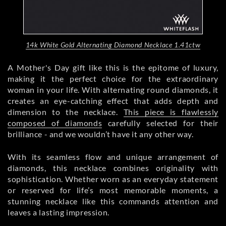
14k White Gold Alternating Diamond Necklace 1.41ctw
A Mother's Day gift like this is the epitome of luxury,
making it the perfect choice for the extraordinary
woman in your life. With alternating round diamonds, it
creates an eye-catching effect that adds depth and
dimension to the necklace.
This piece is flawlessly
composed of diamonds
carefully selected for their
brilliance - and we wouldn’t have it any other way.
With its seamless flow and unique arrangement of
diamonds, this necklace combines originality with
sophistication. Whether worn as an everyday statement
or reserved for life’s most memorable moments, a
stunning necklace like this commands attention and
leaves a lasting impression.