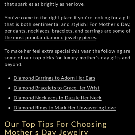
that sparkles as brightly as her love.
You've come to the right place if you're looking for a gift
that is both sentimental and stylish! For Mother's Day,
pendants, necklaces, bracelets, and earrings are some of
the most popular diamond jewelry pieces
.
To make her feel extra special this year, the following are
some of our top picks for luxury mother's day gifts and
beyond.
Diamond Earrings to Adorn Her Ears
Diamond Bracelets to Grace Her Wrist
Diamond Necklaces to Dazzle Her Neck
Diamond Rings to Mark Her Unwavering Love
Our Top Tips For Choosing
Mother’s Day Jewelry