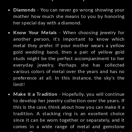
Diamonds
- You can never go wrong showing your
mother how much she means to you by honoring
her special day with a diamond.
Know Your Metals
- When choosing jewelry for
another person, it’s important to know which
metal they prefer. If your mother wears a yellow
gold wedding band, then a pair of yellow gold
studs might be the perfect accompaniment to her
everyday jewelry. Perhaps she has collected
various colors of metal over the years and has no
preference at all. In this instance, the sky's the
limit!
Make it a Tradition
- Hopefully, you will continue
to develop her jewelry collection over the years. If
this is the case, think about how you can make it a
tradition. A stacking ring is an excellent choice
since it can be worn together or separately, and it
comes in a wide range of metal and gemstone