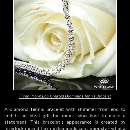
Three-Prong Lab Created Diamonds Tennis Bracelet
A diamond tennis bracelet
with shimmer from end to
end is an ideal gift for moms who love to make a
statement. This bracelet's appearance is created by
interlocking and flexing diamonds continuously - what a