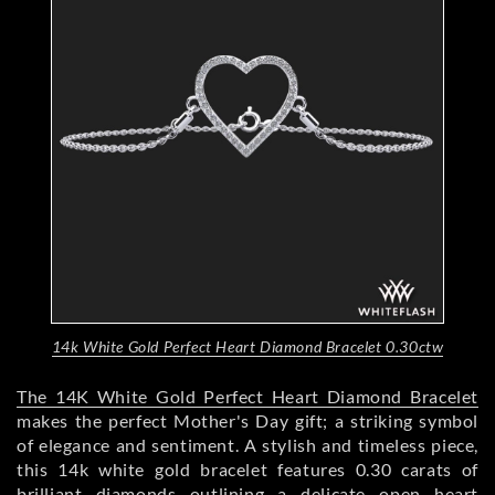
14k White Gold Perfect Heart Diamond Bracelet 0.30ctw
The 14K White Gold Perfect Heart Diamond Bracelet
makes the perfect Mother's Day gift; a striking symbol
of elegance and sentiment. A stylish and timeless piece,
this 14k white gold bracelet features 0.30 carats of
brilliant diamonds outlining a delicate open heart