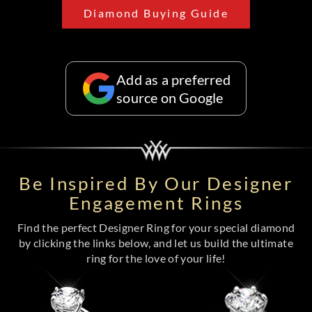
Diamond Buying Guide
Add as a preferred
source on Google
Be Inspired By Our Designer
Engagement Rings
Find the perfect Designer Ring for your special diamond
by clicking the links below, and let us build the ultimate
ring for the love of your life!