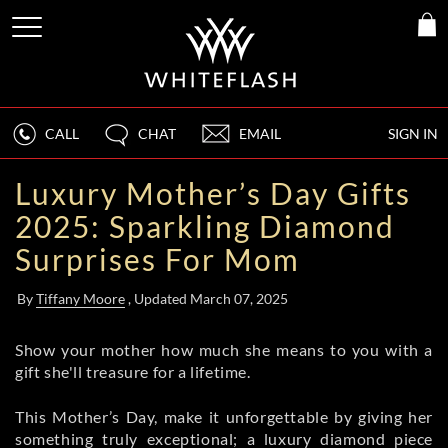
CALL
CHAT
EMAIL
SIGN IN
Luxury Mother’s Day Gifts
2025: Sparkling Diamond
Surprises For Mom
By
Tiffany Moore
, Updated March 07, 2025
Show your mother how much she means to you with a
gift she'll treasure for a lifetime.
This Mother’s Day, make it unforgettable by giving her
something truly exceptional; a luxury diamond piece