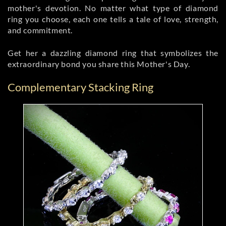
mother's devotion. No matter what type of diamond
ring you choose, each one tells a tale of love, strength,
and commitment.
Get her a dazzling diamond ring that symbolizes the
extraordinary bond you share this Mother's Day.
Complementary Stacking Ring