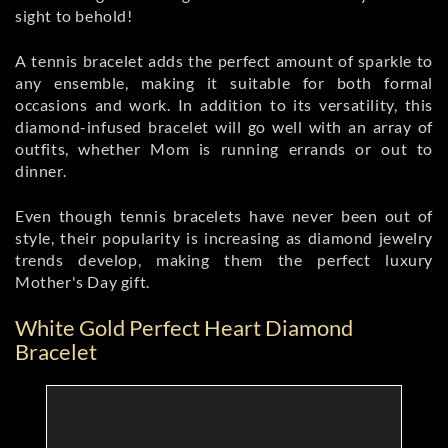
sight to behold!
A tennis bracelet adds the perfect amount of sparkle to
any ensemble, making it suitable for both formal
occasions and work. In addition to its versatility, this
diamond-infused bracelet will go well with an array of
outfits, whether Mom is running errands or out to
dinner.
Even though tennis bracelets have never been out of
style, their popularity is increasing as diamond jewelry
trends develop, making them the perfect luxury
Mother's Day gift.
White Gold Perfect Heart Diamond
Bracelet