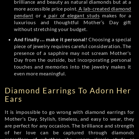
brilliance and beauty as natural diamonds but at a
more accessible price point.
A lab-created diamond
pendant
or a
pair of elegant studs
makes for a
luxurious and thoughtful Mother’s Day gift
without stretching your budget.
And finally… make it personal!
Choosing a special
piece of jewelry requires careful consideration. The
presence of a sapphire may not scream Mother's
Day from the outside, but incorporating personal
touches and memories into the jewelry makes it
even more meaningful.
Diamond Earrings To Adorn Her
Ears
It is impossible to go wrong with diamond earrings for
Mother's Day. Stylish, timeless, and easy to wear, they
are perfect for any occasion. The brilliance and strength
of her love can be captured through diamonds