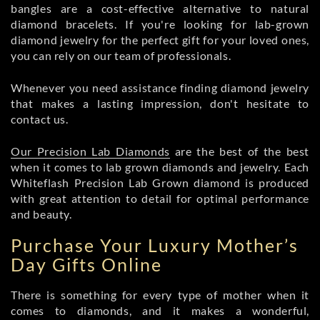
bangles are a cost-effective alternative to natural
diamond bracelets. If you're looking for lab-grown
diamond jewelry for the perfect gift for your loved ones,
you can rely on our team of professionals.
Whenever you need assistance finding diamond jewelry
that makes a lasting impression, don't hesitate to
contact us.
Our Precision Lab Diamonds
are the best of the best
when it comes to lab grown diamonds and jewelry. Each
Whiteflash Precision Lab Grown diamond is produced
with great attention to detail for optimal performance
and beauty.
Purchase Your Luxury Mother’s
Day Gifts Online
There is something for every type of mother when it
comes to diamonds, and it makes a wonderful,