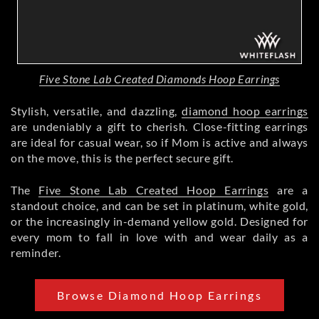
Five Stone Lab Created Diamonds Hoop Earrings
Stylish, versatile, and dazzling,
diamond hoop earrings
are undeniably a gift to cherish. Close-fitting earrings
are ideal for casual wear, so if Mom is active and always
on the move, this is the perfect secure gift.
The
Five Stone Lab Created Hoop Earrings
are a
standout choice, and can be set in platinum, white gold,
or the increasingly in-demand yellow gold. Designed for
every mom to fall in love with and wear daily as a
reminder.
Browse Diamond Hoop Earrings