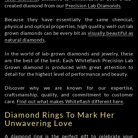
created diamond from our
Precision Lab Diamonds
.
Because they have essentially the same chemical,
physical and optical properties, high quality, well-cut lab
grown diamonds can be every bit as
visually beautiful as
natural diamonds
.
In the world of lab-grown diamonds and jewelry, these
are the best of the best. Each Whiteflash Precision Lab
Grown diamond is produced with great attention to
detail for the highest level of performance and beauty.
Discover why we are known for our expertise,
craftsmanship, quality, and commitment to customer
care.
Find out what makes Whiteflash different here
.
Diamond Rings To Mark Her
Unwavering Love
A diamond ring is the perfect gift to celebrate your