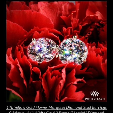
14k Yellow Gold Flower Marquise Diamond Stud Earrings
0.88ctw
|
14k White Gold 3 Prong "Martini" Diamond