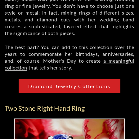
ring
or fine jewelry. You don't have to choose just one
style or metal; in fact, mixing rings of different sizes,
metals, and diamond cuts with her wedding band
creates a sophisticated, layered effect that highlights
the significance of both pieces.
The best part? You can add to this collection over the
years to commemorate her birthdays, anniversaries,
and, of course, Mother's Day to create
a meaningful
collection
that tells her story.
Diamond Jewelry Collections
Two Stone Right Hand Ring