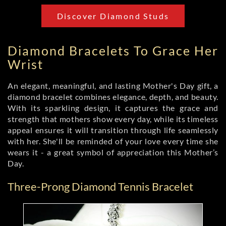
Discover Diamond Studs
Diamond Bracelets To Grace Her
Wrist
An elegant, meaningful, and lasting Mother's Day gift, a
diamond bracelet combines elegance, depth, and beauty.
With its sparkling design, it captures the grace and
strength that mothers show every day, while its timeless
appeal ensures it will transition through life seamlessly
with her. She'll be reminded of your love every time she
wears it - a great symbol of appreciation this Mother’s
Day.
Three-Prong Diamond Tennis Bracelet