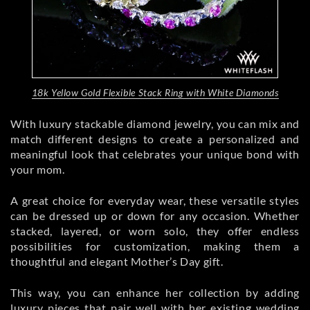
18k Yellow Gold Flexible Stack Ring with White Diamonds
With luxury stackable diamond jewelry, you can mix and
match different designs to create a personalized and
meaningful look that celebrates your unique bond with
your mom.
A great choice for everyday wear, these versatile styles
can be dressed up or down for any occasion. Whether
stacked, layered, or worn solo, they offer endless
possibilities for customization, making them a
thoughtful and elegant Mother’s Day gift.
This way, you can enhance her collection by adding
luxury pieces that pair well with her
existing wedding