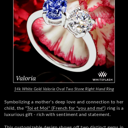
14k White Gold Valoria Oval Two Stone Right Hand Ring
Symbolizing a mother's deep love and connection to her
child, the "
Toi et Moi" (French for "you and me"
) ring is a
luxurious gift - rich with sentiment and statement.
This customizable design shows off two distinct gems in