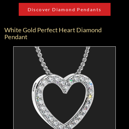
Discover Diamond Pendants
White Gold Perfect Heart Diamond
Pendant