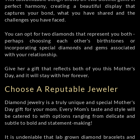
perfect harmony, creating a beautiful display that
captures your bond, what you have shared and the
challenges you have faced.
You can opt for two diamonds that represent you both -
perhaps choosing each other's birthstones or
incorporating special diamonds and gems associated
with your relationship.
Give her a gift that reflects both of you this Mother's
Day, and it will stay with her forever.
Choose A Reputable Jeweler
Diamond jewelry is a truly unique and special Mother's
Day gift for your mom. Every Mom’s taste and style will
be catered to with options ranging from delicate and
subtle to bold and statement-making!
It is undeniable that lab grown diamond bracelets and