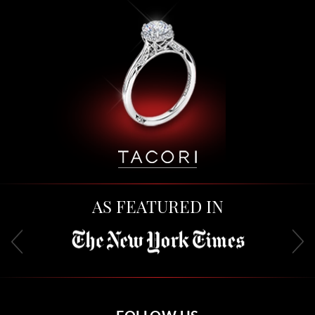
AS FEATURED IN