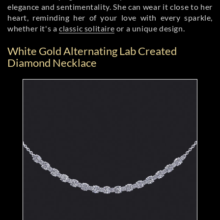
elegance and sentimentality. She can wear it close to her
heart, reminding her of your love with every sparkle,
whether it's a
classic solitaire
or a unique design.
White Gold Alternating Lab Created
Diamond Necklace