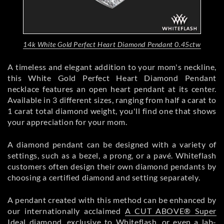
14k White Gold Perfect Heart Diamond Pendant 0.45ctw
A timeless and elegant addition to your mom's neckline,
this White Gold Perfect Heart Diamond Pendant
necklace features an open heart pendant at its center.
Available in 3 different sizes, ranging from half a carat to
1 carat total diamond weight, you'll find one that shows
your appreciation for your mom.
A diamond pendant can be designed with a variety of
settings, such as a bezel, a prong, or a pavé. Whiteflash
customers often design their own diamond pendants by
choosing a certified diamond and setting separately.
A pendant created with this method can be enhanced by
our internationally acclaimed
A CUT ABOVE® Super
Ideal diamond
, exclusive to Whiteflash, or even a lab-