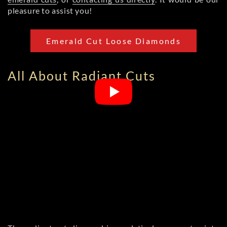
pleasure to assist you!
Emerald Cut Loose Diamonds
All About Radiant Cuts