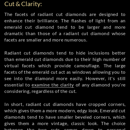
Cut & Clarity:
The facets of radiant cut diamonds are designed to
enhance their brilliance. The flashes of light from an
emerald cut diamond tend to be larger and more
dramatic than those of a radiant cut diamond whose
facets are smaller and more numerous.
Radiant cut diamonds tend to hide inclusions better
than emerald cut diamonds due to their high number of
virtual facets which provide camouflage. The large
facets of the emerald cut act as windows allowing you to
see into the diamond more easily. However, it's still
essential to
examine the clarity
of any diamond you're
considering, regardless of the cut.
In short, radiant cut diamonds have cropped corners,
which gives them a more modern, edgy look. Emerald cut
diamonds tend to have smaller beveled corners, which
gives them a more vintage, classic look. The choice
between the two cuts comes down to personal