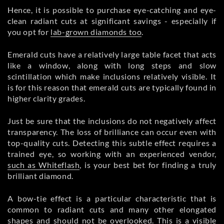
Hence, it is possible to purchase eye-catching and eye-
clean radiant cuts at significant savings - especially if
you opt for
lab-grown diamonds too
.
Emerald cuts have a relatively large table facet that acts
like a window, along with long steps and slow
scintillation which make inclusions relatively visible. It
is for this reason that emerald cuts are typically found in
higher clarity grades.
Just be sure that the inclusions do not negatively affect
transparency. The loss of brilliance can occur even with
top-quality cuts. Detecting this subtle effect requires a
trained eye, so working with an experienced vendor,
such as Whiteflash
, is your best bet for finding a truly
brilliant diamond.
A bow-tie effect is a particular characteristic that is
common to radiant cuts and many other elongated
shapes and should not be overlooked. This is a visible