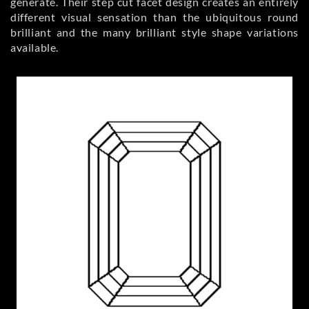
generate. Their step cut facet design creates an entirely
different visual sensation than the ubiquitous round
brilliant and the many brilliant style shape variations
available.