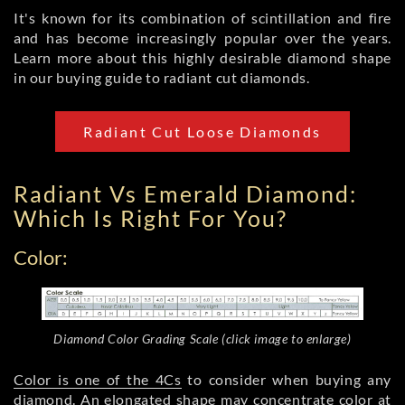
It's known for its combination of scintillation and fire
and has become increasingly popular over the years.
Learn more about this highly desirable diamond shape
in our buying guide to radiant cut diamonds.
Radiant Cut Loose Diamonds
Radiant Vs Emerald Diamond:
Which Is Right For You?
Color:
Diamond Color Grading Scale (click image to enlarge)
Color is one of the 4Cs
to consider when buying any
diamond. An elongated shape may concentrate color at