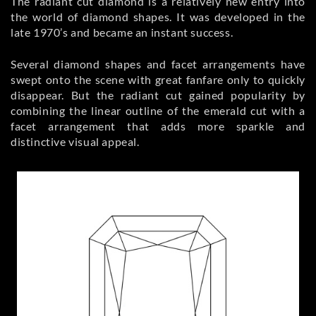
The radiant cut diamond is a relatively new entry into
the world of diamond shapes. It was developed in the
late 1970’s and became an instant success.
Several diamond shapes and facet arrangements have
swept onto the scene with great fanfare only to quickly
disappear. But the radiant cut gained popularity by
combining the linear outline of the emerald cut with a
facet arrangement that adds more sparkle and
distinctive visual appeal.