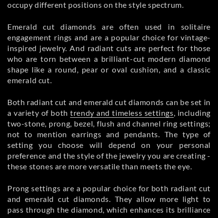
occupy different positions on the style spectrum.
Emerald cut diamonds are often used in solitaire
engagement rings and are a popular choice for vintage-
inspired jewelry. And radiant cuts are perfect for those
who are torn between a brilliant-cut modern diamond
shape like a round, pear or oval cushion, and a classic
emerald cut.
Both radiant cut and emerald cut diamonds can be set in
a variety of both
trendy and timeless settings
, including
two-stone, prong, bezel, flush and channel ring settings;
not to mention earrings and pendants. The type of
setting you choose will depend on your personal
preference and the style of the jewelry you are creating -
these stones are more versatile than meets the eye.
Prong settings are a popular choice for both radiant cut
and emerald cut diamonds. They allow more light to
pass through the diamond, which enhances its brilliance