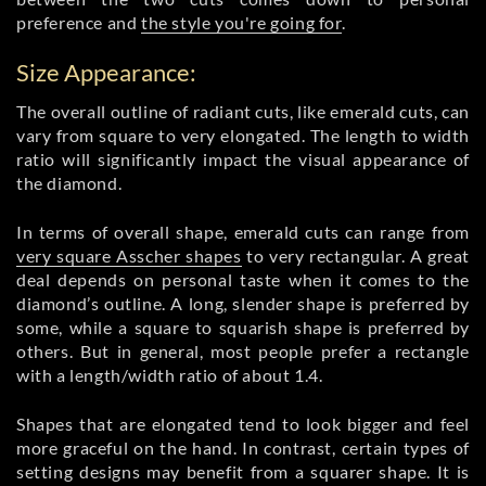
preference and
the style you're going for
.
Size Appearance:
The overall outline of radiant cuts, like emerald cuts, can
vary from square to very elongated. The length to width
ratio will significantly impact the visual appearance of
the diamond.
In terms of overall shape, emerald cuts can range from
very square Asscher shapes
to very rectangular. A great
deal depends on personal taste when it comes to the
diamond’s outline. A long, slender shape is preferred by
some, while a square to squarish shape is preferred by
others. But in general, most people prefer a rectangle
with a length/width ratio of about 1.4.
Shapes that are elongated tend to look bigger and feel
more graceful on the hand. In contrast, certain types of
setting designs may benefit from a squarer shape. It is