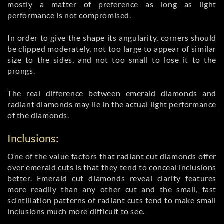
mostly a matter of preference as long as light
performance is not compromised.
In order to give the shape its angularity, corners should
be clipped moderately, not too large to appear of similar
size to the sides, and not too small to lose it to the
prongs.
The real difference between emerald diamonds and
radiant diamonds may lie in the actual
light performance
of the diamonds.
Inclusions:
One of the value factors that
radiant cut diamonds
offer
over emerald cuts is that they tend to conceal inclusions
better. Emerald cut diamonds reveal clarity features
more readily than any other cut and the small, fast
scintillation patterns of radiant cuts tend to make small
inclusions much more difficult to see.