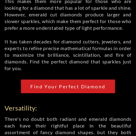
This makes them more popular for those who are
looking for a diamond that has a lot of sparkle and shine.
However, emerald cut diamonds produce larger and
slower sparkles, which make them perfect for those who
prefer a more understated type of light performance.
It has taken decades for diamond cutters, jewelers, and
experts to refine precise mathematical formulas in order
to maximize the brilliance, scintillation, and fire of
diamonds. Find the perfect diamond that sparkles just
for you.
Find Your Perfect Diamond
Versatility:
There's no doubt both radiant and emerald diamonds
each have their rightful place in the beautiful
assortment of fancy diamond shapes, but they both