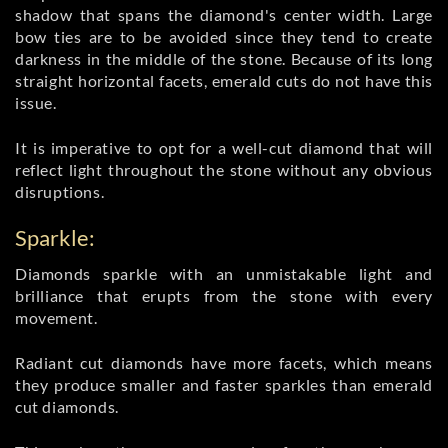
shadow that spans the diamond's center width. Large
bow ties are to be avoided since they tend to create
darkness in the middle of the stone. Because of its long
straight horizontal facets, emerald cuts do not have this
issue.
It is imperative to opt for a well-cut diamond that will
reflect light throughout the stone without any obvious
disruptions.
Sparkle:
Diamonds sparkle with an unmistakable light and
brilliance that erupts from the stone with every
movement.
Radiant cut diamonds have more facets, which means
they produce smaller and faster sparkles than emerald
cut diamonds.