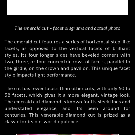
The emerald cut – facet diagrams and actual photo
The emerald cut features a series of horizontal step-like
facets, as opposed to the vertical facets of brilliant
styles. Its four longer sides have beveled corners with
two, three, or four concentric rows of facets, parallel to
the girdle, on the crown and pavilion. This unique facet
style impacts light performance.
The cut has fewer facets than other cuts, with only 50 to
58 facets, which gives it a more elegant, vintage look.
The emerald cut diamond is known for its sleek lines and
understated elegance, and it's been around for
centuries. This venerable diamond cut is prized as a
classic for its old-world opulence.