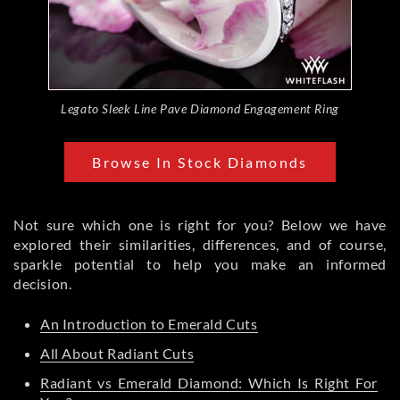
Legato Sleek Line Pave Diamond Engagement Ring
Browse In Stock Diamonds
Not sure which one is right for you? Below we have
explored their similarities, differences, and of course,
sparkle potential to help you make an informed
decision.
An Introduction to Emerald Cuts
All About Radiant Cuts
Radiant vs Emerald Diamond: Which Is Right For