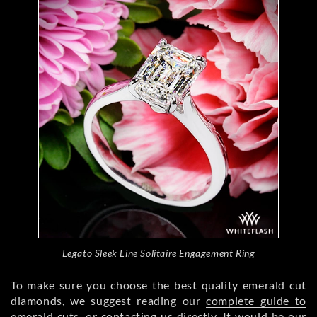
Legato Sleek Line Solitaire Engagement Ring
To make sure you choose the best quality emerald cut
diamonds, we suggest reading our
complete guide to
emerald cuts
, or
contacting us directly
. It would be our