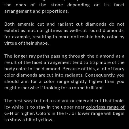
the ends of the stone depending on its facet
arrangement and proportions.
Both emerald cut and radiant cut diamonds do not
exhibit as much brightness as well-cut round diamonds,
for example, resulting in more noticeable body color by
virtue of their shape.
The longer ray paths passing through the diamond as a
result of the facet arrangement tend to trap more of the
body color in the diamond. Because of this, a lot of fancy
color diamonds are cut into radiants. Consequently, you
should aim for a color range slightly higher than you
might otherwise if looking for a round brilliant.
The best way to find a radiant or emerald cut that looks
icy white is to stay in the upper near
colorless range of
G-H
or higher. Colors in the I-J or lower range will begin
to show a bit of yellow.