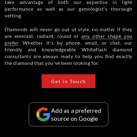
take advantage of both our expertise in light
performance as well as our gemologist's thorough
vetting.
Diamonds will never go out of style, no matter if they
are emerald, radiant, round or
any other shape you
prefer
. Whether it's by phone, email, or chat, our
friendly and knowledgeable Whiteflash diamond
consultants are always ready to help you find exactly
the diamond that you've been looking for.
Get in Touch
Add as a preferred
source on Google