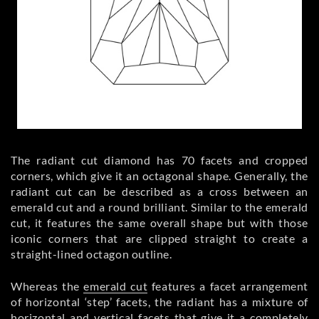
The radiant cut diamond has 70 facets and cropped
corners, which give it an octagonal shape. Generally, the
radiant cut can be described as a cross between an
emerald cut and a round brilliant. Similar to the emerald
cut, it features the same overall shape but with those
iconic corners that are clipped straight to create a
straight-lined octagon outline.
Whereas the
emerald cut
features a facet arrangement
of horizontal ‘step’ facets, the radiant has a mixture of
horizontal and vertical facets that give it a completely