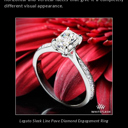
different visual appearance.
Legato Sleek Line Pave Diamond Engagement Ring