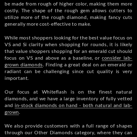
be made from rough of higher color, making them more
costly. The shape of the rough gem allows cutters to
utilize more of the rough diamond, making fancy cuts
generally more cost-effective to make.
While most shoppers looking for the best value focus on
VS and Si clarity when shopping for rounds, it is likely
that value shoppers shopping for an emerald cut should
focus on VS and above as a baseline, or
consider lab-
grown diamonds
. Finding a great deal on an emerald or
radiant can be challenging since cut quality is very
important.
Our focus at Whiteflash is on the finest natural
diamonds, and we have a large inventory of fully vetted
and
in-stock diamonds on hand - both natural and lab-
grown
.
We also provide customers with a full range of shapes
through our Other Diamonds category, where they can