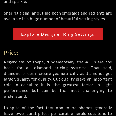
and sparkle.
Sharing a similar outline both emeralds and radiants are
available in a huge number of beautiful setting styles.
Explore Designer Ring Settings
Price:
Regardless of shape, fundamentally,
the 4 C's
are the
basis for all diamond pricing systems. That said,
diamond prices increase geometrically as diamonds get
larger, quality for quality. Cut quality plays an important
role in calculus; it is the greatest factor in light
performance but can be the most challenging to
understand.
In spite of the fact that non-round shapes generally
have lower carat prices per carat, emerald cuts tend to