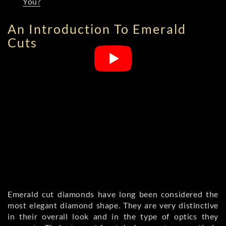
You?
An Introduction To Emerald
Cuts
Emerald cut diamonds have long been considered the
most elegant diamond shape. They are very distinctive
in their overall look and in the type of optics they