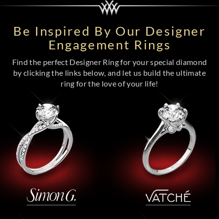
Be Inspired By Our Designer
Engagement Rings
Find the perfect Designer Ring for your special diamond
by clicking the links below, and let us build the ultimate
ring for the love of your life!