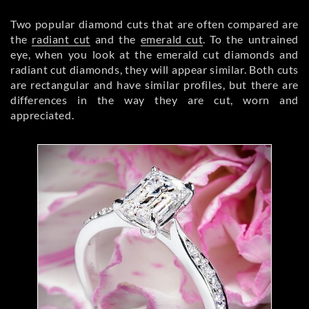
Two popular diamond cuts that are often compared are
the
radiant cut
and the
emerald cut
. To the untrained
eye, when you look at the emerald cut diamonds and
radiant cut diamonds, they will appear similar. Both cuts
are rectangular and have similar profiles, but there are
differences in the way they are cut, worn and
appreciated.