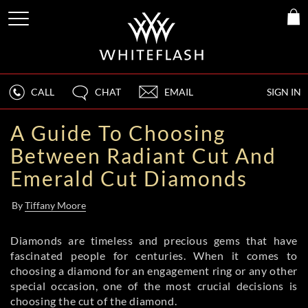
CALL
CHAT
EMAIL
SIGN IN
A Guide To Choosing
Between Radiant Cut And
Emerald Cut Diamonds
By
Tiffany Moore
Diamonds are timeless and precious gems that have
fascinated people for centuries. When it comes to
choosing a diamond for an engagement ring or any other
special occasion, one of the most crucial decisions is
choosing the cut of the diamond.