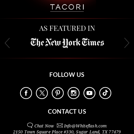
AS FEATURED IN
FOLLOW US
CONTACT US
Chat Now
Info@
Whiteflash.com
2150 Town Square Place #330
,
Sugar Land
,
TX
77479