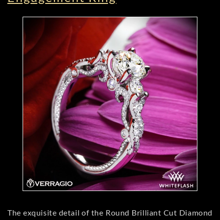
The exquisite detail of the Round Brilliant Cut Diamond