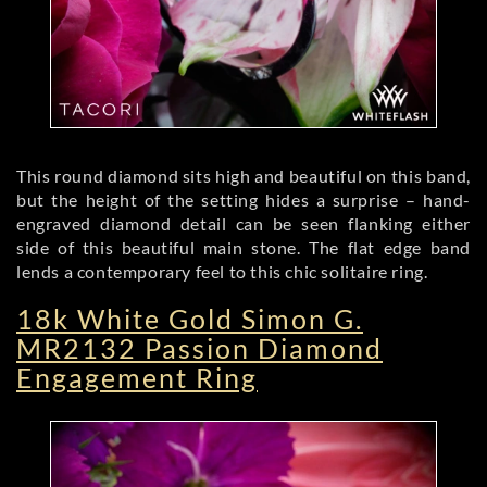
This round diamond sits high and beautiful on this band,
but the height of the setting hides a surprise – hand-
engraved diamond detail can be seen flanking either
side of this beautiful main stone. The flat edge band
lends a contemporary feel to this chic solitaire ring.
18k White Gold Simon G.
MR2132 Passion Diamond
Engagement Ring