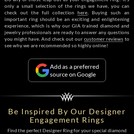
only a small selection of the rings we have, you can
check out the full collection
here
. Buying such an
important ring should be an exciting and enlightening
experience, which is why our GIA trained diamond and
jewelry professionals are ready to answer any questions
you might have. And check out our
customer reviews
to
see why we are recommended so highly online!
Add as a preferred
source on Google
Be Inspired By Our Designer
Engagement Rings
Find the perfect Designer Ring for your special diamond