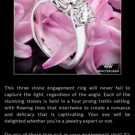
This three stone engagement ring will never fail to
capture the light, regardless of the angle. Each of the
stunning stones is held in a four prong trellis setting,
with flowing lines that intertwine to create a romance
and delicacy that is captivating. Your eye will be
delighted whether you’re a jewelry expert or not.
Do any of those leap out as your engagement ring? It’s