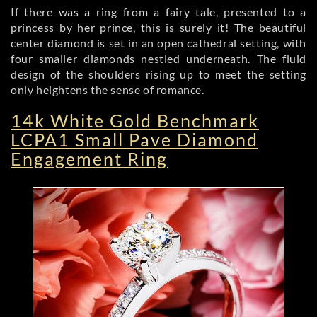
If there was a ring from a fairy tale, presented to a
princess by her prince, this is surely it! The beautiful
center diamond is set in an open cathedral setting, with
four smaller diamonds nestled underneath. The fluid
design of the shoulders rising up to meet the setting
only heightens the sense of romance.
14k White Gold Benchmark
LCPA1 Small Pave Diamond
Engagement Ring