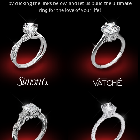
by clicking the links below, and let us build the ultimate
ring for the love of your life!