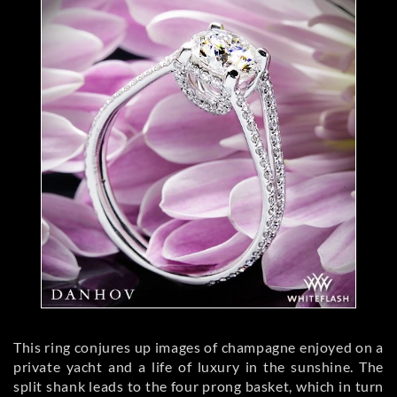
This ring conjures up images of champagne enjoyed on a
private yacht and a life of luxury in the sunshine. The
split shank leads to the four prong basket, which in turn