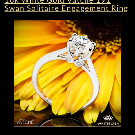
Swan Solitaire Engagement Ring