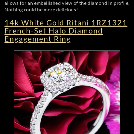
allows for an embellished view of the diamond in profile.
Nothing could be more delicious!
14k White Gold Ritani 1RZ1321
French-Set Halo Diamond
Engagement Ring