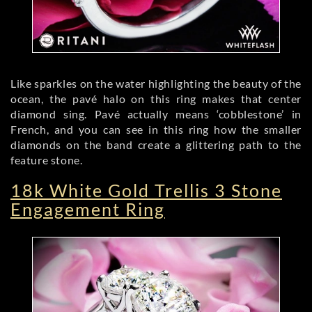
Like sparkles on the water highlighting the beauty of the
ocean, the pavé halo on this ring makes that center
diamond sing. Pavé actually means ‘cobblestone’ in
French, and you can see in this ring how the smaller
diamonds on the band create a glittering path to the
feature stone.
18k White Gold Trellis 3 Stone
Engagement Ring