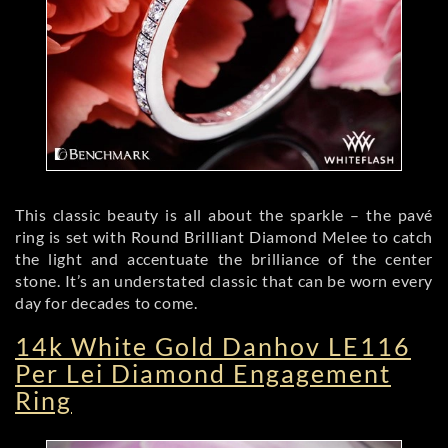
This classic beauty is all about the sparkle – the pavé
ring is set with Round Brilliant Diamond Melee to catch
the light and accentuate the brilliance of the center
stone. It’s an understated classic that can be worn every
day for decades to come.
14k White Gold Danhov LE116
Per Lei Diamond Engagement
Ring