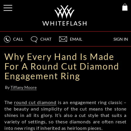
CALL
CHAT
EMAIL
SIGN IN
Why Every Hand Is Made
For A Round Cut Diamond
Engagement Ring
By
Tiffany Moore
The
round cut diamond
is an engagement ring classic –
the beauty and simplicity of the cut means the stone
shines in all its glory. It’s also a cut style that suits a
variety of settings, so these diamonds are often reset
into new rings if inherited as heirloom pieces.