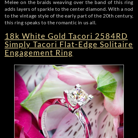
Melee on the braids weaving over the band of this ring
adds layers of sparkle to the center diamond. With a nod
to the vintage style of the early part of the 20th century,
this ring speaks to the romantic in us all.
18k White Gold Tacori 2584RD
Simply Tacori Flat-Edge Solitaire
Engagement Ring