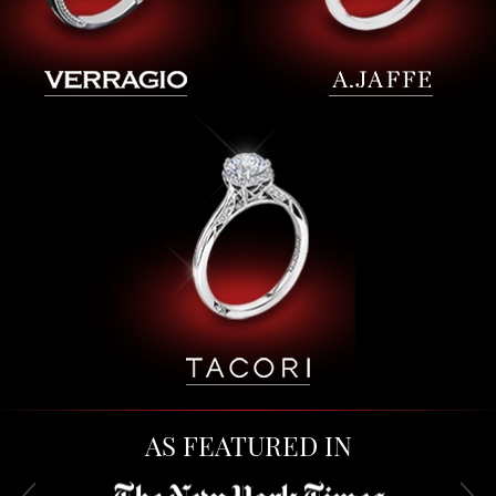
AS FEATURED IN