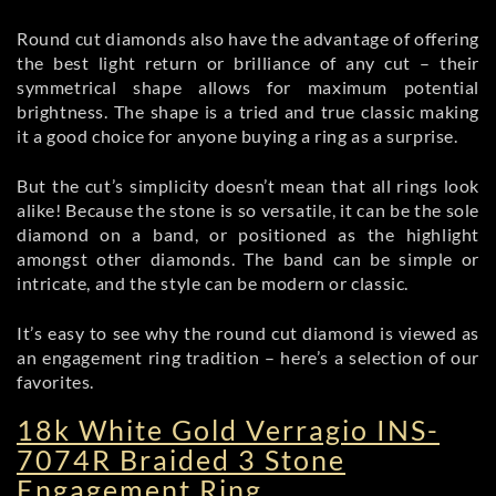
Round cut diamonds also have the advantage of offering
the best light return or brilliance of any cut – their
symmetrical shape allows for maximum potential
brightness. The shape is a tried and true classic making
it a good choice for anyone buying a ring as a surprise.
But the cut’s simplicity doesn’t mean that all rings look
alike! Because the stone is so versatile, it can be the sole
diamond on a band, or positioned as the highlight
amongst other diamonds. The band can be simple or
intricate, and the style can be modern or classic.
It’s easy to see why the round cut diamond is viewed as
an engagement ring tradition – here’s a selection of our
favorites.
18k White Gold Verragio INS-
7074R Braided 3 Stone
Engagement Ring