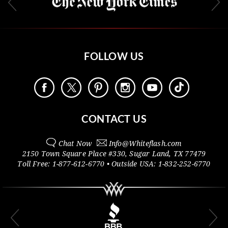
FOLLOW US
CONTACT US
Chat Now
Info@
Whiteflash.com
2150 Town Square Place #330
,
Sugar Land
,
TX
77479
Toll Free:
1-877-612-6770
• Outside
USA:
1-832-252-6770