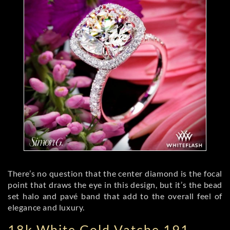
There’s no question that the center diamond is the focal
point that draws the eye in this design, but it’s the bead
set halo and pavé band that add to the overall feel of
elegance and luxury.
18k White Gold Vatche 191