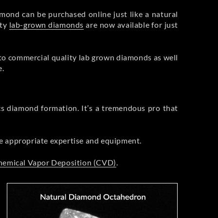
mond can be purchased online just like a natural
ity
lab-grown diamonds
are now available for just
 to commercial quality lab grown diamonds as well
e.
cs diamond formation. It’s a tremendous pro that
he appropriate expertise and equipment.
hemical Vapor Deposition (CVD)
.