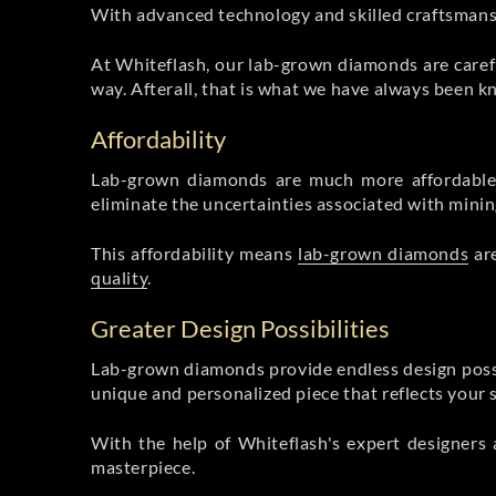
With advanced technology and skilled craftsmanshi
At Whiteflash, our lab-grown diamonds are carefu
way. Afterall, that is what we have always been k
Affordability
Lab-grown diamonds are much more affordable 
eliminate the uncertainties associated with mining
This affordability means
lab-grown diamonds
are
quality
.
Greater Design Possibilities
Lab-grown diamonds provide endless design possibil
unique and personalized piece that reflects your 
With the help of Whiteflash's expert designers 
masterpiece.