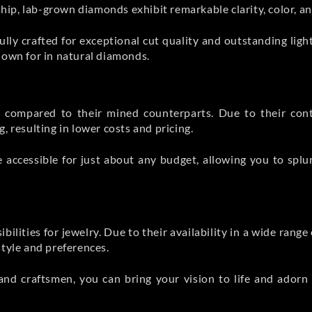
p, lab-grown diamonds exhibit remarkable clarity, color, and
lly crafted for exceptional cut quality and outstanding lig
nown for in natural diamonds.
compared to their mined counterparts. Due to their cont
, resulting in lower costs and pricing.
 accessible for just about any budget, allowing you to splu
ities for jewelry. Due to their availability in a wide range o
style and preferences.
and craftsmen, you can bring your vision to life and adorn