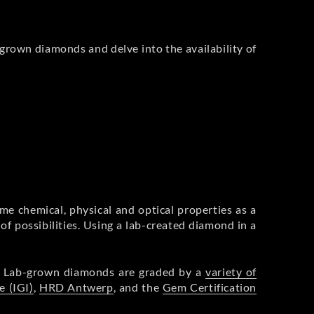
-grown diamonds and delve into the availability of
me chemical, physical and optical properties as a
of possibilities. Using a lab-created diamond in a
s. Lab-grown diamonds are graded by a
variety of
e (IGI)
,
HRD Antwerp
, and the
Gem Certification