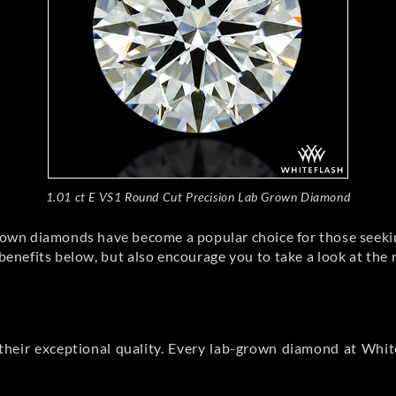
1.01 ct E VS1 Round Cut Precision Lab Grown Diamond
rown diamonds have become a popular choice for those seekin
nefits below, but also encourage you to take a look at the 
heir exceptional quality. Every lab-grown diamond at White