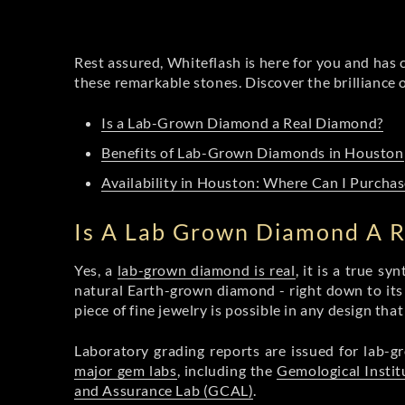
Rest assured, Whiteflash is here for you and has 
these remarkable stones. Discover the brilliance
Is a Lab-Grown Diamond a Real Diamond?
Benefits of Lab-Grown Diamonds in Houston
Availability in Houston: Where Can I Purch
Is A Lab Grown Diamond A 
Yes, a
lab-grown diamond is real
, it is a true s
natural Earth-grown diamond - right down to its b
piece of fine jewelry is possible in any design tha
Laboratory grading reports are issued for lab
major gem labs
, including the
Gemological Instit
and Assurance Lab (GCAL)
.