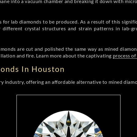
hane into a vacuum chamber and breaking it down with mic
or lab diamonds to be produced. As a result of this signifi
 different crystal structures and strain patterns in lab-g
 diamonds are cut and polished the same way as mined diamon
illation and fire. Learn more about the captivating
process of
monds In Houston
 industry, offering an affordable alternative to mined diam