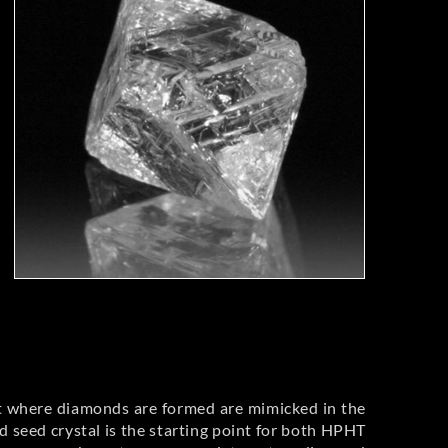
t where diamonds are formed are mimicked in the
 seed crystal is the starting point for both HPHT