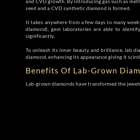
and CVD growth. By introducing gas such as met
seed and a CVD synthetic diamond is formed.
It takes anywhere from a few days to many weeks f
diamond), gem laboratories are able to identify
significantly.
To unleash its inner beauty and brilliance, lab
diamond, enhancing its appearance giving it scint
Benefits Of Lab-Grown Dia
Lab-grown diamonds have transformed the jewelry