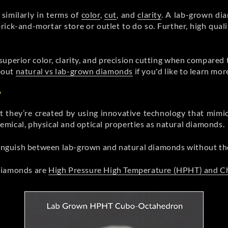
similarly in terms of
color
,
cut
, and
clarity
. A lab-grown dia
rick-and-mortar store or outlet to do so. Further, high qual
superior color, clarity, and precision cutting when compared
bout
natural vs lab-grown diamonds
if you'd like to learn mor
?
 they’re created by using innovative technology that mimi
mical, physical and optical properties as natural diamonds.
stinguish between lab-grown and natural diamonds without t
 diamonds are
High Pressure High Temperature (HPHT) and C