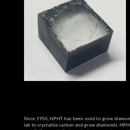
Since 1950, HPHT has been used to grow diamond
lab to crystalize carbon and grow diamonds. HPHT