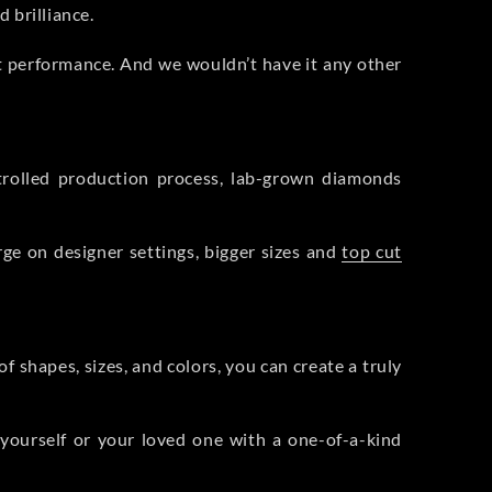
 brilliance.
ht performance. And we wouldn’t have it any other
rolled production process, lab-grown diamonds
rge on designer settings, bigger sizes and
top cut
f shapes, sizes, and colors, you can create a truly
 yourself or your loved one with a one-of-a-kind