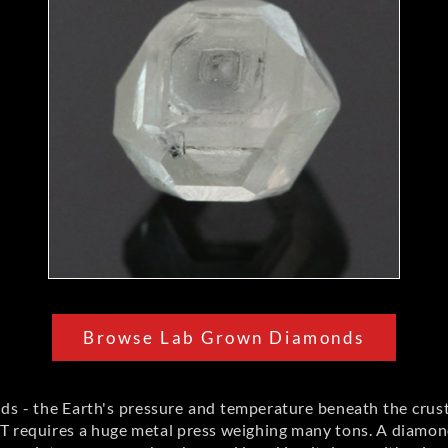
Browse Lab Grown Diamonds
s - the Earth's pressure and temperature beneath the crus
 requires a huge metal press weighing many tons. A diamond