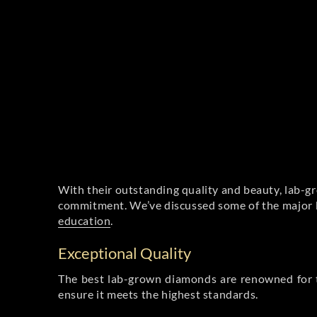
With their outstanding quality and beauty, lab-g
commitment. We’ve discussed some of the major be
education
.
Exceptional Quality
The best lab-grown diamonds are renowned for t
ensure it meets the highest standards.