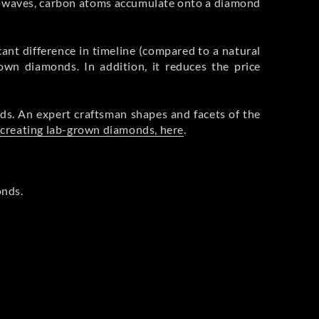
rowaves, carbon atoms accumulate onto a diamond
cant difference in timeline (compared to a natural
rown diamonds. In addition, it reduces the price
ds. An expert craftsman shapes and facets of the
 creating lab-grown diamonds, here
.
onds.