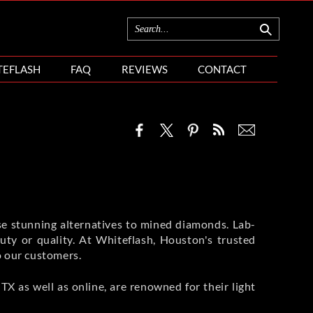
TEFLASH
FAQ
REVIEWS
CONTACT
se stunning alternatives to mined diamonds. Lab-
ty or quality. At Whiteflash, Houston's trusted
o our customers.
X as well as online, are renowned for their light