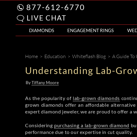
877-612-6770
LIVE CHAT
DIAMONDS
ENGAGEMENT RINGS
WED
Home
>
Education
>
Whiteflash Blog
>
A Guide To
Understanding Lab-Gro
By
Tiffany Moore
As the popularity of
lab-grown diamonds
continu
grown diamonds offer an affordable alternative
expert diamond jeweler, we are proud to offer a 
Considering
purchasing a lab-grown diamond
but
performance due to our expertise in cut quality.