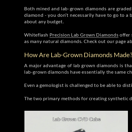
Both mined and lab-grown diamonds are graded 
diamond - you don’t necessarily have to go to a b
about any budget.
Whiteflash
Precision Lab Grown Diamonds
offer 
as many natural diamonds. Check out our page a
How Are Lab-Grown Diamonds Made
A major advantage of lab grown diamonds is that
lab-grown diamonds have essentially the same che
Even a gemologist is challenged to be able to di
The two primary methods for creating synthetic