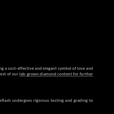
g a cost-effective and elegant symbol of love and
rest of our
lab-grown diamond content for further
flash undergoes rigorous testing and grading to