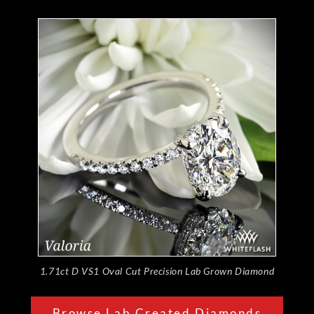
1.71ct D VS1 Oval Cut Precision Lab Grown Diamond
Browse Lab Created Diamonds