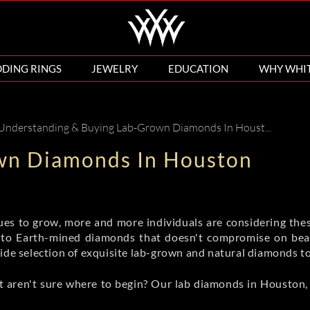
DING RINGS
JEWELRY
EDUCATION
WHY WHI
 Understanding & Buying Lab-Grown Diamonds In Houston
wn Diamonds In Houston
es to grow, more and more individuals are considering the
 to Earth-mined diamonds that doesn't compromise on beau
wide selection of exquisite lab-grown and natural diamonds t
 aren't sure where to begin? Our lab diamonds in Houston, T