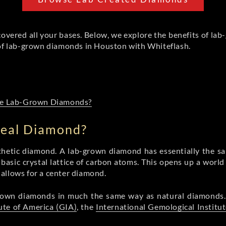
covered all your bases. Below, we explore the benefits of lab
 of lab-grown diamonds in Houston with Whiteflash.
ase Lab-Grown Diamonds?
Real Diamond?
ynthetic diamond. A lab-grown diamond has essentially the sa
asic crystal lattice of carbon atoms. This opens up a world 
t allows for a center diamond.
-grown diamonds in much the same way as natural diamond
ute of America (GIA)
, the
International Gemological Institut