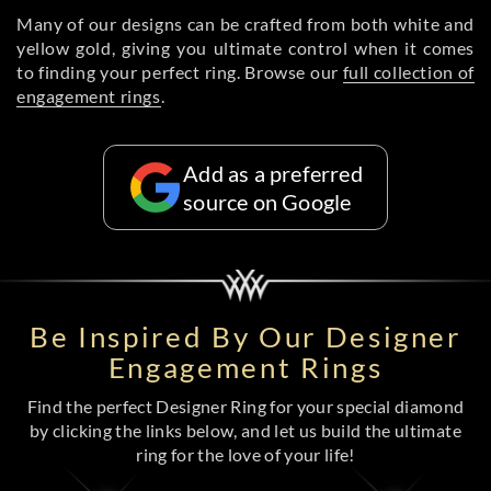
Many of our designs can be crafted from both white and
yellow gold, giving you ultimate control when it comes
to finding your perfect ring. Browse our
full collection of
engagement rings
.
Add as a preferred
source on Google
Be Inspired By Our Designer
Engagement Rings
Find the perfect Designer Ring for your special diamond
by clicking the links below, and let us build the ultimate
ring for the love of your life!