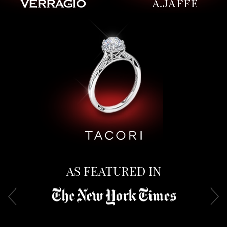
AS FEATURED IN