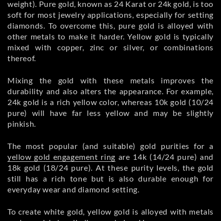
weight). Pure gold, known as 24 Karat or 24k gold, is too
soft for most jewelry applications, especially for setting
diamonds. To overcome this, pure gold is alloyed with
other metals to make it harder. Yellow gold is typically
mixed with copper, zinc or silver, or combinations
thereof.
Mixing the gold with these metals improves the
durability and also alters the appearance. For example,
24k gold is a rich yellow color, whereas 10k gold (10/24
pure) will have far less yellow and may be slightly
pinkish.
The most popular (and suitable) gold purities for a
yellow gold engagement ring
are 14k (14/24 pure) and
18k gold (18/24 pure). At these purity levels, the gold
still has a rich tone but is also durable enough for
everyday wear and diamond setting.
To create white gold, yellow gold is alloyed with metals