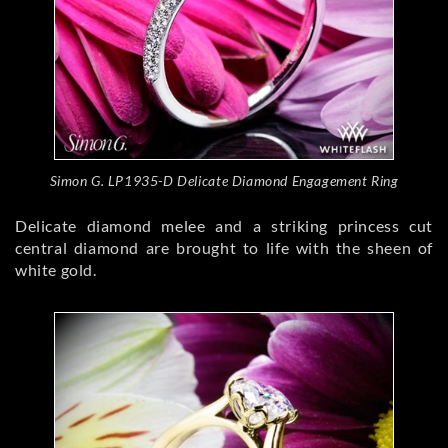
Simon G. LP1935-D Delicate Diamond Engagement Ring
Delicate diamond melee and a striking princess cut
central diamond are brought to life with the sheen of
white gold.