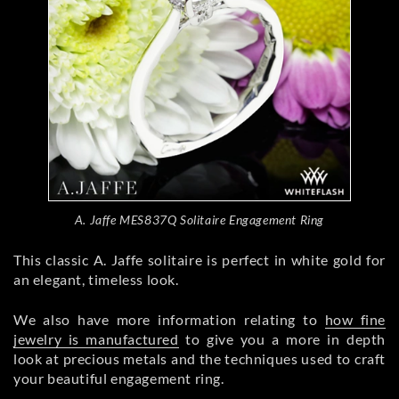
A. Jaffe MES837Q Solitaire Engagement Ring
This classic A. Jaffe solitaire is perfect in white gold for
an elegant, timeless look.
We also have more information relating to
how fine
jewelry is manufactured
to give you a more in depth
look at precious metals and the techniques used to craft
your beautiful engagement ring.