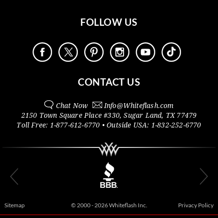
FOLLOW US
CONTACT US
Chat Now
Info@
Whiteflash.com
2150 Town Square Place #330
,
Sugar Land
,
TX
77479
Toll Free:
1-877-612-6770
• Outside
USA:
1-832-252-6770
Sitemap
© 2000 - 2026 Whiteflash Inc.
Privacy Policy