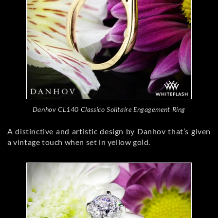
Danhov CL140 Classico Solitaire Engagement Ring
A distinctive and artistic design by Danhov that’s given
a vintage touch when set in yellow gold.