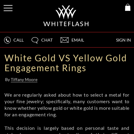
CALL
CHAT
EMAIL
SIGN IN
White Gold VS Yellow Gold
Engagement Rings
By
Tiffany Moore
We are regularly asked about how to select a metal for
your fine jewelry; specifically, many customers want to
know whether yellow gold or white gold is more suitable
for an engagement ring.
This decision is largely based on personal taste and