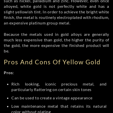
such as nickel, palladium and zinc. However, even once
alloyed, white gold is not perfectly white and has a
slight yellowish tint. In order to achieve the bright white
finish, the metal is routinely electroplated with rhodium,
an expensive platinum group metal.
Because the metals used in gold alloys are generally
much less expensive than gold, the higher the purity of
the gold, the more expensive the finished product will
be.
Pros And Cons Of Yellow Gold
Pros:
Rich looking, iconic precious metal, and
particularly flattering on certain skin tones
Can be used to create a vintage appearance
Low maintenance metal that retains its natural
color without plating