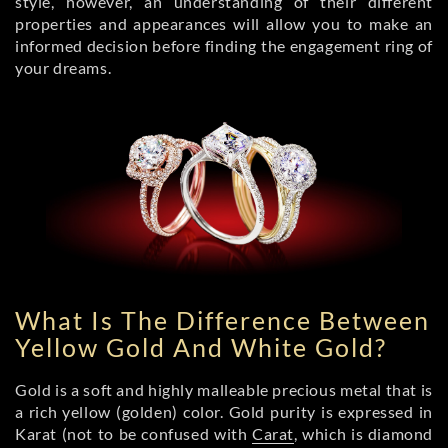
style, however, an understanding of their different
properties and appearances will allow you to make an
informed decision before finding the engagement ring of
your dreams.
What Is The Difference Between
Yellow Gold And White Gold?
Gold is a soft and highly malleable precious metal that is
a rich yellow (golden) color. Gold purity is expressed in
Karat (not to be confused with
Carat
, which is diamond