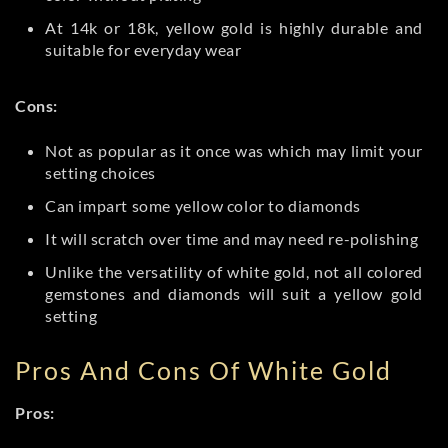
At 14k or 18k, yellow gold is highly durable and
suitable for everyday wear
Cons:
Not as popular as it once was which may limit your
setting choices
Can impart some yellow color to diamonds
It will scratch over time and may need re-polishing
Unlike the versatility of white gold, not all colored
gemstones and diamonds will suit a yellow gold
setting
Pros And Cons Of White Gold
Pros: