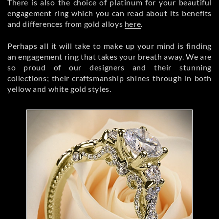
There is also the choice of platinum for your beautiful
engagement ring which you can read about its benefits
and differences from gold alloys
here
.
Perhaps all it will take to make up your mind is finding
an engagement ring that takes your breath away. We are
so proud of our designers and their stunning
collections; their craftsmanship shines through in both
yellow and white gold styles.