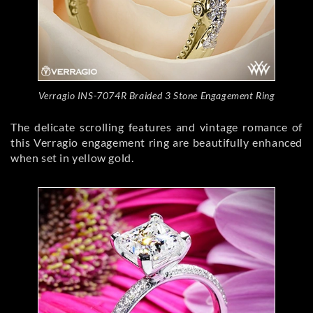
Verragio INS-7074R Braided 3 Stone Engagement Ring
The delicate scrolling features and vintage romance of
this Verragio engagement ring are beautifully enhanced
when set in yellow gold.