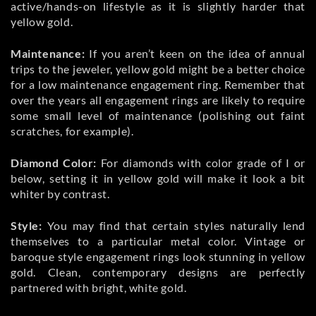
active/hands-on lifestyle as it is slightly harder that
yellow gold.
Maintenance:
If you aren’t keen on the idea of annual
trips to the jeweler, yellow gold might be a better choice
for a low maintenance engagement ring. Remember that
over the years all engagement rings are likely to require
some small level of maintenance (polishing out faint
scratches, for example).
Diamond Color:
For diamonds with color grade of I or
below, setting it in yellow gold will make it look a bit
whiter by contrast.
Style:
You may find that certain styles naturally lend
themselves to a particular metal color. Vintage or
baroque style engagement rings look stunning in yellow
gold. Clean, contemporary designs are perfectly
partnered with bright, white gold.