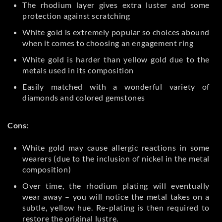
The rhodium layer gives extra luster and some
protection against scratching
White gold is extremely popular so choices abound
when it comes to choosing an engagement ring
White gold is harder than yellow gold due to the
metals used in its composition
Easily matched with a wonderful variety of
diamonds and colored gemstones
Cons:
White gold may cause allergic reactions in some
wearers (due to the inclusion of nickel in the metal
composition)
Over time, the rhodium plating will eventually
wear away – you will notice the metal takes on a
subtle, yellow hue. Re-plating is then required to
restore the original lustre.