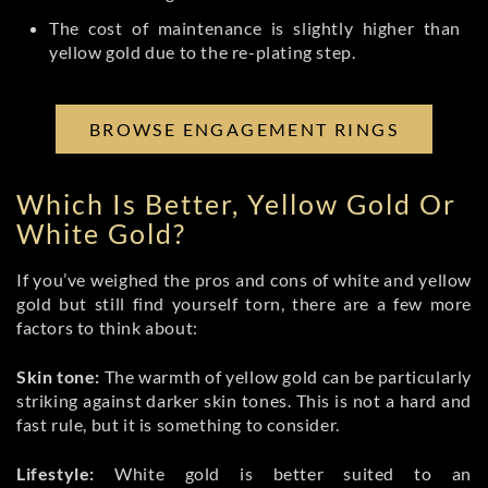
The cost of maintenance is slightly higher than
yellow gold due to the re-plating step.
BROWSE ENGAGEMENT RINGS
Which Is Better, Yellow Gold Or
White Gold?
If you’ve weighed the pros and cons of white and yellow
gold but still find yourself torn, there are a few more
factors to think about:
Skin tone:
The warmth of yellow gold can be particularly
striking against darker skin tones. This is not a hard and
fast rule, but it is something to consider.
Lifestyle:
White gold is better suited to an