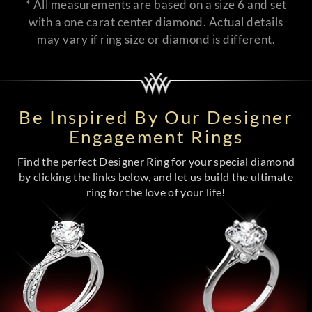
* All measurements are based on a size 6 and set
with a one carat center diamond. Actual details
may vary if ring size or diamond is different.
Be Inspired By Our Designer
Engagement Rings
Find the perfect Designer Ring for your special diamond
by clicking the links below, and let us build the ultimate
ring for the love of your life!