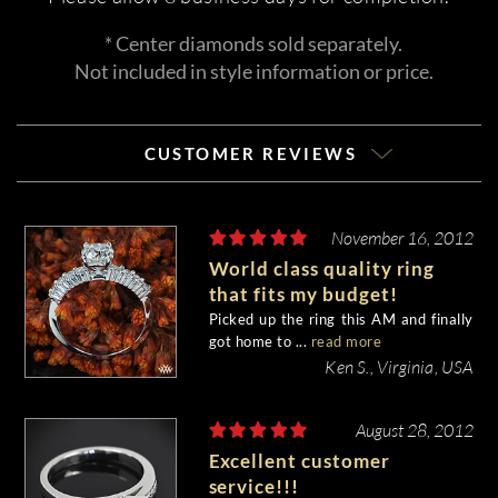
* Center diamonds sold separately.
Not included in style information or price.
CUSTOMER REVIEWS
November 16, 2012
World class quality ring
that fits my budget!
Picked up the ring this AM and finally
got home to ...
read more
Ken S., Virginia, USA
August 28, 2012
Excellent customer
service!!!