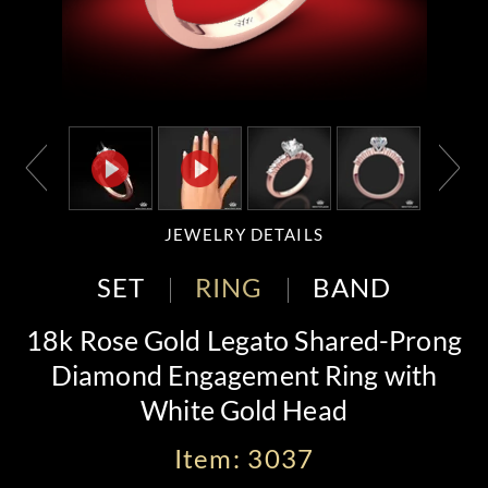
JEWELRY DETAILS
SET
RING
BAND
18k Rose Gold Legato Shared-Prong
Diamond Engagement Ring with
White Gold Head
Item: 3037