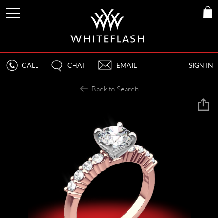
CALL
CHAT
EMAIL
SIGN IN
Back to Search