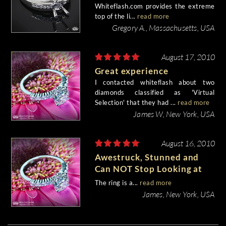
Whiteflash.com provides the extreme
top of the li...
read more
Gregory A., Massachusetts, USA
August 17, 2010
Great experience
I contacted whiteflash about two
diamonds classified as 'Virtual
Selection' that they had ...
read more
James W, New York, USA
August 16, 2010
Awestruck, Stunned and
Can NOT Stop Looking at
the Ring!
The ring is a...
read more
James, New York, USA