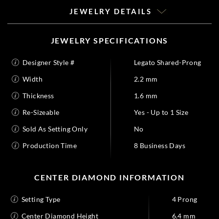
JEWELRY DETAILS
JEWELRY SPECIFICATIONS
Designer Style #
Legato Shared-Prong
Width
2.2 mm
Thickness
1.6 mm
Re-Sizeable
Yes - Up to 1 Size
Sold As Setting Only
No
Production Time
8 Business Days
CENTER DIAMOND INFORMATION
Setting Type
4 Prong
Center Diamond Height
6.4 mm