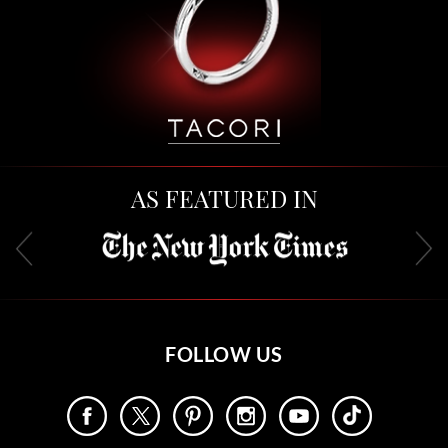
AS FEATURED IN
FOLLOW US