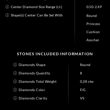
Center Diamond Size Range (ct.)
0.50-2.49
Shape(s) Center Can Be Set With
Round
Princess
Cushion
Asscher
STONES INCLUDED INFORMATION
Diamonds Shape
Round
Diamonds Quantity
8
Diamonds Total Weight
0.28 ctw
Diamonds Color
F/G
Diamonds Clarity
VS