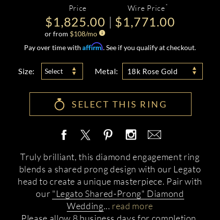
*
Price
Wire Price
$1,825.00
$1,771.00
or from
$
108
/mo
Affirm
Pay over time with
. See if you qualify at checkout.
Size:
Metal:
Select
18k Rose Gold
SELECT THIS RING
Truly brilliant, this diamond engagement ring
blends a shared prong design with our Legato
head to create a unique masterpiece. Pair with
our
"Legato Shared-Prong" Diamond
Wedding
...
read more
Please allow 8 business days for completion.