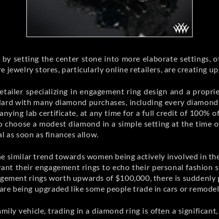
by setting the center stone into more elaborate settings, o
 jewelry stores, particularly online retailers, are creating 
etailer specializing in engagement ring design and a propri
andard with many diamond purchases, including every diamon
nying lab certificate, at any time for a full credit of 100%
o choose a modest diamond in a simple setting at the time o
l as soon as finances allow.
 similar trend towards women being actively involved in the ch
ant their engagement rings to echo their personal fashion se
gement rings worth upwards of $100,000, there is suddenly 
 are being upgraded like some people trade in cars or remodel
mily vehicle, trading in a diamond ring is often a signific