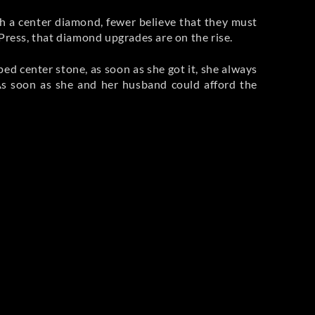
th a center diamond, fewer believe that they must
Press, that diamond upgrades are on the rise.
d center stone, as soon as she got it, she always
As soon as she and her husband could afford the