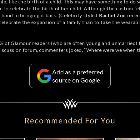
ship, like the birth of a child. This may have something to do 
to celebrate the birth of her child. Although the custom fel
and in bringing it back. (Celebrity stylist
Rachel Zoe
recen
celebrate the expansion of a family than to take the wearabl
% of Glamour readers (who are often young and unmarried) 
iscussion forum, commenters joked, “Where were we when this
Add as a preferred
source on Google
Recommended For You