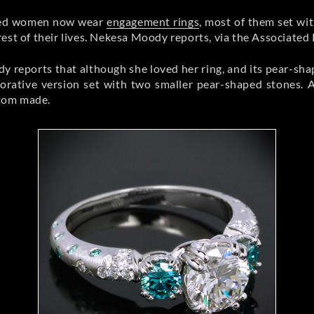
ried women now wear
engagement rings
, most of them set wi
est of their lives. Nekesa Moody reports, via the Associated 
eports that although she loved her ring, and its pear-shape
orative version set with two smaller pear-shaped stones. 
stom made.