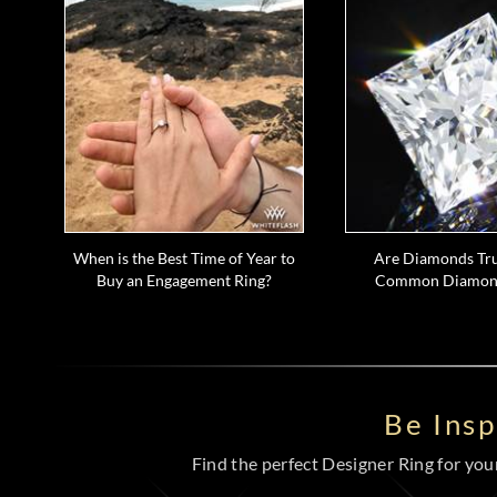
When is the Best Time of Year to
Are Diamonds Tru
Buy an Engagement Ring?
Common Diamon
Be Ins
Find the perfect Designer Ring for your 