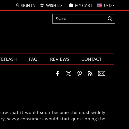
SIGN IN
WISH LIST
MY CART
USD
TEFLASH
FAQ
REVIEWS
CONTACT
know that it would soon become the most widely
tury, savvy consumers would start questioning the