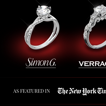
AS FEATURED IN