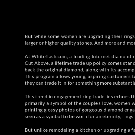
But while some women are upgrading their rings 
larger or higher quality stones. And more and more
At Whiteflash.com, a leading Internet diamond r
Cut Above, a lifetime trade up policy comes st
back the original diamond, along with its accompa
This program allows young, aspiring customers t
they can trade it in for something more substantia
This trend in engagement ring trade-ins echoes the
primarily a symbol of the couple’s love, women w
printing glossy photos of gorgeous diamond enga
seen as a symbol to be worn for an eternity, rings
But unlike remodeling a kitchen or upgrading a fa