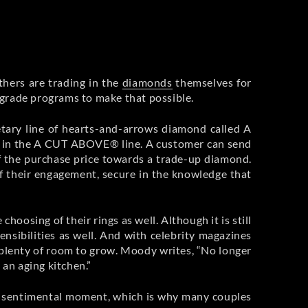
thers are trading in the
diamonds
themselves for
upgrade programs to make that possible.
etary line of hearts-and-arrows diamond called A
d in the A CUT ABOVE® line. A customer can send
 of the purchase price towards a trade-up diamond.
f their engagement, secure in the knowledge that
oosing of their rings as well. Although it is still
nsibilities as well. And with celebrity magazines
plenty of room to grow. Moody writes, “No longer
 an aging kitchen.”
ant, sentimental moment, which is why many couples