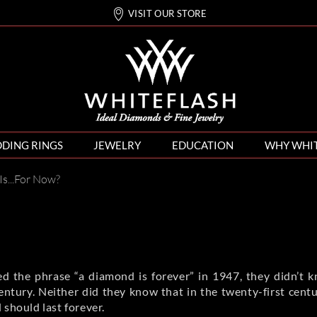
VISIT OUR STORE
DING RINGS
JEWELRY
EDUCATION
WHY WHI
s...For Now?
 the phrase “a diamond is forever” in 1947, they didn’t 
entury. Neither did they know that in the twenty-first cen
 should last forever.