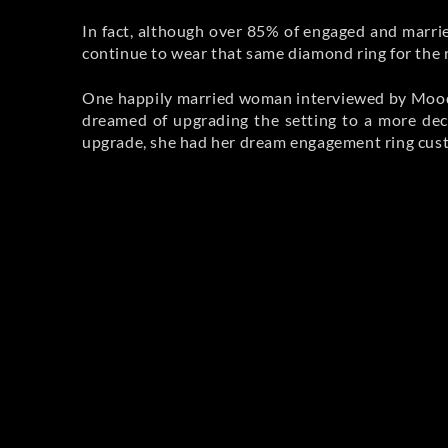
In fact, although over 85% of engaged and mar
continue to wear that same diamond ring for the r
One happily married woman interviewed by Moody r
dreamed of upgrading the setting to a more dec
upgrade, she had her dream engagement ring cu