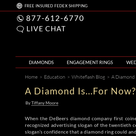
FREE
INSURED FEDEX
SHIPPING
877-612-6770
LIVE CHAT
DIAMONDS
ENGAGEMENT RINGS
WED
Home
>
Education
>
Whiteflash Blog
>
A Diamond I
A Diamond Is...For Now?
By
Tiffany Moore
When the DeBeers diamond company first coined
recognized advertising slogan of the twentieth c
slogan’s confidence that a diamond ring could and