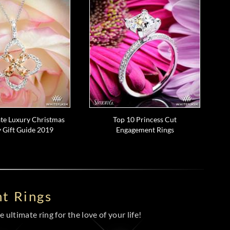
te Luxury Christmas
Top 10 Princess Cut
 Gift Guide 2019
Engagement Rings
t Rings
 ultimate ring for the love of your life!