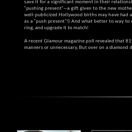
save it for a significant moment in their relation
“pushing present”—a gift given to the new mother 
well-publicized Hollywood births may have had a h
as a “push present”!) And what better to way to 
ring, and upgrade it to match!
A recent Glamour magazine poll revealed that 81
manners or unnecessary. But over on a diamond d