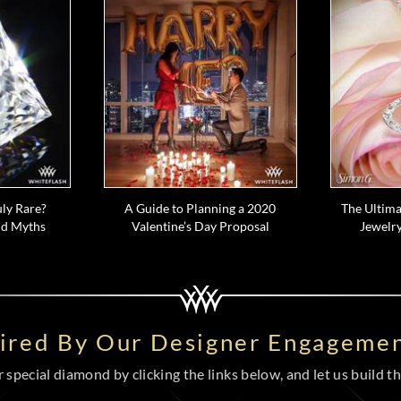
ly Rare?
A Guide to Planning a 2020
The Ultima
d Myths
Valentine’s Day Proposal
Jewelry
pired By Our Designer Engagemen
special diamond by clicking the links below, and let us build the