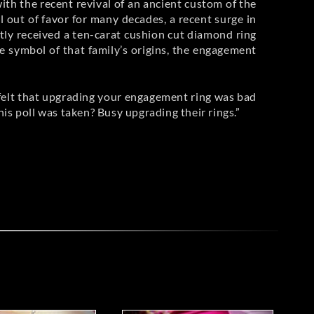
with the recent revival of an ancient custom of the
l out of favor for many decades, a recent surge in
tly received a ten-carat cushion cut diamond ring
e symbol of that family’s origins, the engagement
felt that upgrading your engagement ring was bad
 poll was taken? Busy upgrading their rings.”