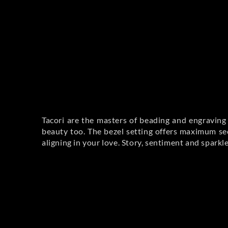
Tacori are the masters of beading and engraving 
beauty too. The bezel setting offers maximum sec
aligning in your love. Story, sentiment and sparkl