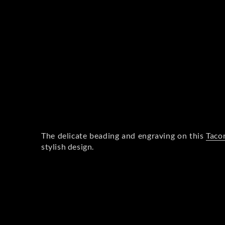
The delicate beading and engraving on this
Tacor
stylish design.