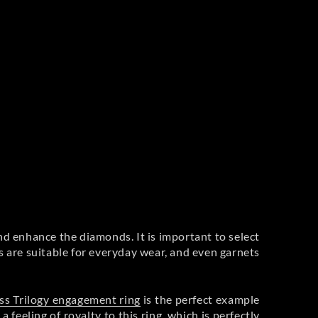
nd enhance the diamonds. It is important to select
s are suitable for everyday wear, and even garnets
ss Trilogy engagement ring
is the perfect example
feeling of royalty to this ring, which is perfectly