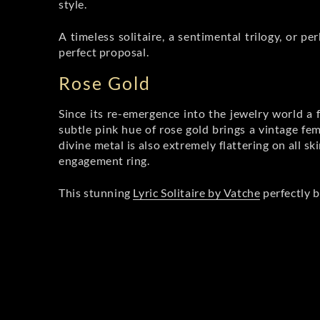
style.
A timeless solitaire, a sentimental trilogy, or 
perfect proposal.
Rose Gold
Since its re-emergence into the jewelry world a 
subtle pink hue of rose gold brings a vintage fe
divine metal is also extremely flattering on all s
engagement ring.
This stunning
Lyric Solitaire by Vatche
perfectly b