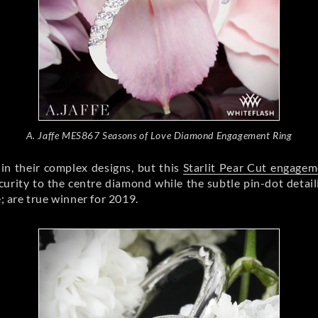
A. Jaffe MES867 Seasons of Love Diamond Engagement Ring
in their complex designs, but this
Starlit Pear Cut engagem
urity to the centre diamond while the subtle pin-dot detaili
e; are true winner for 2019.