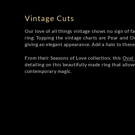
Vintage Cuts
Our love of all things vintage shows no sign of 
ring. Topping the vintage charts are Pear and O
giving an elegant appearance. Add a halo to these
From their Seasons of Love collection, this
Oval 
detailing on this beautifully made ring that allo
contemporary magic.