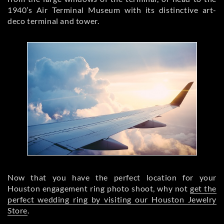
1940’s Air Terminal Museum with its distinctive art-
deco terminal and tower.
Now that you have the perfect location for your
Houston engagement ring photo shoot, why not
get the
perfect wedding ring by visiting our Houston Jewelry
Store
.