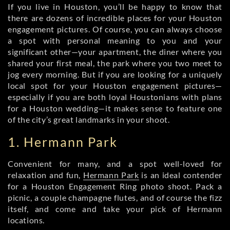
If you live in Houston, you’ll be happy to know that
there are dozens of incredible places for your Houston
engagement pictures. Of course, you can always choose
a spot with personal meaning to you and your
significant other—your apartment, the diner where you
shared your first meal, the park where you two meet to
jog every morning. But if you are looking for a uniquely
local spot for your Houston engagement pictures—
especially if you are both loyal Houstonians with plans
for a Houston wedding—it makes sense to feature one
of the city’s great landmarks in your shoot.
1. Hermann Park
Convenient for many, and a spot well-loved for
relaxation and fun,
Hermann Park
is an ideal contender
for a Houston Engagement Ring photo shoot. Pack a
picnic, a couple champagne flutes, and of course the fizz
itself, and come and take your pick of Hermann
locations.