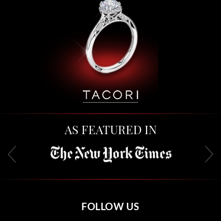
AS FEATURED IN
FOLLOW US