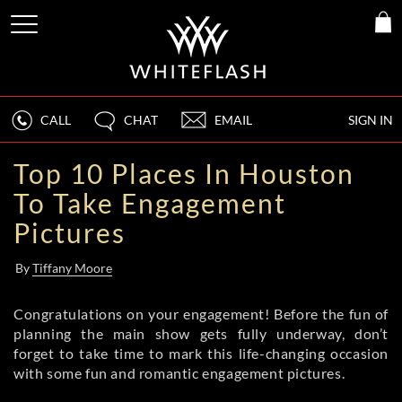
CALL
CHAT
EMAIL
SIGN IN
Top 10 Places In Houston
To Take Engagement
Pictures
By
Tiffany Moore
Congratulations on your engagement! Before the fun of
planning the main show gets fully underway, don’t
forget to take time to mark this life-changing occasion
with some fun and romantic engagement pictures.