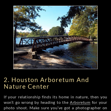
2. Houston Arboretum And
Nature Center
If your relationship finds its home in nature, then you
won’t go wrong by heading to the
Arboretum
for your
photo shoot. Make sure you’ve got a photographer on