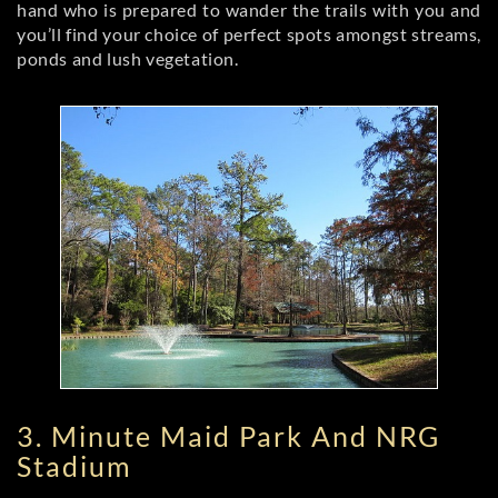
hand who is prepared to wander the trails with you and
you’ll find your choice of perfect spots amongst streams,
ponds and lush vegetation.
3. Minute Maid Park And NRG
Stadium