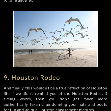
for one another.
9. Houston Rodeo
And finally, this wouldn’t be a true reflection of Houston
life if we didn’t remind you of the Houston Rodeo. If
timing works, then you don’t get much more
authentically Texan than donning your hats and boots
for fun and unique Houston engagement pictures.