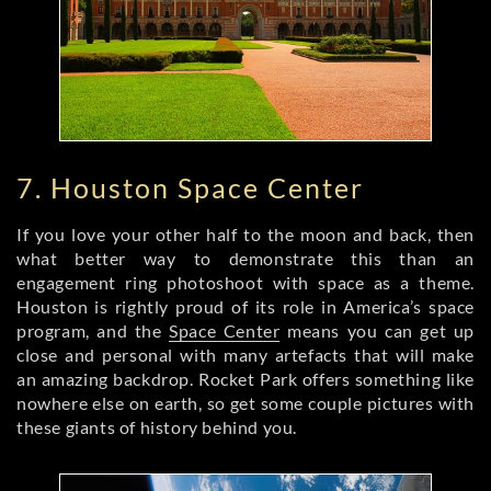
7. Houston Space Center
If you love your other half to the moon and back, then
what better way to demonstrate this than an
engagement ring photoshoot with space as a theme.
Houston is rightly proud of its role in America’s space
program, and the
Space Center
means you can get up
close and personal with many artefacts that will make
an amazing backdrop. Rocket Park offers something like
nowhere else on earth, so get some couple pictures with
these giants of history behind you.