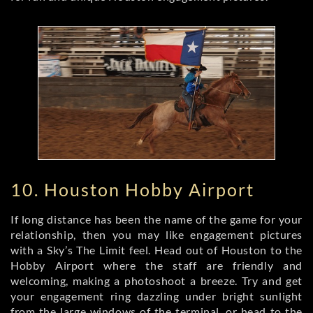
10. Houston Hobby Airport
If long distance has been the name of the game for your
relationship, then you may like engagement pictures
with a Sky’s The Limit feel. Head out of Houston to the
Hobby Airport where the staff are friendly and
welcoming, making a photoshoot a breeze. Try and get
your engagement ring dazzling under bright sunlight
from the large windows of the terminal, or head to the