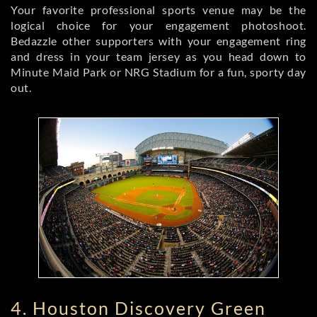
Your favorite professional sports venue may be the
logical choice for your engagement photoshoot.
Bedazzle other supporters with your engagement ring
and dress in your team jersey as you head down to
Minute Maid Park or NRG Stadium for a fun, sporty day
out.
4. Houston Discovery Green