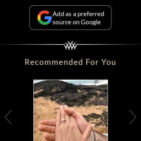
Add as a preferred
source on Google
Recommended For You