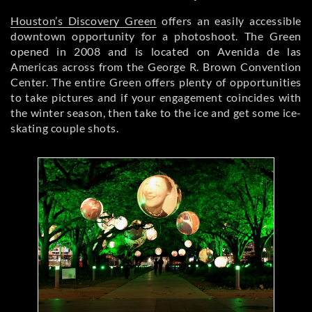
Houston’s Discovery Green
offers an easily accessible
downtown opportunity for a photoshoot. The Green
opened in 2008 and is located on Avenida de las
Americas across from the George R. Brown Convention
Center. The entire Green offers plenty of opportunities
to take pictures and if your engagement coincides with
the winter season, then take to the ice and get some ice-
skating couple shots.