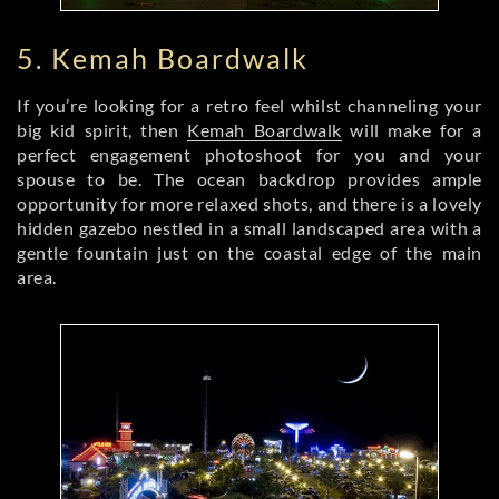
5. Kemah Boardwalk
If you’re looking for a retro feel whilst channeling your
big kid spirit, then
Kemah Boardwalk
will make for a
perfect engagement photoshoot for you and your
spouse to be. The ocean backdrop provides ample
opportunity for more relaxed shots, and there is a lovely
hidden gazebo nestled in a small landscaped area with a
gentle fountain just on the coastal edge of the main
area.