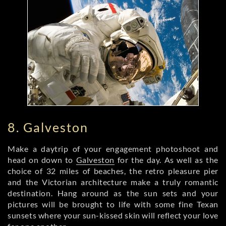
8. Galveston
Make a daytrip of your engagement photoshoot and
head on down to
Galveston
for the day. As well as the
choice of 32 miles of beaches, the retro pleasure pier
and the Victorian architecture make a truly romantic
destination. Hang around as the sun sets and your
pictures will be brought to life with some fine Texan
sunsets where your sun-kissed skin will reflect your love