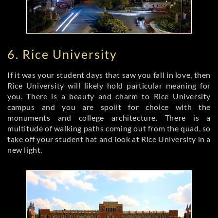
6. Rice University
If it was your student days that saw you fall in love, then
Rice University will likely hold particular meaning for
you. There is a beauty and charm to Rice University
campus and you are spoilt for choice with the
monuments and college architecture. There is a
multitude of walking paths coming out from the quad, so
take off your student hat and look at Rice University in a
new light.