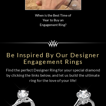
When is the Best Time of
Year to Buy an
Engagement Ring?
Be Inspired By Our Designer
Engagement Rings
Find the perfect Designer Ring for your special diamond
by clicking the links below, and let us build the ultimate
ring for the love of your life!