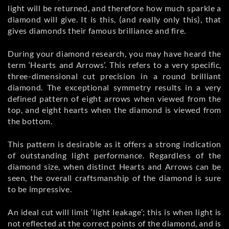
light will be returned, and therefore how much sparkle a
diamond will give. It is this, (and really only this), that
gives diamonds their famous brilliance and fire.
During your diamond research, you may have heard the
term ‘Hearts and Arrows’. This refers to a very specific,
three-dimensional cut precision in a round brilliant
diamond. The exceptional symmetry results in a very
defined pattern of eight arrows when viewed from the
top, and eight hearts when the diamond is viewed from
the bottom.
This pattern is desirable as it offers a strong indication
of outstanding light performance. Regardless of the
diamond size, when distinct Hearts and Arrows can be
seen, the overall craftsmanship of the diamond is sure
to be impressive.
An ideal cut will limit ‘light leakage’; this is when light is
not reflected at the correct points of the diamond, and is