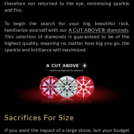
therefore not returned to the eye, minimising sparkle
and fire.
To begin the search for your big, beautiful rock,
familiarize yourself with our
A CUT ABOVE® diamonds
.
This selection of diamonds is guaranteed to be of the
highest quality, meaning no matter how big you go, the
sparkle and brilliance will maximized.
Sacrifices For Size
If you want the impact of a large stone, but your budget