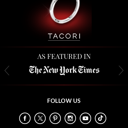
AS FEATURED IN
FOLLOW US