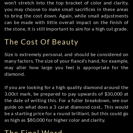
won’t stretch into the top bracket of color and clarity,
you may choose to make small sacrifices in these areas
to bring the cost down. Again, while small adjustments
can be made with little overall impact on the finish of
the stone, it is still important to aim for a high cut grade.
The Cost Of Beauty
Size is extremely personal, and should be considered on
many factors. The size of your fiancé’s hand, for example,
may alter how large you feel is appropriate for the
diamond.
If you are looking for a high quality diamond around the
3.00ct mark, be prepared to pay upwards of $30,000 at
the date of writing this. For a fuller breakdown, see our
guide on what does a 3 carat diamond cost.. This would
be a starting price for a round brilliant, but this could go
as high as $80,000 for higher color and clarity.
The Final Word