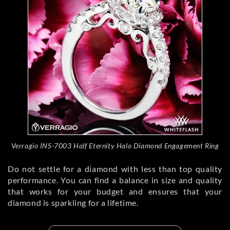
Verragio INS-7003 Half Eternity Halo Diamond Engagement Ring
Do not settle for a diamond with less than top quality
performance. You can find a balance in size and quality
that works for your budget and ensures that your
diamond is sparkling for a lifetime.