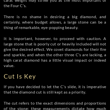
carat weight may strike you as the most important of
the Four C’s.
There is no shame in desiring a big diamond, and
certainly, where budget allows, a large stone can be a
thing of remarkable, eye-popping beauty.
It is important, however, to proceed with caution. A
large stone that is poorly cut or heavily included will not
give the desired effect. We covet diamonds for their fire
and sparkle, and when the other three C’s are lacking, a
high carat diamond has a little visual impact or indeed
value.
Cut Is Key
If you have decided to let the C’s slide, it is imperative
that the diamond cut is still kept as a priority.
The cut refers to the exact dimensions and proportions
of the stone; these measurements dictate how much