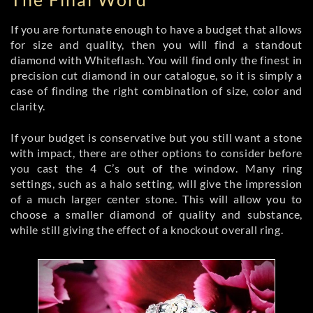
If you are fortunate enough to have a budget that allows
for size and quality, then you will find a standout
diamond with Whiteflash. You will find only the finest in
precision cut diamond in our catalogue, so it is simply a
case of finding the right combination of size, color and
clarity.
If your budget is conservative but you still want a stone
with impact, there are other options to consider before
you cast the 4 C’s out of the window. Many ring
settings, such as a halo setting, will give the impression
of a much larger center stone. This will allow you to
choose a smaller diamond of quality and substance,
while still giving the effect of a knockout overall ring.