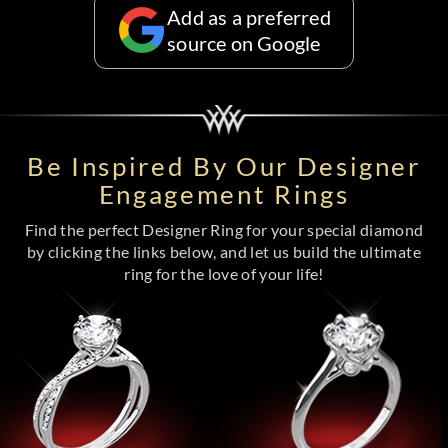
Add as a preferred
source on Google
Be Inspired By Our Designer
Engagement Rings
Find the perfect Designer Ring for your special diamond
by clicking the links below, and let us build the ultimate
ring for the love of your life!