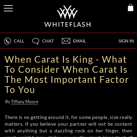
CALL
CHAT
EMAIL
SIGN IN
When Carat Is King - What
To Consider When Carat Is
The Most Important Factor
To You
By
Tiffany Moore
There is no getting around it, for some people, size really
matters. If you believe your partner will not be content
with anything but a dazzling rock on her finger, then